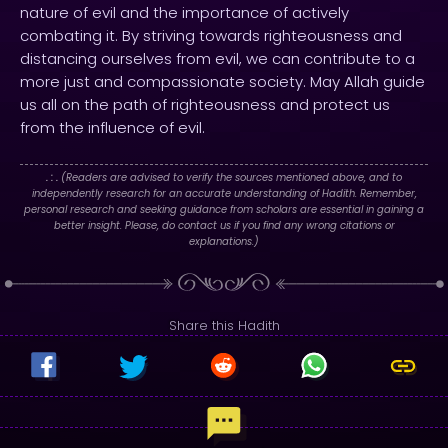
nature of evil and the importance of actively
combating it. By striving towards righteousness and
distancing ourselves from evil, we can contribute to a
more just and compassionate society. May Allah guide
us all on the path of righteousness and protect us
from the influence of evil.
. : .
(Readers are advised to verify the sources mentioned above, and to
independently research for an accurate understanding of Hadith. Remember,
personal research and seeking guidance from scholars are essential in gaining a
better insight. Please, do contact us if you find any wrong citations or
explanations.)
Share this Hadith