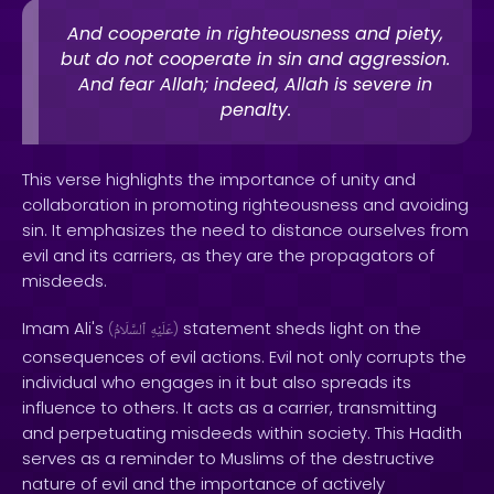
And cooperate in righteousness and piety,
but do not cooperate in sin and aggression.
And fear Allah; indeed, Allah is severe in
penalty.
This verse highlights the importance of unity and
collaboration in promoting righteousness and avoiding
sin. It emphasizes the need to distance ourselves from
evil and its carriers, as they are the propagators of
misdeeds.
Imam Ali's
statement sheds light on the
(
ٱلسَّلَامُ
عَلَيْهِ
)
consequences of evil actions. Evil not only corrupts the
individual who engages in it but also spreads its
influence to others. It acts as a carrier, transmitting
and perpetuating misdeeds within society. This Hadith
serves as a reminder to Muslims of the destructive
nature of evil and the importance of actively