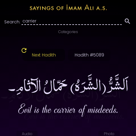
Search:
Categories
Next Hadith
Hadith #5089
اَلشَّرُّ(الشَّرَهُ) حَمّالُ الآثامِ۔
Evil is the carrier of misdeeds.
Audio
Photo