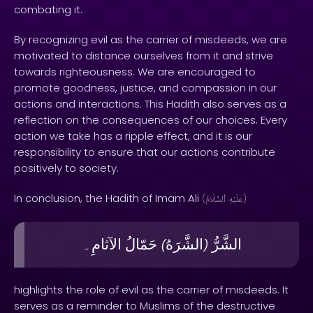
combating it.
By recognizing evil as the carrier of misdeeds, we are
motivated to distance ourselves from it and strive
towards righteousness. We are encouraged to
promote goodness, justice, and compassion in our
actions and interactions. This Hadith also serves as a
reflection on the consequences of our choices. Every
action we take has a ripple effect, and it is our
responsibility to ensure that our actions contribute
positively to society.
In conclusion, the Hadith of Imam Ali
(
ٱلسَّلَامُ
عَلَيْهِ
)
الآثامِ۔
حَمّالُ
الشَّرَهُ
الشَّرُّ
)
(
highlights the role of evil as the carrier of misdeeds. It
serves as a reminder to Muslims of the destructive