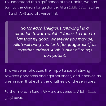
To understand the significance of this Hadith, we can
turn to the Quran for guidance. Allah
states
(
وَتَعَالَىٰ
سُبْحَانَهُ
)
in Surah Al-Baqarah, verse 148:
So for each [religious following] is a
direction toward which it faces. So race to
[all that is] good. Wherever you may be,
Allah will bring you forth [for judgement] all
together. Indeed, Allah is over all things
competent.
This verse emphasizes the importance of striving
towards goodness and righteousness, and it serves as
a reminder that evil is the antithesis of these virtues.
Furthermore, in Surah Al-Ma'idah, verse 2, Allah
(
سُبْحَانَهُ
says:
وَتَعَالَىٰ
)