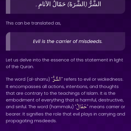
الآثامِ۔
حَمّالُ
الشَّرَهُ
الشَّرُّ
)
(
This can be translated as,
Evil is the carrier of misdeeds.
Let us delve into the essence of this statement in light
of the Quran.
الشَّرُّ
The word (al-sharru) "
" refers to evil or wickedness.
It encompasses all actions, intentions, and thoughts
that are contrary to the teachings of Islam. It is the
embodiment of everything that is harmful, destructive,
حَمّالُ
and sinful. The word (hammalu) "
" means carrier or
bearer. It signifies the role that evil plays in carrying and
propagating misdeeds.