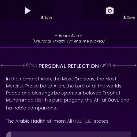
Save
Save
— Imam Ali a.s.
(Ghurar al-Hikam: Evil And The Wicked)
PERSONAL REFLECTION
In the name of Allah, the Most Gracious, the Most
Merciful. Praise be to Allah, the Lord of all the worlds.
Peace and blessings be upon our beloved Prophet
Muhammad
, his pure progeny, the Ahl al-Bayt, and
(
ﷺ
)
his noble companions.
The Arabic Hadith of Imam Ali
states,
(
ٱلسَّلَامُ
عَلَيْهِ
)