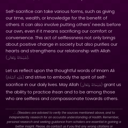
Self-sacrifice can take various forms, such as giving
our time, wealth, or knowledge for the benefit of
others. It can also involve putting others' needs before
our own, even if it means sacrificing our comfort or
convenience. This act of selflessness not only brings
about positive change in society but also purifies our
hearts and strengthens our relationship with Allah
.
(
وَتَعَالَىٰ
سُبْحَانَهُ
)
Let us reflect upon the thoughtful words of Imam Ali
and strive to embody the spirit of self-
(
ٱلسَّلَامُ
عَلَيْهِ
)
sacrifice in our daily lives. May Allah
grant us
(
وَتَعَالَىٰ
سُبْحَانَهُ
)
the ability to practice ihsan and to be among those
who are selfless and compassionate towards others.
. : .
(Readers are advised to verify the sources mentioned above, and to
independently research for an accurate understanding of Hadith. Remember,
personal research and seeking guidance from scholars are essential in gaining a
better insight. Please, do contact us if you find any wrong citations or