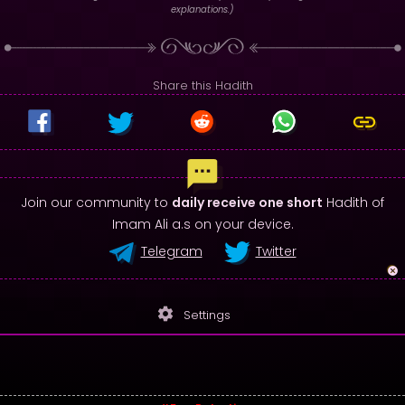
explanations.)
Share this Hadith
Join our community to
daily receive one short
Hadith of
Imam Ali a.s on your device.
Telegram
Twitter
settings
Settings