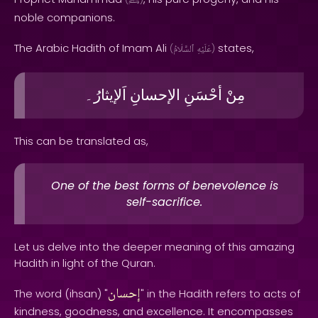
ﷺ
noble companions.
The Arabic Hadith of Imam Ali
states,
(
ٱلسَّلَامُ
عَلَيْهِ
)
اَلإيثارُ۔
الإحسانِ
أحْسَنِ
مِنْ
This can be translated as,
One of the best forms of benevolence is
self-sacrifice.
Let us delve into the deeper meaning of this amazing
Hadith in light of the Quran.
إحسان
The word (ihsan) "
" in the Hadith refers to acts of
kindness, goodness, and excellence. It encompasses