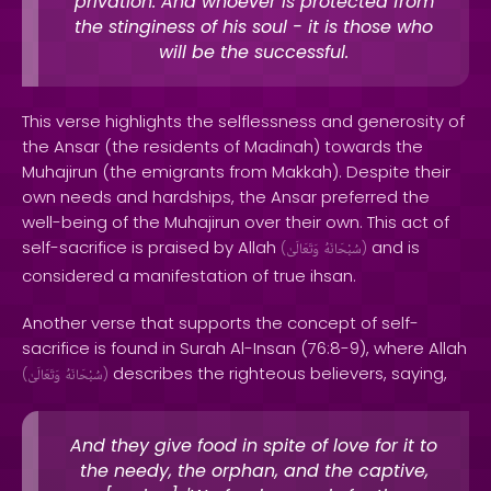
privation. And whoever is protected from
the stinginess of his soul - it is those who
will be the successful.
This verse highlights the selflessness and generosity of
the Ansar (the residents of Madinah) towards the
Muhajirun (the emigrants from Makkah). Despite their
own needs and hardships, the Ansar preferred the
well-being of the Muhajirun over their own. This act of
self-sacrifice is praised by Allah
and is
(
وَتَعَالَىٰ
سُبْحَانَهُ
)
considered a manifestation of true ihsan.
Another verse that supports the concept of self-
sacrifice is found in Surah Al-Insan (76:8-9), where Allah
describes the righteous believers, saying,
(
وَتَعَالَىٰ
سُبْحَانَهُ
)
And they give food in spite of love for it to
the needy, the orphan, and the captive,