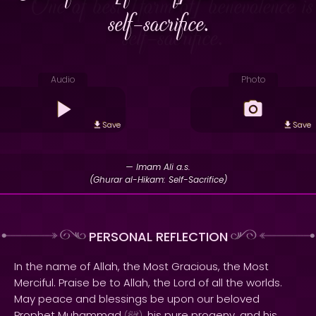
self-sacrifice.
Audio
Photo
Save
Save
— Imam Ali a.s.
(Ghurar al-Hikam: Self-Sacrifice)
PERSONAL REFLECTION
In the name of Allah, the Most Gracious, the Most
Merciful. Praise be to Allah, the Lord of all the worlds.
May peace and blessings be upon our beloved
Prophet Muhammad
, his pure progeny, and his
(
)