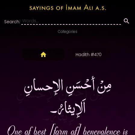
Search:
Categories
Hadith #470
مِنْ أحْسَنِ الإحسانِ
اَلإيثارُ۔
One of best [form of] benevolence is