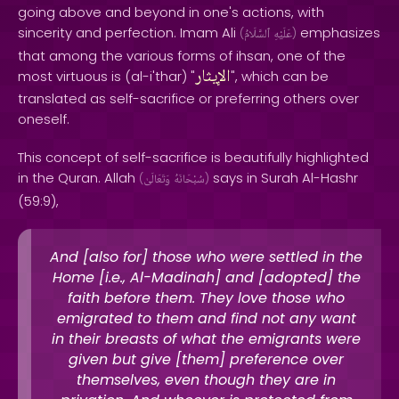
going above and beyond in one's actions, with
sincerity and perfection. Imam Ali
emphasizes
(
ٱلسَّلَامُ
عَلَيْهِ
)
that among the various forms of ihsan, one of the
الإيثار
most virtuous is (al-i'thar) "
", which can be
translated as self-sacrifice or preferring others over
oneself.
This concept of self-sacrifice is beautifully highlighted
in the Quran. Allah
says in Surah Al-Hashr
(
وَتَعَالَىٰ
سُبْحَانَهُ
)
(59:9),
And [also for] those who were settled in the
Home [i.e., Al-Madinah] and [adopted] the
faith before them. They love those who
emigrated to them and find not any want
in their breasts of what the emigrants were
given but give [them] preference over
themselves, even though they are in