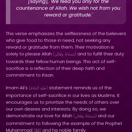
[saying], 'We feed you only for the
countenance of Allah. We wish not from you
reward or gratitude.'
This verse emphasizes the selflessness of the believers
who give food to those in need, not seeking any
reward or gratitude from them. Their motivation is
solely to please Allah
and to fulfill their duty
(
وَتَعَالَىٰ
سُبْحَانَهُ
)
towards their fellow human beings. This act of self-
sacrifice is a reflection of their deep faith and
commitment to ihsan.
Imam Ali's
statement reminds us of the
(
ٱلسَّلَامُ
عَلَيْهِ
)
importance of self-sacrifice in our lives as Muslims. It
encourages us to prioritize the needs of others over
our own desires and interests. By doing so, we
demonstrate our love for Allah
and our
(
وَتَعَالَىٰ
سُبْحَانَهُ
)
commitment to following the example of the Prophet
Muhammad
and his noble family.
(
ﷺ
)