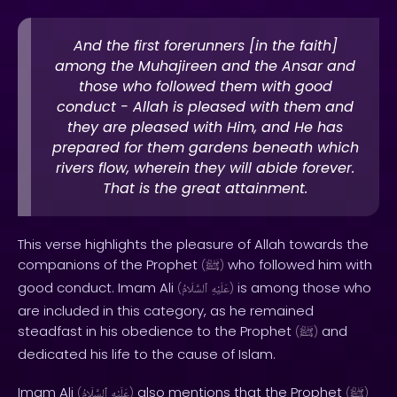
And the first forerunners [in the faith]
among the Muhajireen and the Ansar and
those who followed them with good
conduct - Allah is pleased with them and
they are pleased with Him, and He has
prepared for them gardens beneath which
rivers flow, wherein they will abide forever.
That is the great attainment.
This verse highlights the pleasure of Allah towards the
companions of the Prophet
who followed him with
(
ﷺ
)
good conduct. Imam Ali
is among those who
(
ٱلسَّلَامُ
عَلَيْهِ
)
are included in this category, as he remained
steadfast in his obedience to the Prophet
and
(
ﷺ
)
dedicated his life to the cause of Islam.
Imam Ali
also mentions that the Prophet
(
ٱلسَّلَامُ
عَلَيْهِ
)
(
ﷺ
)