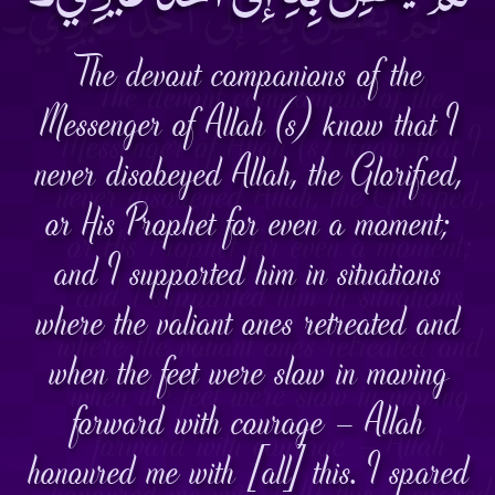
The devout companions of the
Messenger of Allah (s) know that I
never disobeyed Allah, the Glorified,
or His Prophet for even a moment;
and I supported him in situations
where the valiant ones retreated and
when the feet were slow in moving
forward with courage – Allah
honoured me with [all] this. I spared