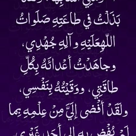
بَذَلْتُ في طاعَتِهِ صَلَواتُ
اللّهِعَلَيْهِ وآلِهِ جُهْدِي،
وجاهَدْتُ أعْدائَهُ بِكُلِّ
طاقَتِي، ووَقَيْتُهُ بِنَفْسِي،
ولَقَدْ أفْضى إلَيَّ مِنْ عِلْمِهِ بِما
لَمْ يُفْضِ بِهِ إلى أحَد غَيْرِي۔