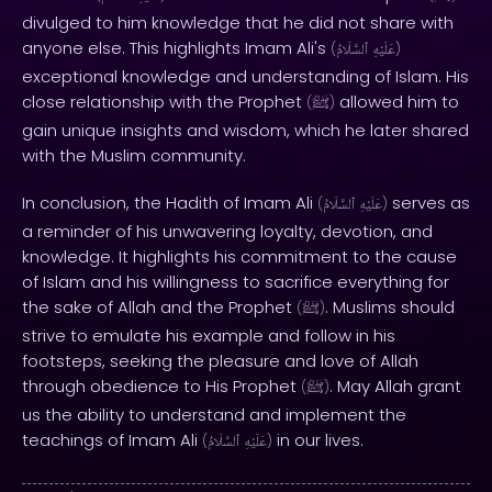
divulged to him knowledge that he did not share with
anyone else. This highlights Imam Ali's
(
ٱلسَّلَامُ
عَلَيْهِ
)
exceptional knowledge and understanding of Islam. His
close relationship with the Prophet
allowed him to
(
ﷺ
)
gain unique insights and wisdom, which he later shared
with the Muslim community.
In conclusion, the Hadith of Imam Ali
serves as
(
ٱلسَّلَامُ
عَلَيْهِ
)
a reminder of his unwavering loyalty, devotion, and
knowledge. It highlights his commitment to the cause
of Islam and his willingness to sacrifice everything for
the sake of Allah and the Prophet
. Muslims should
(
ﷺ
)
strive to emulate his example and follow in his
footsteps, seeking the pleasure and love of Allah
through obedience to His Prophet
. May Allah grant
(
ﷺ
)
us the ability to understand and implement the
teachings of Imam Ali
in our lives.
(
ٱلسَّلَامُ
عَلَيْهِ
)