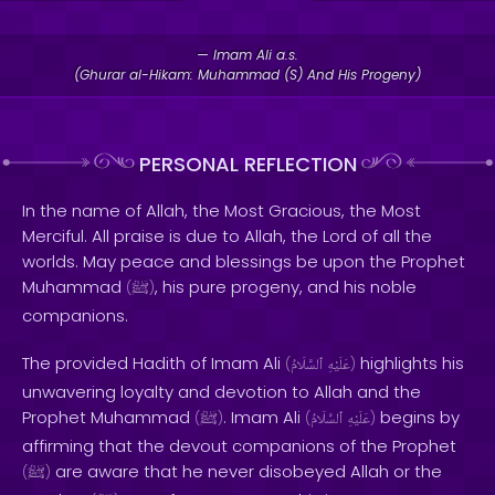
— Imam Ali a.s.
(Ghurar al-Hikam: Muhammad (S) And His Progeny)
PERSONAL REFLECTION
In the name of Allah, the Most Gracious, the Most
Merciful. All praise is due to Allah, the Lord of all the
worlds. May peace and blessings be upon the Prophet
Muhammad
, his pure progeny, and his noble
(
ﷺ
)
companions.
The provided Hadith of Imam Ali
highlights his
(
ٱلسَّلَامُ
عَلَيْهِ
)
unwavering loyalty and devotion to Allah and the
Prophet Muhammad
. Imam Ali
begins by
(
ﷺ
)
(
ٱلسَّلَامُ
عَلَيْهِ
)
affirming that the devout companions of the Prophet
are aware that he never disobeyed Allah or the
(
ﷺ
)