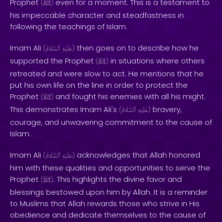
Prophet
even for a moment. This is a testament to
(
ﷺ
)
his impeccable character and steadfastness in
following the teachings of Islam.
Imam Ali
then goes on to describe how he
(
ٱلسَّلَامُ
عَلَيْهِ
)
supported the Prophet
in situations where others
(
ﷺ
)
retreated and were slow to act. He mentions that he
put his own life on the line in order to protect the
Prophet
and fought his enemies with all his might.
(
ﷺ
)
This demonstrates Imam Ali's
bravery,
(
ٱلسَّلَامُ
عَلَيْهِ
)
courage, and unwavering commitment to the cause of
Islam.
Imam Ali
acknowledges that Allah honored
(
ٱلسَّلَامُ
عَلَيْهِ
)
him with these qualities and opportunities to serve the
Prophet
. This highlights the divine favor and
(
ﷺ
)
blessings bestowed upon him by Allah. It is a reminder
to Muslims that Allah rewards those who strive in His
obedience and dedicate themselves to the cause of