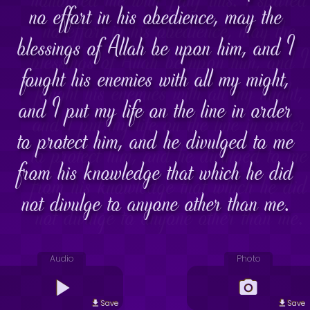
no effort in his obedience, may the
blessings of Allah be upon him, and I
fought his enemies with all my might,
and I put my life on the line in order
to protect him, and he divulged to me
from his knowledge that which he did
not divulge to anyone other than me.
Audio
Photo
Save
Save