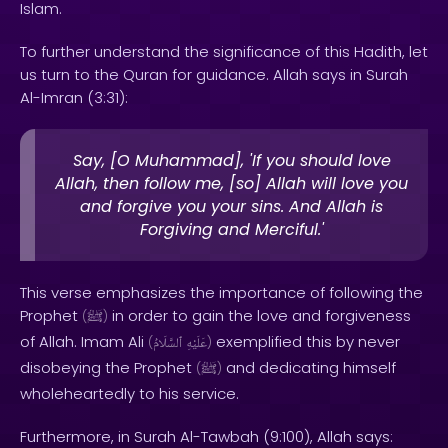
Islam.
To further understand the significance of this Hadith, let
us turn to the Quran for guidance. Allah says in Surah
Al-Imran (3:31):
Say, [O Muhammad], 'If you should love
Allah, then follow me, [so] Allah will love you
and forgive you your sins. And Allah is
Forgiving and Merciful.'
This verse emphasizes the importance of following the
Prophet
in order to gain the love and forgiveness
(
ﷺ
)
of Allah. Imam Ali
exemplified this by never
(
ٱلسَّلَامُ
عَلَيْهِ
)
disobeying the Prophet
and dedicating himself
(
ﷺ
)
wholeheartedly to his service.
Furthermore, in Surah Al-Tawbah (9:100), Allah says: