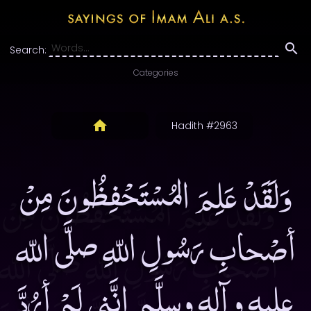
Search:
Categories
Hadith #2963
وَلَقَدْ عَلِمَ المُسْتَحْفِظُونَ مِنْ
أصْحابِ رَسُولِ اللّهِ صلَّى اللّه
عليه وآله وسلَّم إنَّنِي لَمْ أرُدَّ