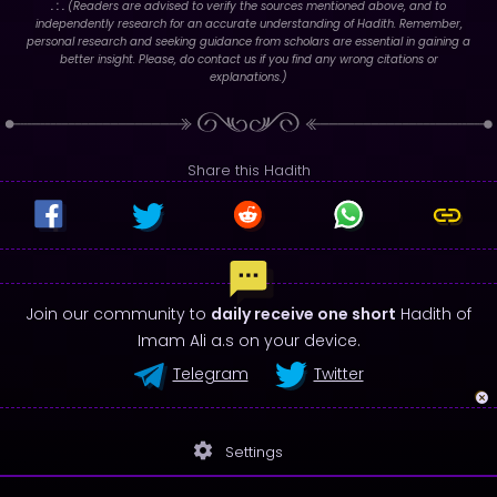
. : .
(Readers are advised to verify the sources mentioned above, and to
independently research for an accurate understanding of Hadith. Remember,
personal research and seeking guidance from scholars are essential in gaining a
better insight. Please, do contact us if you find any wrong citations or
explanations.)
Share this Hadith
Join our community to
daily receive one short
Hadith of
Imam Ali a.s on your device.
Telegram
Twitter
settings
Settings