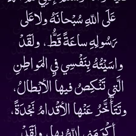
عَلَى اللّهِ سُبْحانَهُ ولاعَلى
رَسُولِهِ ساعَةً قَطُّ، ولَقَدْ
واسَيْتُهُ بِنَفْسِي فيِ المَواطِنِ
الَّتي تَنْكِصُ فيها الأبْطالُ،
وتَتَأَخَّرُ عَنْها الأقْدامُ نَجْدَةً،
أكْرَمَنِي اللّهُ بِها، ولَقَدْ