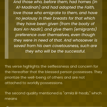
And those who, before them, had homes (in
Al-Madinah) and had adopted the Faith,
love those who emigrate to them, and have
no jealousy in their breasts for that which
they have been given (from the booty of
Bani An-Nadir), and give them (emigrants)
preference over themselves, even though
they were in need of that. And whosoever is
saved from his own covetousness, such are
they who will be the successful.
This verse highlights the selflessness and concern for
the Hereafter that the blessed person possesses. They
prioritize the well-being of others and are not
attached to worldly possessions.
The second quality mentioned is "amila lil-hisab," which
means