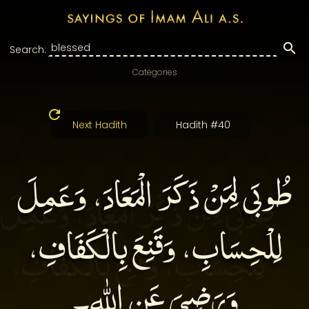
Search:
Categories
Next Hadith
Hadith #40
طُوبَى لِمَنْ ذَكَرَ الْمَعَادَ، وَعَمِلَ
لِلْحِسَابِ، وَقَنِعَ بِالْكَفَافِ،
وَرَضِيَ عَنِ اللهِ۔