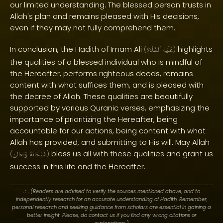
our limited understanding. The blessed person trusts in
Allah's plan and remains pleased with His decisions,
even if they may not fully comprehend them.
In conclusion, the Hadith of Imam Ali
highlights
(
ٱلسَّلَامُ
عَلَيْهِ
)
the qualities of a blessed individual who is mindful of
the Hereafter, performs righteous deeds, remains
content with what suffices them, and is pleased with
the decree of Allah. These qualities are beautifully
supported by various Quranic verses, emphasizing the
importance of prioritizing the Hereafter, being
accountable for our actions, being content with what
Allah has provided, and submitting to His will. May Allah
bless us all with these qualities and grant us
(
وَتَعَالَىٰ
سُبْحَانَهُ
)
success in this life and the Hereafter.
. : .
(Readers are advised to verify the sources mentioned above, and to
independently research for an accurate understanding of Hadith. Remember,
personal research and seeking guidance from scholars are essential in gaining a
better insight. Please, do contact us if you find any wrong citations or