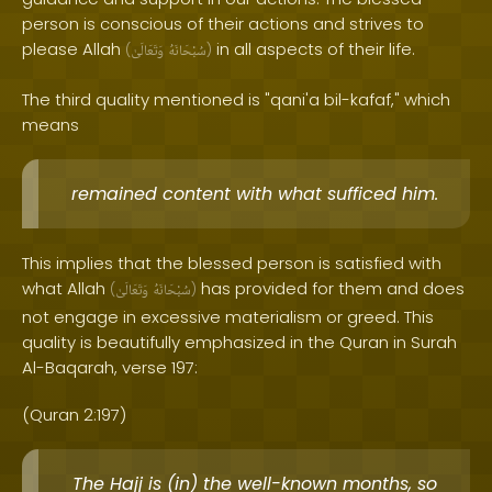
person is conscious of their actions and strives to
please Allah
in all aspects of their life.
(
وَتَعَالَىٰ
سُبْحَانَهُ
)
The third quality mentioned is "qani'a bil-kafaf," which
means
remained content with what sufficed him.
This implies that the blessed person is satisfied with
what Allah
has provided for them and does
(
وَتَعَالَىٰ
سُبْحَانَهُ
)
not engage in excessive materialism or greed. This
quality is beautifully emphasized in the Quran in Surah
Al-Baqarah, verse 197:
(Quran 2:197)
The Hajj is (in) the well-known months, so