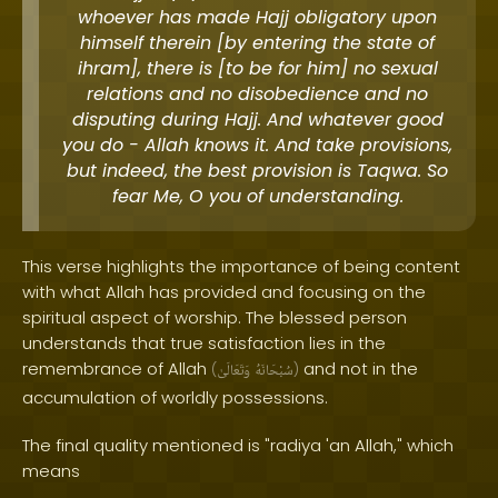
whoever has made Hajj obligatory upon
himself therein [by entering the state of
ihram], there is [to be for him] no sexual
relations and no disobedience and no
disputing during Hajj. And whatever good
you do - Allah knows it. And take provisions,
but indeed, the best provision is Taqwa. So
fear Me, O you of understanding.
This verse highlights the importance of being content
with what Allah has provided and focusing on the
spiritual aspect of worship. The blessed person
understands that true satisfaction lies in the
remembrance of Allah
and not in the
(
وَتَعَالَىٰ
سُبْحَانَهُ
)
accumulation of worldly possessions.
The final quality mentioned is "radiya 'an Allah," which
means