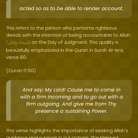
acted so as to be able to render account.
This refers to the person who performs righteous
deeds with the intention of being accountable to Allah
on the Day of Judgment. This quality is
(
وَتَعَالَىٰ
سُبْحَانَهُ
)
beautifully emphasized in the Quran in Surah Al-Isra,
verse 80:
(Quran 17:80)
And say: My Lord! Cause me to come in
with a firm incoming and to go out with a
firm outgoing. And give me from Thy
presence a sustaining Power.
This verse highlights the importance of seeking Allah's
guidance and support in our actions. The blessed