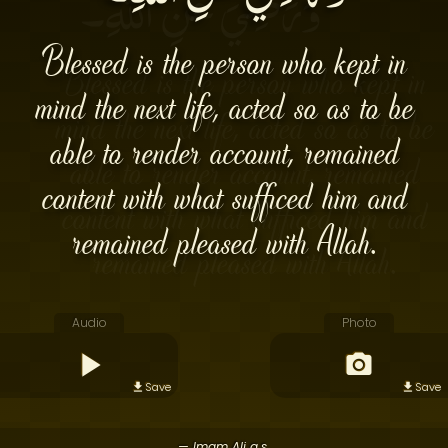
Blessed is the person who kept in
mind the next life, acted so as to be
able to render account, remained
content with what sufficed him and
remained pleased with Allah.
Audio
Photo
Save
Save
— Imam Ali a.s.