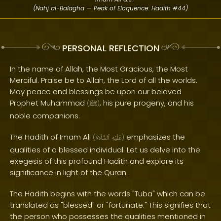
(Nahj al-Balagha — Peak of Eloquence: Hadith #44)
PERSONAL REFLECTION
In the name of Allah, the Most Gracious, the Most
Merciful. Praise be to Allah, the Lord of all the worlds.
May peace and blessings be upon our beloved
Prophet Muhammad
, his pure progeny, and his
(
ﷺ
)
noble companions.
The Hadith of Imam Ali
emphasizes the
(
ٱلسَّلَامُ
عَلَيْهِ
)
qualities of a blessed individual. Let us delve into the
exegesis of this profound Hadith and explore its
significance in light of the Quran.
The Hadith begins with the words "Tuba" which can be
translated as "blessed" or "fortunate." This signifies that
the person who possesses the qualities mentioned in