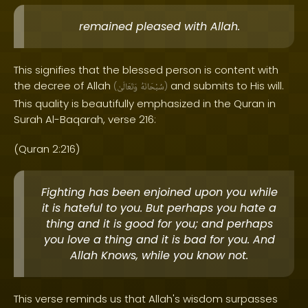
remained pleased with Allah.
This signifies that the blessed person is content with
the decree of Allah
and submits to His will.
(
وَتَعَالَىٰ
سُبْحَانَهُ
)
This quality is beautifully emphasized in the Quran in
Surah Al-Baqarah, verse 216:
(Quran 2:216)
Fighting has been enjoined upon you while
it is hateful to you. But perhaps you hate a
thing and it is good for you; and perhaps
you love a thing and it is bad for you. And
Allah Knows, while you know not.
This verse reminds us that Allah's wisdom surpasses