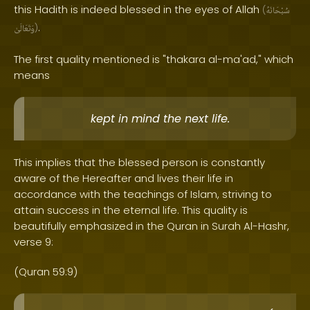
this Hadith is indeed blessed in the eyes of Allah
(
سُبْحَانَهُ
.
وَتَعَالَىٰ
)
The first quality mentioned is "thakara al-ma'ad," which
means
kept in mind the next life.
This implies that the blessed person is constantly
aware of the Hereafter and lives their life in
accordance with the teachings of Islam, striving to
attain success in the eternal life. This quality is
beautifully emphasized in the Quran in Surah Al-Hashr,
verse 9:
(Quran 59:9)