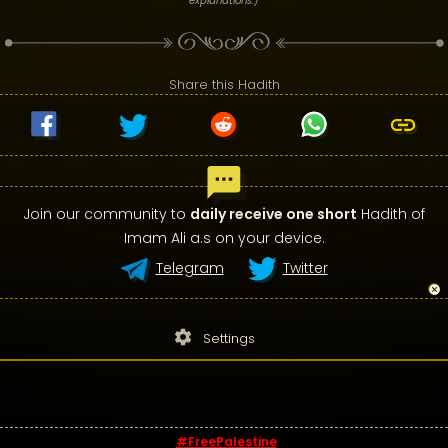
explanations.)
Share this Hadith
Join our community to
daily receive one short
Hadith of
Imam Ali a.s on your device.
Telegram
Twitter
settings
Settings
#FreePalestine