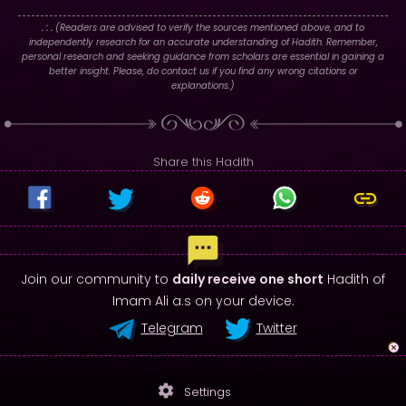
. : .
(Readers are advised to verify the sources mentioned above, and to
independently research for an accurate understanding of Hadith. Remember,
personal research and seeking guidance from scholars are essential in gaining a
better insight. Please, do contact us if you find any wrong citations or
explanations.)
Share this Hadith
Join our community to
daily receive one short
Hadith of
Imam Ali a.s on your device.
Telegram
Twitter
settings
Settings