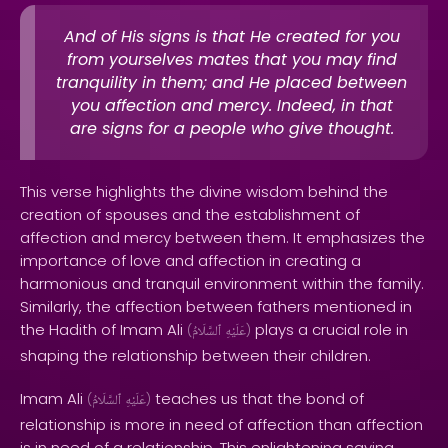
And of His signs is that He created for you
from yourselves mates that you may find
tranquility in them; and He placed between
you affection and mercy. Indeed, in that
are signs for a people who give thought.
This verse highlights the divine wisdom behind the
creation of spouses and the establishment of
affection and mercy between them. It emphasizes the
importance of love and affection in creating a
harmonious and tranquil environment within the family.
Similarly, the affection between fathers mentioned in
the Hadith of Imam Ali
plays a crucial role in
(
ٱلسَّلَامُ
عَلَيْهِ
)
shaping the relationship between their children.
Imam Ali
teaches us that the bond of
(
ٱلسَّلَامُ
عَلَيْهِ
)
relationship is more in need of affection than affection
is in need of a relationship. This enlightening saying