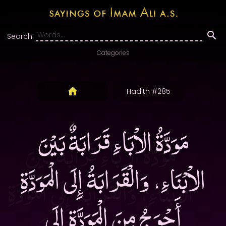
Search:
Categories
Hadith #285
مَوَدَّةُ الاْبَاءِ قَرَابَةٌ بَيْنَ
الاْبْنَاءِ، وَالْقَرَابَةُ إِلَى الْمَوَدَّةِ
أَحْوَجُ مِنَ الْمَوَدَّةِ إِلَى