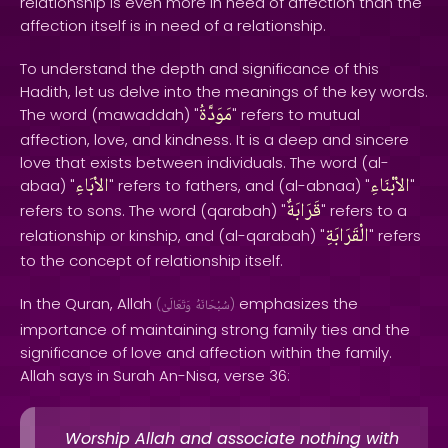
relationship is even more in need of affection than the
affection itself is in need of a relationship.
To understand the depth and significance of this
Hadith, let us delve into the meanings of the key words.
مَوَدَّةُ
The word (mawaddah) "
" refers to mutual
affection, love, and kindness. It is a deep and sincere
love that exists between individuals. The word (al-
الاْبَاءِ
الاْبْنَاءِ
abaa) "
" refers to fathers, and (al-abnaa) "
"
قَرَابَةٌ
refers to sons. The word (qarabah) "
" refers to a
الْقَرَابَةِ
relationship or kinship, and (al-qarabah) "
" refers
to the concept of relationship itself.
In the Quran, Allah
emphasizes the
(
وَتَعَالَىٰ
سُبْحَانَهُ
)
importance of maintaining strong family ties and the
significance of love and affection within the family.
Allah says in Surah An-Nisa, verse 36:
Worship Allah and associate nothing with