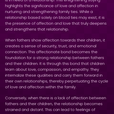
highlights the significance of love and affection in
nurturing and strengthening family ties. While a
relationship based solely on blood ties may exist, it is
the presence of affection and love that truly deepens
and strengthens that relationship.
When fathers show affection towards their children, it
creates a sense of security, trust, and emotional
connection. This affectionate bond becomes the
foundation for a strong relationship between fathers
and their children. It is through this bond that children
learn about love, compassion, and empathy. They
internalize these qualities and carry them forward in
their own relationships, thereby perpetuating the cycle
of love and affection within the family.
Conversely, when there is a lack of affection between
fathers and their children, the relationship becomes
strained and distant. This can lead to feelings of