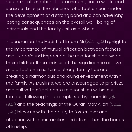
resentment, emotional detachment, and a weakened
sense of kinship. The absence of affection can hinder
the development of a strong bond and can have long-
lasting consequences on the overall well-being of
individuals and the family unit as a whole.
In conclusion, the Hadith of Imam Ali
highlights
(
ٱلسَّلَامُ
عَلَيْهِ
)
the importance of mutual affection between fathers
and its profound impact on the relationship between
their children. It reminds us of the significance of love
and affection in nurturing strong family ties and
creating a harmonious and loving environment within
the family. As Muslims, we are encouraged to prioritize
and cultivate affectionate relationships within our
families, following the example set by Imam Ali
(
عَلَيْهِ
and the teachings of the Quran. May Allah
ٱلسَّلَامُ
)
(
سُبْحَانَهُ
bless us with the ability to foster love and
وَتَعَالَىٰ
)
affection within our families and strengthen the bonds
of kinship.