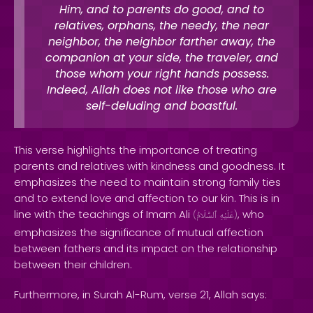
Him, and to parents do good, and to
relatives, orphans, the needy, the near
neighbor, the neighbor farther away, the
companion at your side, the traveler, and
those whom your right hands possess.
Indeed, Allah does not like those who are
self-deluding and boastful.
This verse highlights the importance of treating
parents and relatives with kindness and goodness. It
emphasizes the need to maintain strong family ties
and to extend love and affection to our kin. This is in
line with the teachings of Imam Ali
, who
(
ٱلسَّلَامُ
عَلَيْهِ
)
emphasizes the significance of mutual affection
between fathers and its impact on the relationship
between their children.
Furthermore, in Surah Al-Rum, verse 21, Allah says: