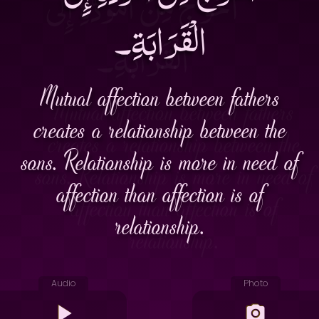
الْقَرَابَةِ۔
Mutual affection between fathers
creates a relationship between the
sons. Relationship is more in need of
affection than affection is of
relationship.
Audio
Photo