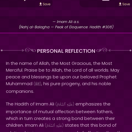
Save
Save
— Imam Ali a.s.
(Nahj al-Balagha — Peak of Eloquence: Hadith #308)
PERSONAL REFLECTION
In the name of Allah, the Most Gracious, the Most
Merciful. Praise be to Allah, the Lord of all worlds. May
peace and blessings be upon our beloved Prophet
Muhammad
, his pure progeny, and his noble
(
ﷺ
)
companions.
The Hadith of Imam Ali
emphasizes the
(
ٱلسَّلَامُ
عَلَيْهِ
)
importance of mutual affection between fathers,
which in turn creates a strong bond between their
children. Imam Ali
states that this bond of
(
ٱلسَّلَامُ
عَلَيْهِ
)