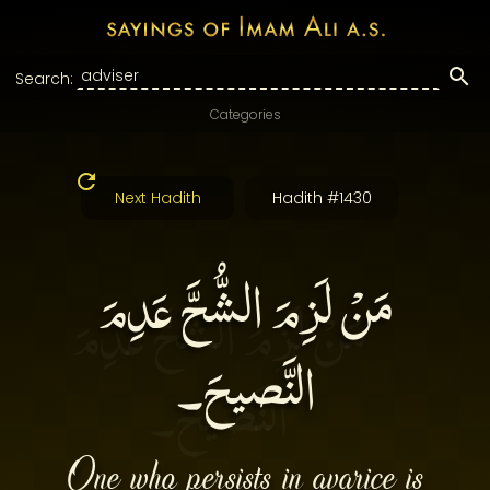
Search:
Categories
Next Hadith
Hadith #1430
مَنْ لَزِمَ الشُّحَّ عَدِمَ
النَّصيحَ۔
One who persists in avarice is