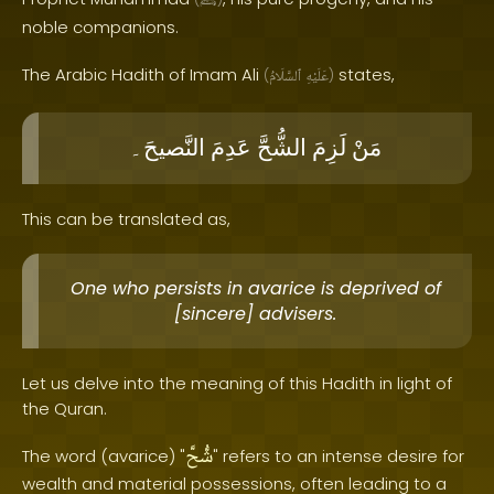
ﷺ
noble companions.
The Arabic Hadith of Imam Ali
states,
(
ٱلسَّلَامُ
عَلَيْهِ
)
النَّصيحَ۔
عَدِمَ
الشُّحَّ
لَزِمَ
مَنْ
This can be translated as,
One who persists in avarice is deprived of
[sincere] advisers.
Let us delve into the meaning of this Hadith in light of
the Quran.
شُّحَّ
The word (avarice) "
" refers to an intense desire for
wealth and material possessions, often leading to a