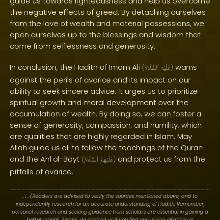
guide us towards righteousness and help us overcome
the negative effects of greed. By detaching ourselves
from the love of wealth and material possessions, we
open ourselves up to the blessings and wisdom that
come from selflessness and generosity.
In conclusion, the Hadith of Imam Ali
warns
(
ٱلسَّلَامُ
عَلَيْهِ
)
against the perils of avarice and its impact on our
ability to seek sincere advice. It urges us to prioritize
spiritual growth and moral development over the
accumulation of wealth. By doing so, we can foster a
sense of generosity, compassion, and humility, which
are qualities that are highly regarded in Islam. May
Allah guide us all to follow the teachings of the Quran
and the Ahl al-Bayt
and protect us from the
(
ٱلسَّلَامُ
عَلَيْهِمُ
)
pitfalls of avarice.
. : .
(Readers are advised to verify the sources mentioned above, and to
independently research for an accurate understanding of Hadith. Remember,
personal research and seeking guidance from scholars are essential in gaining a
better insight. Please, do contact us if you find any wrong citations or