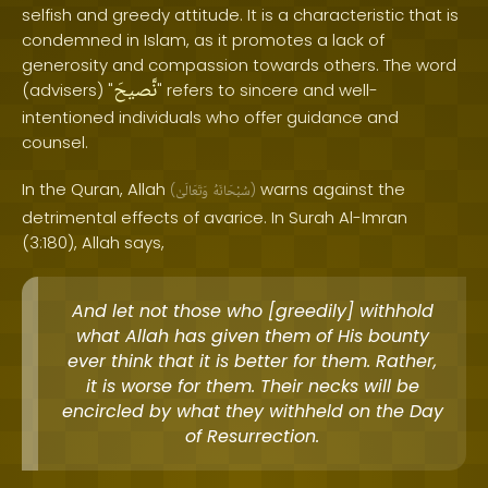
selfish and greedy attitude. It is a characteristic that is
condemned in Islam, as it promotes a lack of
generosity and compassion towards others. The word
نَّصيحَ
(advisers) "
" refers to sincere and well-
intentioned individuals who offer guidance and
counsel.
In the Quran, Allah
warns against the
(
وَتَعَالَىٰ
سُبْحَانَهُ
)
detrimental effects of avarice. In Surah Al-Imran
(3:180), Allah says,
And let not those who [greedily] withhold
what Allah has given them of His bounty
ever think that it is better for them. Rather,
it is worse for them. Their necks will be
encircled by what they withheld on the Day
of Resurrection.