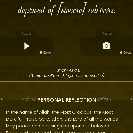
deprived of [sincere] advisers.
Audio
Photo
Save
Save
— Imam Ali a.s.
(Ghurar al-Hikam: Stinginess And Avarice)
PERSONAL REFLECTION
In the name of Allah, the Most Gracious, the Most
Merciful. Praise be to Allah, the Lord of all the worlds.
May peace and blessings be upon our beloved
Prophet Muhammad
, his pure progeny, and his
(
)