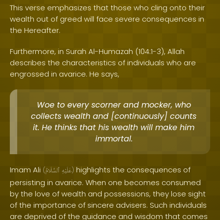
This verse emphasizes that those who cling onto their
wealth out of greed will face severe consequences in
the Hereafter.
Furthermore, in Surah Al-Humazah (104:1-3), Allah
describes the characteristics of individuals who are
engrossed in avarice. He says,
Woe to every scorner and mocker, who
collects wealth and [continuously] counts
it. He thinks that his wealth will make him
immortal.
Imam Ali
highlights the consequences of
(
ٱلسَّلَامُ
عَلَيْهِ
)
persisting in avarice. When one becomes consumed
by the love of wealth and possessions, they lose sight
of the importance of sincere advisers. Such individuals
are deprived of the guidance and wisdom that comes