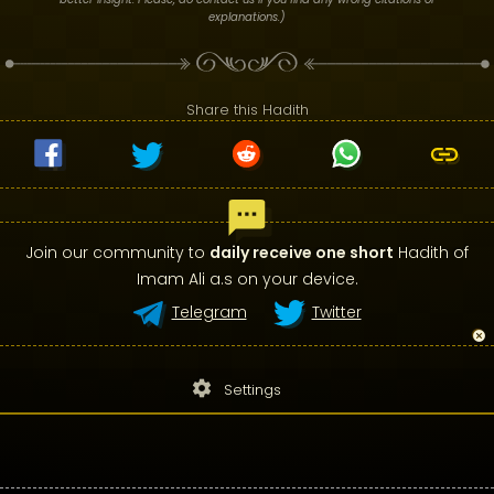
explanations.)
Share this Hadith
Join our community to
daily receive one short
Hadith of
Imam Ali a.s on your device.
Telegram
Twitter
settings
Settings