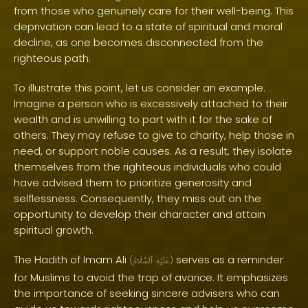
from those who genuinely care for their well-being. This
deprivation can lead to a state of spiritual and moral
decline, as one becomes disconnected from the
righteous path.
To illustrate this point, let us consider an example.
Imagine a person who is excessively attached to their
wealth and is unwilling to part with it for the sake of
others. They may refuse to give to charity, help those in
need, or support noble causes. As a result, they isolate
themselves from the righteous individuals who could
have advised them to prioritize generosity and
selflessness. Consequently, they miss out on the
opportunity to develop their character and attain
spiritual growth.
The Hadith of Imam Ali
serves as a reminder
(
ٱلسَّلَامُ
عَلَيْهِ
)
for Muslims to avoid the trap of avarice. It emphasizes
the importance of seeking sincere advisers who can