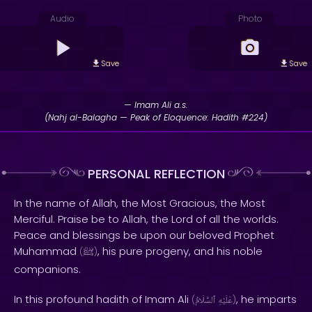
Audio
Photo
Save
Save
— Imam Ali a.s.
(Nahj al-Balagha — Peak of Eloquence: Hadith #224)
PERSONAL REFLECTION
In the name of Allah, the Most Gracious, the Most
Merciful. Praise be to Allah, the Lord of all the worlds.
Peace and blessings be upon our beloved Prophet
Muhammad
, his pure progeny, and his noble
(
ﷺ
)
companions.
In this profound hadith of Imam Ali
, he imparts
(
ٱلسَّلَامُ
عَلَيْهِ
)