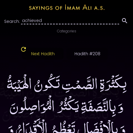
Search:
Categories
Next Hadith
Hadith #208
بِكَثْرَةِ الصَّمْتِ تَكُونُ الْهَيْبَةُ
وَ بِالنَّصَفَةِ يَكْثُرُ الْمُوَاصِلُونَ
وَ بِالْإِفْضَالِ تَعْظُمُ الْأَقْدَارُ وَ