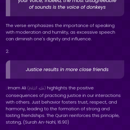
your voice; indeed, the most disagreeable
of sounds is the voice of donkeys
The verse emphasizes the importance of speaking
with moderation and humility, as excessive speech
can diminish one's dignity and influence.
2.
Justice results in more close friends
: Imam Ali
highlights the positive
(
ٱلسَّلَامُ
عَلَيْهِ
)
consequences of practicing justice in our interactions
with others. Just behavior fosters trust, respect, and
harmony, leading to the formation of strong and
lasting friendships. The Quran reinforces this principle,
stating, (Surah An-Nahl, 16:90)