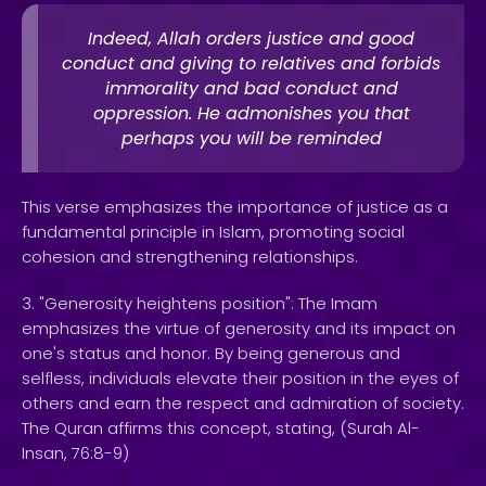
Indeed, Allah orders justice and good
conduct and giving to relatives and forbids
immorality and bad conduct and
oppression. He admonishes you that
perhaps you will be reminded
This verse emphasizes the importance of justice as a
fundamental principle in Islam, promoting social
cohesion and strengthening relationships.
3. "Generosity heightens position": The Imam
emphasizes the virtue of generosity and its impact on
one's status and honor. By being generous and
selfless, individuals elevate their position in the eyes of
others and earn the respect and admiration of society.
The Quran affirms this concept, stating, (Surah Al-
Insan, 76:8-9)