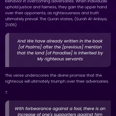
behavior in overcoming adversaries. When individuals
uphold justice and fairness, they gain the upper hand
over their opponents, as righteousness and truth
ultimately prevail. The Quran states, (Surah Al-Anbiya,
21:105)
And We have already written in the book
[of Psalms] after the [previous] mention
that the land [of Paradise] is inherited by
My righteous servants
This verse underscores the divine promise that the
righteous will ultimately triumph over their adversaries.
7.
With forbearance against a fool, there is an
increase of one's supporters against him