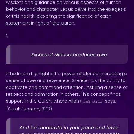
wisdom and guidance on various aspects of human
behavior and character. Let us delve into the exegesis
of this hadith, exploring the significance of each
statement in light of the Quran.
1.
Excess of silence produces awe
: The Imam highlights the power of silence in creating a
sense of awe and reverence. Silence has the ability to
captivate and command attention, instilling a sense of
respect and admiration in others. This concept finds
support in the Quran, where Allah
says,
(
وَتَعَالَىٰ
سُبْحَانَهُ
)
(Surah Luqman, 31:19)
And be moderate in your pace and lower