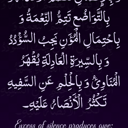
بِالتَّوَاضُعِ تَتِمُّ النِّعْمَةُ وَ
بِاحْتِمَالِ الْمُؤَنِ يَجِبُ السُّؤْدُدُ
وَ بِالسِّيرَةِ الْعَادِلَةِ يُقْهَرُ
الْمُنَاوِئُ وَ بِالْحِلْمِ عَنِ السَّفِيهِ
تَكْثُرُ الْأَنْصَارُ عَلَيْهِ۔
Excess of silence produces awe;