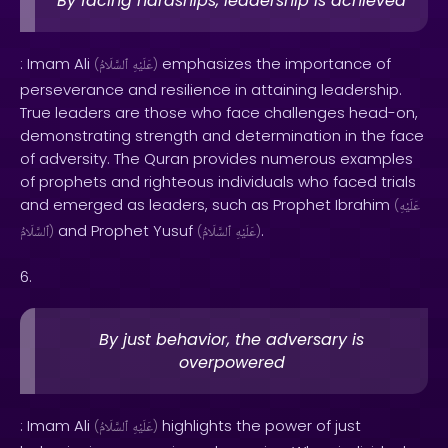
By facing hardships, leadership is achieved
: Imam Ali
emphasizes the importance of
(
ٱلسَّلَامُ
عَلَيْهِ
)
perseverance and resilience in attaining leadership.
True leaders are those who face challenges head-on,
demonstrating strength and determination in the face
of adversity. The Quran provides numerous examples
of prophets and righteous individuals who faced trials
and emerged as leaders, such as Prophet Ibrahim
(
عَلَيْهِ
and Prophet Yusuf
.
ٱلسَّلَامُ
)
(
ٱلسَّلَامُ
عَلَيْهِ
)
6.
By just behavior, the adversary is
overpowered
: Imam Ali
highlights the power of just
(
ٱلسَّلَامُ
عَلَيْهِ
)