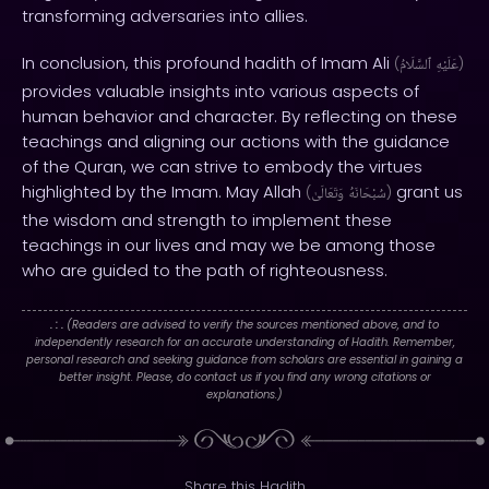
transforming adversaries into allies.
In conclusion, this profound hadith of Imam Ali
(
ٱلسَّلَامُ
عَلَيْهِ
)
provides valuable insights into various aspects of
human behavior and character. By reflecting on these
teachings and aligning our actions with the guidance
of the Quran, we can strive to embody the virtues
highlighted by the Imam. May Allah
grant us
(
وَتَعَالَىٰ
سُبْحَانَهُ
)
the wisdom and strength to implement these
teachings in our lives and may we be among those
who are guided to the path of righteousness.
. : .
(Readers are advised to verify the sources mentioned above, and to
independently research for an accurate understanding of Hadith. Remember,
personal research and seeking guidance from scholars are essential in gaining a
better insight. Please, do contact us if you find any wrong citations or
explanations.)
Share this Hadith