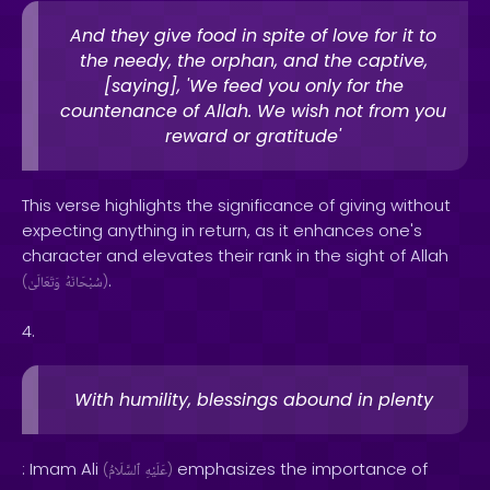
And they give food in spite of love for it to
the needy, the orphan, and the captive,
[saying], 'We feed you only for the
countenance of Allah. We wish not from you
reward or gratitude'
This verse highlights the significance of giving without
expecting anything in return, as it enhances one's
character and elevates their rank in the sight of Allah
.
(
وَتَعَالَىٰ
سُبْحَانَهُ
)
4.
With humility, blessings abound in plenty
: Imam Ali
emphasizes the importance of
(
ٱلسَّلَامُ
عَلَيْهِ
)