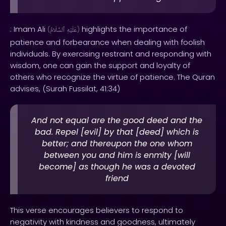
: Imam Ali
highlights the importance of
(
ٱلسَّلَامُ
عَلَيْهِ
)
patience and forbearance when dealing with foolish
individuals. By exercising restraint and responding with
wisdom, one can gain the support and loyalty of
others who recognize the virtue of patience. The Quran
advises, (Surah Fussilat, 41:34)
And not equal are the good deed and the
bad. Repel [evil] by that [deed] which is
better; and thereupon the one whom
between you and him is enmity [will
become] as though he was a devoted
friend
This verse encourages believers to respond to
negativity with kindness and goodness, ultimately