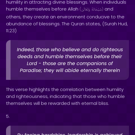
humility in attracting divine blessings. When individuals
humble themselves before Allah
and
(
وَتَعَالَىٰ
سُبْحَانَهُ
)
others, they create an environment conducive to the
abundance of blessings. The Quran states, (Surah Hud,
11:23)
Indeed, those who believe and do righteous
deeds and humble themselves before their
Lord - those are the companions of
Paradise; they will abide eternally therein
This verse highlights the correlation between humility
and righteousness, indicating that those who humble
themselves will be rewarded with eternal bliss.
5.