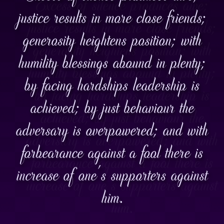
justice results in more close friends;
generosity heightens position; with
humility blessings abound in plenty;
by facing hardships leadership is
achieved; by just behaviour the
adversary is overpowered; and with
forbearance against a fool there is
increase of one's supporters against
him.