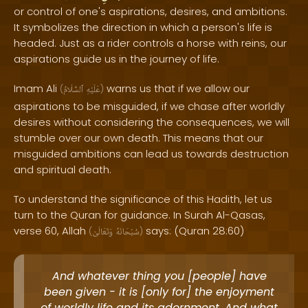
or control of one's aspirations, desires, and ambitions.
It symbolizes the direction in which a person's life is
headed. Just as a rider controls a horse with reins, our
aspirations guide us in the journey of life.
Imam Ali
warns us that if we allow our
(
ٱلسَّلَامُ
عَلَيْهِ
)
aspirations to be misguided, if we chase after worldly
desires without considering the consequences, we will
stumble over our own death. This means that our
misguided ambitions can lead us towards destruction
and spiritual death.
To understand the significance of this Hadith, let us
turn to the Quran for guidance. In Surah Al-Qasas,
verse 60, Allah
says: (Quran 28:60)
(
وَتَعَالَىٰ
سُبْحَانَهُ
)
And whatever thing you [people] have
been given - it is [only for] the enjoyment
of worldly life and its adornment. And what