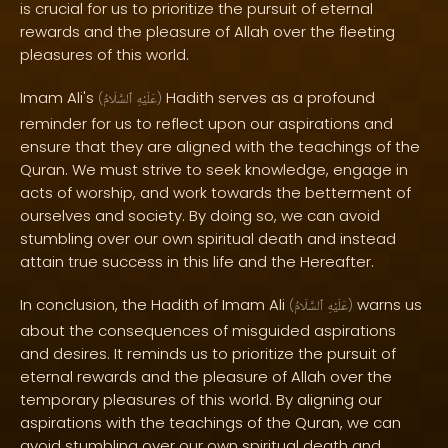
is crucial for us to prioritize the pursuit of eternal
rewards and the pleasure of Allah over the fleeting
pleasures of this world.
Imam Ali's
Hadith serves as a profound
(
ٱلسَّلَامُ
عَلَيْهِ
)
reminder for us to reflect upon our aspirations and
ensure that they are aligned with the teachings of the
Quran. We must strive to seek knowledge, engage in
acts of worship, and work towards the betterment of
ourselves and society. By doing so, we can avoid
stumbling over our own spiritual death and instead
attain true success in this life and the Hereafter.
In conclusion, the Hadith of Imam Ali
warns us
(
ٱلسَّلَامُ
عَلَيْهِ
)
about the consequences of misguided aspirations
and desires. It reminds us to prioritize the pursuit of
eternal rewards and the pleasure of Allah over the
temporary pleasures of this world. By aligning our
aspirations with the teachings of the Quran, we can
avoid stumbling over our own spiritual death and