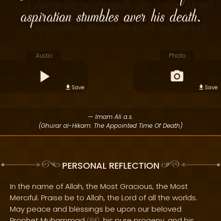
aspiration stumbles over his death.
Audio
Photo
Save
Save
— Imam Ali a.s.
(Ghurar al-Hikam: The Appointed Time Of Death)
PERSONAL REFLECTION
In the name of Allah, the Most Gracious, the Most
Merciful. Praise be to Allah, the Lord of all the worlds.
May peace and blessings be upon our beloved
Prophet Muhammad
, his pure progeny, and his
(
)