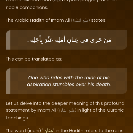
ﷺ
noble companions.
The Arabic Hadith of Imam Ali
states:
(
ٱلسَّلَامُ
عَلَيْهِ
)
بِأجَلِهِ۔
عَثُرَ
أمَلِهِ
عِنانِ
في
جَرى
مَنْ
This can be translated as:
One who rides with the reins of his
aspiration stumbles over his death.
Let us delve into the deeper meaning of this profound
statement by Imam Ali
in light of the Quranic
(
ٱلسَّلَامُ
عَلَيْهِ
)
teachings.
عِنانِ
The word (inani) "
" in the Hadith refers to the reins