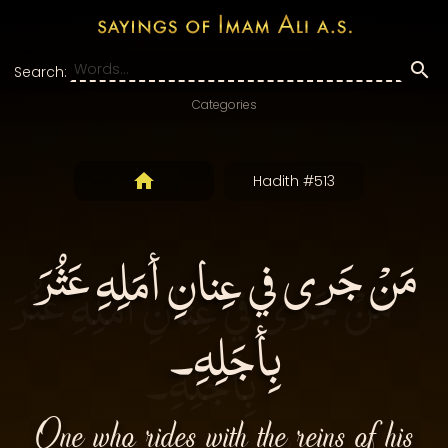
Search:
Categories
Hadith #513
مَنْ جَرى في عِنانِ أمَلِهِ عَثُرَ
بِأجَلِهِ۔
One who rides with the reins of his