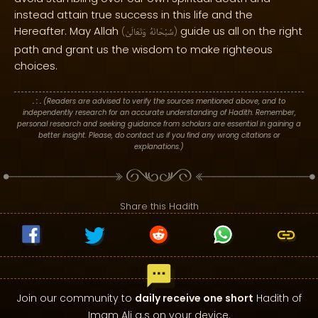
instead attain true success in this life and the
Hereafter. May Allah
guide us all on the right
(
وَتَعَالَىٰ
سُبْحَانَهُ
)
path and grant us the wisdom to make righteous
choices.
. : .
(Readers are advised to verify the sources mentioned above, and to
independently research for an accurate understanding of Hadith. Remember,
personal research and seeking guidance from scholars are essential in gaining a
better insight. Please, do contact us if you find any wrong citations or
explanations.)
Share this Hadith
Join our community to
daily receive one short
Hadith of
Imam Ali a.s on your device.