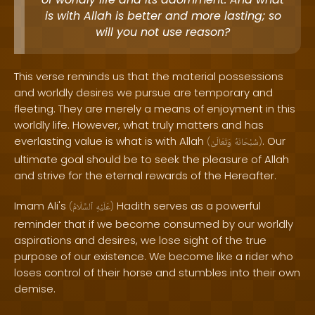
is with Allah is better and more lasting; so
will you not use reason?
This verse reminds us that the material possessions
and worldly desires we pursue are temporary and
fleeting. They are merely a means of enjoyment in this
worldly life. However, what truly matters and has
everlasting value is what is with Allah
. Our
(
وَتَعَالَىٰ
سُبْحَانَهُ
)
ultimate goal should be to seek the pleasure of Allah
and strive for the eternal rewards of the Hereafter.
Imam Ali's
Hadith serves as a powerful
(
ٱلسَّلَامُ
عَلَيْهِ
)
reminder that if we become consumed by our worldly
aspirations and desires, we lose sight of the true
purpose of our existence. We become like a rider who
loses control of their horse and stumbles into their own
demise.