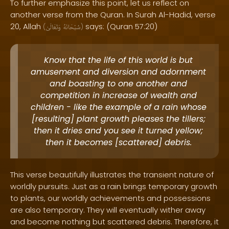
To further emphasize this point, let us reflect on
another verse from the Quran. In Surah Al-Hadid, verse
20, Allah
says: (Quran 57:20)
(
وَتَعَالَىٰ
سُبْحَانَهُ
)
Know that the life of this world is but
amusement and diversion and adornment
and boasting to one another and
competition in increase of wealth and
children - like the example of a rain whose
[resulting] plant growth pleases the tillers;
then it dries and you see it turned yellow;
then it becomes [scattered] debris.
This verse beautifully illustrates the transient nature of
worldly pursuits. Just as a rain brings temporary growth
to plants, our worldly achievements and possessions
are also temporary. They will eventually wither away
and become nothing but scattered debris. Therefore, it