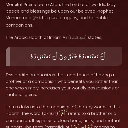
Merciful. Praise be to Allah, the Lord of all worlds. May
peace and blessings be upon our beloved Prophet
Muhammad
, his pure progeny, and his noble
(
ﷺ
)
companions.
The Arabic Hadith of Imam Ali
states,
(
ٱلسَّلَامُ
عَلَيْهِ
)
تَسْتَزيدُهُ۔
أخ
مِنْ
خَيْرٌ
تَسْتَفيدُهُ
أخٌ
This Hadith emphasizes the importance of having a
brother or a companion who benefits you rather than
one who simply increases your worldly possessions or
material gains.
Let us delve into the meanings of the key words in this
أخٌ
Hadith. The word (akhun) "
" refers to a brother or a
companion. It signifies a close bond, unity, and mutual
تَسْتَفيدُهُ
support. The term (tastafiduhu) "
" means to