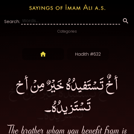
Search:
Categories
Hadith #632
أخٌ تَسْتَفيدُهُ خَيْرٌ مِنْ أخ
تَسْتَزيدُهُ۔
The brother whom you benefit from is