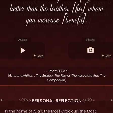
better than the brother [for] whom
you increase [benefit].
Audio
Photo
Save
Save
— Imam Ali a.s.
(Ghurar al-Hikam: The Brother, The Friend, The Associate And The
Companion)
PERSONAL REFLECTION
In the name of Allah, the Most Gracious, the Most