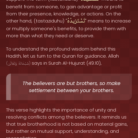
benefit from someone, to gain advantage or profit
from their presence, knowledge, or actions. On the
تَسْتَزيدُهُ
other hand, (tastaziduhu) "
" means to increase
or multiply someone's benefits, to provide them with
more than what they need or deserve.
To understand the profound wisdom behind this
Hadith, let us turn to the Quran for guidance. Allah
says in Surah Al-Hujurat (49:10),
(
وَتَعَالَىٰ
سُبْحَانَهُ
)
The believers are but brothers, so make
settlement between your brothers.
This verse highlights the importance of unity and
resolving conflicts among the believers. It reminds us
that true brotherhood is not based on material gains,
but rather on mutual support, understanding, and