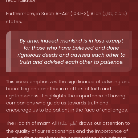
reconciliation.
Furthermore, in Surah Al-Asr (103:1-3), Allah
(
وَتَعَالَىٰ
سُبْحَانَهُ
)
states,
By time, indeed, mankind is in loss, except
for those who have believed and done
righteous deeds and advised each other to
truth and advised each other to patience.
This verse emphasizes the significance of advising and
benefiting one another in matters of faith and
righteousness. It highlights the importance of having
companions who guide us towards truth and
encourage us to be patient in the face of challenges.
The Hadith of Imam Ali
draws our attention to
(
ٱلسَّلَامُ
عَلَيْهِ
)
the quality of our relationships and the importance of