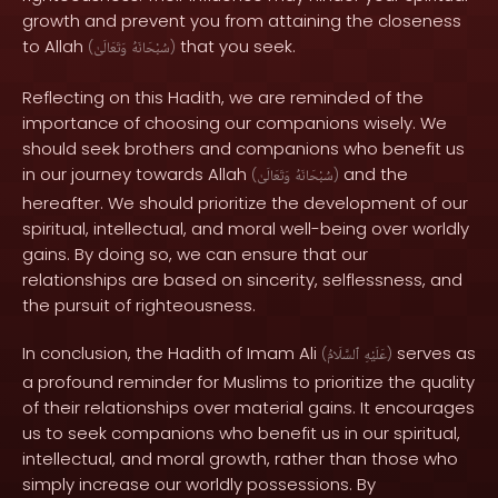
growth and prevent you from attaining the closeness
to Allah
that you seek.
(
وَتَعَالَىٰ
سُبْحَانَهُ
)
Reflecting on this Hadith, we are reminded of the
importance of choosing our companions wisely. We
should seek brothers and companions who benefit us
in our journey towards Allah
and the
(
وَتَعَالَىٰ
سُبْحَانَهُ
)
hereafter. We should prioritize the development of our
spiritual, intellectual, and moral well-being over worldly
gains. By doing so, we can ensure that our
relationships are based on sincerity, selflessness, and
the pursuit of righteousness.
In conclusion, the Hadith of Imam Ali
serves as
(
ٱلسَّلَامُ
عَلَيْهِ
)
a profound reminder for Muslims to prioritize the quality
of their relationships over material gains. It encourages
us to seek companions who benefit us in our spiritual,
intellectual, and moral growth, rather than those who
simply increase our worldly possessions. By