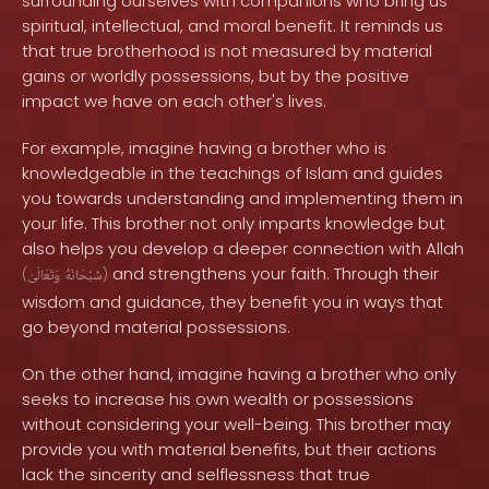
surrounding ourselves with companions who bring us
spiritual, intellectual, and moral benefit. It reminds us
that true brotherhood is not measured by material
gains or worldly possessions, but by the positive
impact we have on each other's lives.
For example, imagine having a brother who is
knowledgeable in the teachings of Islam and guides
you towards understanding and implementing them in
your life. This brother not only imparts knowledge but
also helps you develop a deeper connection with Allah
and strengthens your faith. Through their
(
وَتَعَالَىٰ
سُبْحَانَهُ
)
wisdom and guidance, they benefit you in ways that
go beyond material possessions.
On the other hand, imagine having a brother who only
seeks to increase his own wealth or possessions
without considering your well-being. This brother may
provide you with material benefits, but their actions
lack the sincerity and selflessness that true