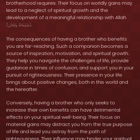
brotherhood requires. Their focus on worldly gains may
lead to a neglect of spiritual growth and the
development of a meaningful relationship with Allah
.
(
وَتَعَالَىٰ
سُبْحَانَهُ
)
The consequences of having a brother who benefits
you are far-reaching. Such a companion becomes a
source of inspiration, motivation, and spiritual growth.
They help you navigate the challenges of life, provide
guidance in times of confusion, and support you in your
pursuit of righteousness. Their presence in your life
brings about positive changes, both in this world and
the hereafter.
Conversely, having a brother who only seeks to
increase their own benefits can have detrimental
effects on your spiritual well-being. Their focus on
material gains may distract you from the true purpose
of life and lead you astray from the path of
righteousness. Their influence may hinder your spiritual