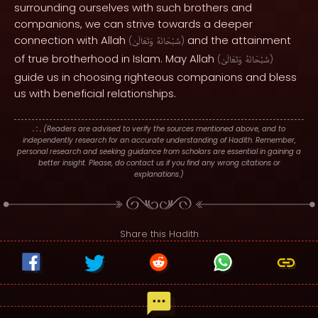
surrounding ourselves with such brothers and
companions, we can strive towards a deeper
connection with Allah
and the attainment
(
وَتَعَالَىٰ
سُبْحَانَهُ
)
of true brotherhood in Islam. May Allah
(
وَتَعَالَىٰ
سُبْحَانَهُ
)
guide us in choosing righteous companions and bless
us with beneficial relationships.
. : .
(Readers are advised to verify the sources mentioned above, and to
independently research for an accurate understanding of Hadith. Remember,
personal research and seeking guidance from scholars are essential in gaining a
better insight. Please, do contact us if you find any wrong citations or
explanations.)
Share this Hadith