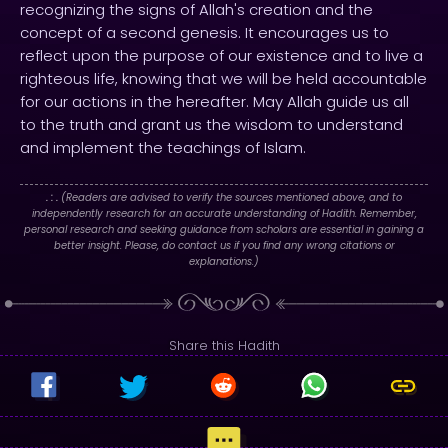
recognizing the signs of Allah's creation and the
concept of a second genesis. It encourages us to
reflect upon the purpose of our existence and to live a
righteous life, knowing that we will be held accountable
for our actions in the hereafter. May Allah guide us all
to the truth and grant us the wisdom to understand
and implement the teachings of Islam.
. : .
(Readers are advised to verify the sources mentioned above, and to
independently research for an accurate understanding of Hadith. Remember,
personal research and seeking guidance from scholars are essential in gaining a
better insight. Please, do contact us if you find any wrong citations or
explanations.)
Share this Hadith