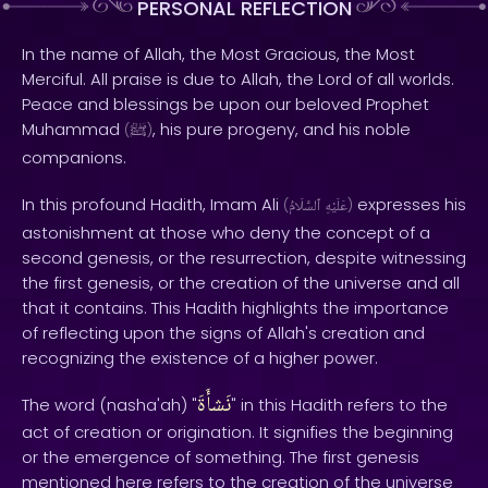
PERSONAL REFLECTION
In the name of Allah, the Most Gracious, the Most
Merciful. All praise is due to Allah, the Lord of all worlds.
Peace and blessings be upon our beloved Prophet
Muhammad
, his pure progeny, and his noble
(
ﷺ
)
companions.
In this profound Hadith, Imam Ali
expresses his
(
ٱلسَّلَامُ
عَلَيْهِ
)
astonishment at those who deny the concept of a
second genesis, or the resurrection, despite witnessing
the first genesis, or the creation of the universe and all
that it contains. This Hadith highlights the importance
of reflecting upon the signs of Allah's creation and
recognizing the existence of a higher power.
نَشأَةَ
The word (nasha'ah) "
" in this Hadith refers to the
act of creation or origination. It signifies the beginning
or the emergence of something. The first genesis
mentioned here refers to the creation of the universe