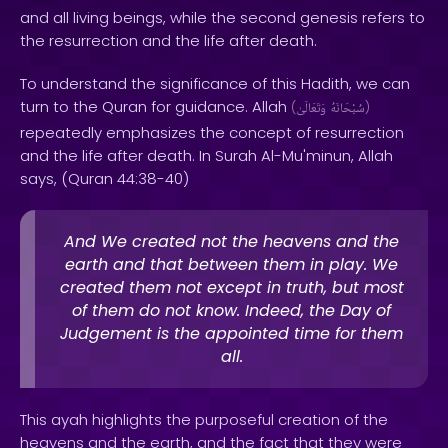
and all living beings, while the second genesis refers to
the resurrection and the life after death.
To understand the significance of this Hadith, we can
turn to the Quran for guidance. Allah
(
وَتَعَالَىٰ
سُبْحَانَهُ
)
repeatedly emphasizes the concept of resurrection
and the life after death. In Surah Al-Mu'minun, Allah
says, (Quran 44:38-40)
And We created not the heavens and the
earth and that between them in play. We
created them not except in truth, but most
of them do not know. Indeed, the Day of
Judgement is the appointed time for them
all.
This ayah highlights the purposeful creation of the
heavens and the earth, and the fact that they were