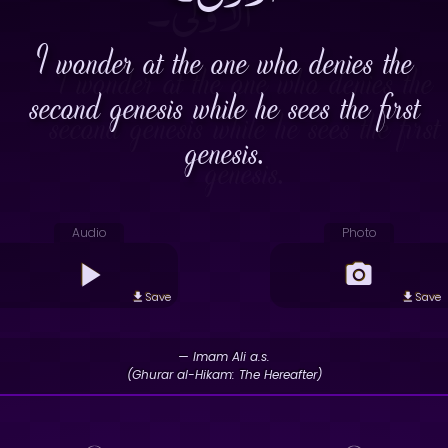
I wonder at the one who denies the
second genesis while he sees the first
genesis.
Audio
Photo
Save
Save
— Imam Ali a.s.
(Ghurar al-Hikam: The Hereafter)