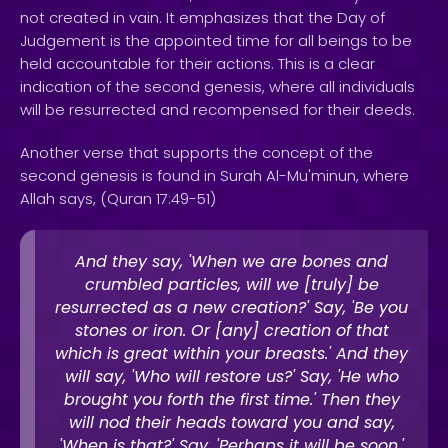
not created in vain. It emphasizes that the Day of
Judgement is the appointed time for all beings to be
held accountable for their actions. This is a clear
indication of the second genesis, where all individuals
will be resurrected and recompensed for their deeds.
Another verse that supports the concept of the
second genesis is found in Surah Al-Mu'minun, where
Allah says, (Quran 17:49-51)
And they say, 'When we are bones and
crumbled particles, will we [truly] be
resurrected as a new creation?' Say, 'Be you
stones or iron. Or [any] creation of that
which is great within your breasts.' And they
will say, 'Who will restore us?' Say, 'He who
brought you forth the first time.' Then they
will nod their heads toward you and say,
'When is that?' Say, 'Perhaps it will be soon.'