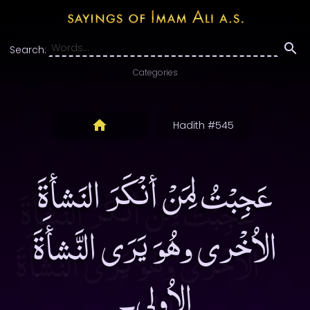
Search:
Categories
Hadith #545
عَجِبْتُ لِمَنْ أنْكَرَ النَشأةَ
الاُخْرى وهُوَ يَرَى النَّشأَةَ
الاُولى۔