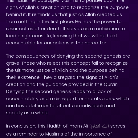
This Hadith encourages Muslims to ponder upon the
signs of Allah's creation and to recognize the purpose
behind it. It reminds us that just as Allah created us
from nothing in the first place, He has the power to
resurrect us after death. It serves as a motivation to
lead a righteous life, knowing that we will be held
accountable for our actions in the hereafter.
The consequences of denying the second genesis are
grave. Those who reject this concept fail to recognize
the ultimate justice of Allah and the purpose behind
their existence. They disregard the signs of Allah's
creation and the guidance provided in the Quran.
Denying the second genesis leads to a lack of
accountability and a disregard for moral values, which
can have detrimental effects on individuals and
society as a whole.
In conclusion, this Hadith of Imam Ali
serves
(
ٱلسَّلَامُ
عَلَيْهِ
)
as a reminder to Muslims of the importance of