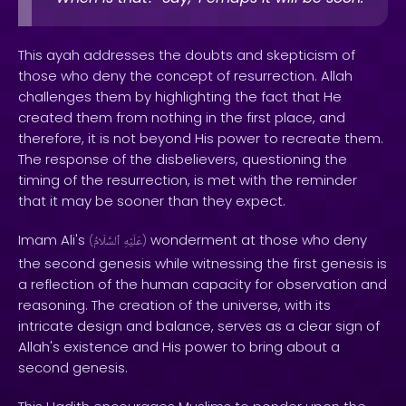
This ayah addresses the doubts and skepticism of
those who deny the concept of resurrection. Allah
challenges them by highlighting the fact that He
created them from nothing in the first place, and
therefore, it is not beyond His power to recreate them.
The response of the disbelievers, questioning the
timing of the resurrection, is met with the reminder
that it may be sooner than they expect.
Imam Ali's
wonderment at those who deny
(
ٱلسَّلَامُ
عَلَيْهِ
)
the second genesis while witnessing the first genesis is
a reflection of the human capacity for observation and
reasoning. The creation of the universe, with its
intricate design and balance, serves as a clear sign of
Allah's existence and His power to bring about a
second genesis.