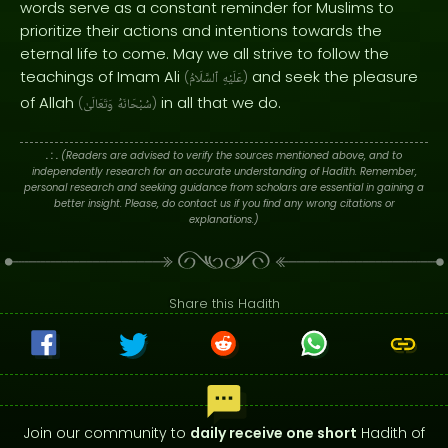
words serve as a constant reminder for Muslims to
prioritize their actions and intentions towards the
eternal life to come. May we all strive to follow the
teachings of Imam Ali
and seek the pleasure
(
ٱلسَّلَامُ
عَلَيْهِ
)
of Allah
in all that we do.
(
وَتَعَالَىٰ
سُبْحَانَهُ
)
. : .
(Readers are advised to verify the sources mentioned above, and to
independently research for an accurate understanding of Hadith. Remember,
personal research and seeking guidance from scholars are essential in gaining a
better insight. Please, do contact us if you find any wrong citations or
explanations.)
Share this Hadith
Join our community to
daily receive one short
Hadith of