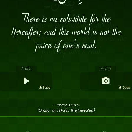
There is no substitute for the
Hereafter; and this world is not the
price of one’s soul.
Audio
Photo
Save
Save
— Imam Ali a.s.
(Ghurar al-Hikam: The Hereafter)