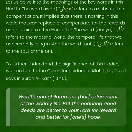
Let us delve into the meanings of the key words in this
عِوَضٌ
Hadith. The word (iwad) "
" refers to a substitute or
compensation. It implies that there is nothing in this
world that can replace or compensate for the rewards
دُّنْيا
and blessings of the Hereafter. The word (dunya) "
"
refers to the material world, the temporal life that we
نَّفْسِ
are currently living in. And the word (nafs) "
" refers
to the soul or the self.
To further understand the significance of this Hadith,
we can turn to the Quran for guidance. Allah
(
وَتَعَالَىٰ
سُبْحَانَهُ
)
says in Surah Al-Kahf (18:46),
Wealth and children are [but] adornment
of the worldly life. But the enduring good
deeds are better to your Lord for reward
and better for [one's] hope.