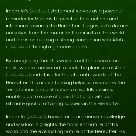
Imam Ali's
statement serves as a powerful
(
ٱلسَّلَامُ
عَلَيْهِ
)
reminder for Muslims to prioritize their actions and
intentions towards the Hereafter. It urges us to detach
ourselves from the materialistic pursuits of this world
and focus on building a strong connection with Allah
through righteous deeds.
(
وَتَعَالَىٰ
سُبْحَانَهُ
)
By recognizing that this world is not the price of our
souls, we are motivated to seek the pleasure of Allah
and strive for the eternal rewards of the
(
وَتَعَالَىٰ
سُبْحَانَهُ
)
Hereafter. This understanding helps us overcome the
temptations and distractions of worldly desires,
enabling us to make choices that align with our
ultimate goal of attaining success in the Hereafter.
Imam Ali
, known for his immense knowledge
(
ٱلسَّلَامُ
عَلَيْهِ
)
and wisdom, highlights the transient nature of this
world and the everlasting nature of the Hereafter. His