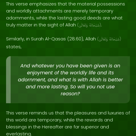
This verse emphasizes that the material possessions
and worldly attachments are merely temporary
adornments, while the lasting good deeds are what
truly matter in the sight of Allah
.
(
وَتَعَالَىٰ
سُبْحَانَهُ
)
Similarly, in Surah Al-Qasas (28:60), Allah
(
وَتَعَالَىٰ
سُبْحَانَهُ
)
states,
And whatever you have been given is an
enjoyment of the worldly life and its
adornment, and what is with Allah is better
and more lasting. So will you not use
reason?
This verse reminds us that the pleasures and luxuries of
this world are temporary, while the rewards and
blessings in the Hereafter are far superior and
everlasting.