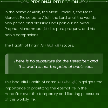
PERSONAL REFLECTION
In the name of Allah, the Most Gracious, the Most
Merciful. Praise be to Allah, the Lord of all the worlds.
May peace and blessings be upon our beloved
Prophet Muhammad
, his pure progeny, and his
(
ﷺ
)
noble companions.
The Hadith of Imam Ali
states,
(
ٱلسَّلَامُ
عَلَيْهِ
)
There is no substitute for the Hereafter; and
this world is not the price of one’s soul.
This beautiful Hadith of Imam Ali
highlights the
(
ٱلسَّلَامُ
عَلَيْهِ
)
importance of prioritizing the eternal life in the
Hereafter over the temporary and fleeting pleasures
of this worldly life.