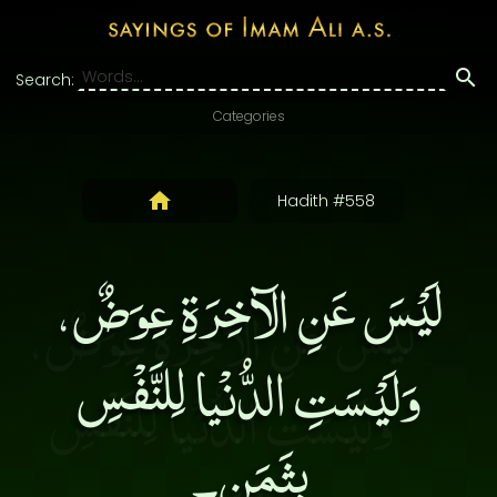
Search:
Categories
Hadith #558
لَيْسَ عَنِ الآخِرَةِ عِوَضٌ،
وَلَيْسَتِ الدُّنْيا لِلنَّفْسِ
بِثَمَن۔