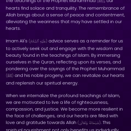
the teachings of the Prophet Muhammad
, our
(
ﷺ
)
hearts find solace and tranquility. The remembrance of
Allah brings about a sense of peace and contentment,
alleviating the weariness that may have settled in our
hearts.
Imam Ali's
advice serves as a reminder for us
(
ٱلسَّلَامُ
عَلَيْهِ
)
to actively seek out and engage with the wisdom and
beauty found in the teachings of Islam. By immersing
ourselves in the Quran, reflecting upon its verses, and
pondering over the sayings of the Prophet Muhammad
and his noble progeny, we can revitalize our hearts
(
ﷺ
)
and replenish our spiritual energy.
When we internalize the profound teachings of Islam,
we are motivated to live a life of righteousness,
compassion, and justice. We become more resilient in
the face of challenges, and our hearts are filled with
love and gratitude towards Allah
. This
(
وَتَعَالَىٰ
سُبْحَانَهُ
)
spiritual nourishment not only benefits us individually