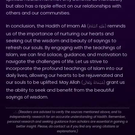
but also has a ripple effect on our relationships with
others and our communities.
In conclusion, the Hadith of Imam Ali
reminds
(
ٱلسَّلَامُ
عَلَيْهِ
)
us of the importance of nurturing our hearts and
seeking out the wisdom and beauty of sayings to
refresh our souls. By engaging with the teachings of
Islam, we can find solace, guidance, and motivation to
navigate the challenges of life. Let us strive to
incorporate the profound teachings of Islam into our
daily lives, allowing our hearts to be rejuvenated and
our souls to be uplifted. May Allah
grant us
(
وَتَعَالَىٰ
سُبْحَانَهُ
)
the ability to seek and benefit from the beautiful
sayings of wisdom.
. : .
(Readers are advised to verify the sources mentioned above, and to
independently research for an accurate understanding of Hadith. Remember,
personal research and seeking guidance from scholars are essential in gaining a
better insight. Please, do contact us if you find any wrong citations or
explanations.)