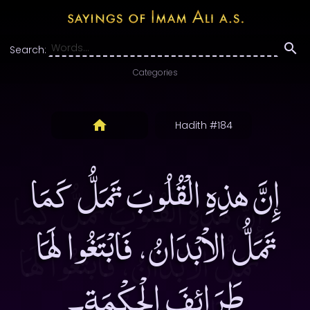
Search:
Categories
Hadith #184
إِنَّ هذِهِ الْقُلُوبَ تَمَلُّ كَمَا
تَمَلُّ الاْبْدَانُ، فَابْتَغُوا لَهَا
طَرَائِفَ الْحِكْمَةِ۔