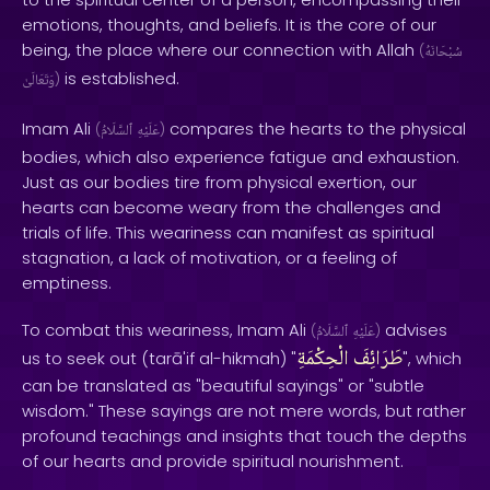
emotions, thoughts, and beliefs. It is the core of our
being, the place where our connection with Allah
(
سُبْحَانَهُ
is established.
وَتَعَالَىٰ
)
Imam Ali
compares the hearts to the physical
(
ٱلسَّلَامُ
عَلَيْهِ
)
bodies, which also experience fatigue and exhaustion.
Just as our bodies tire from physical exertion, our
hearts can become weary from the challenges and
trials of life. This weariness can manifest as spiritual
stagnation, a lack of motivation, or a feeling of
emptiness.
To combat this weariness, Imam Ali
advises
(
ٱلسَّلَامُ
عَلَيْهِ
)
الْحِكْمَةِ
طَرَائِفَ
us to seek out (tarā'if al-hikmah) "
", which
can be translated as "beautiful sayings" or "subtle
wisdom." These sayings are not mere words, but rather
profound teachings and insights that touch the depths
of our hearts and provide spiritual nourishment.