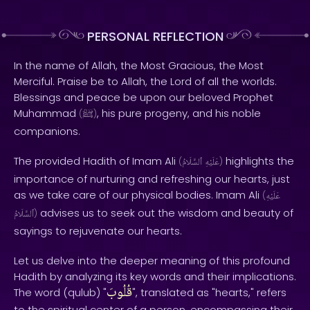
PERSONAL REFLECTION
In the name of Allah, the Most Gracious, the Most
Merciful. Praise be to Allah, the Lord of all the worlds.
Blessings and peace be upon our beloved Prophet
Muhammad
, his pure progeny, and his noble
(
ﷺ
)
companions.
The provided Hadith of Imam Ali
highlights the
(
ٱلسَّلَامُ
عَلَيْهِ
)
importance of nurturing and refreshing our hearts, just
as we take care of our physical bodies. Imam Ali
(
عَلَيْهِ
advises us to seek out the wisdom and beauty of
ٱلسَّلَامُ
)
sayings to rejuvenate our hearts.
Let us delve into the deeper meaning of this profound
Hadith by analyzing its key words and their implications.
قُلُوبَ
The word (qulub) "
", translated as "hearts," refers
to the spiritual center of a person, encompassing their