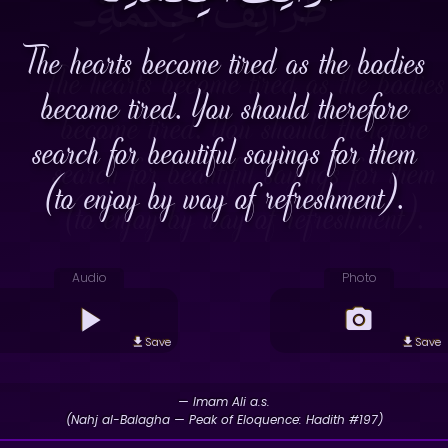
The hearts become tired as the bodies
become tired. You should therefore
search for beautiful sayings for them
(to enjoy by way of refreshment).
Audio
Photo
Save
Save
— Imam Ali a.s.
(Nahj al-Balagha — Peak of Eloquence: Hadith #197)