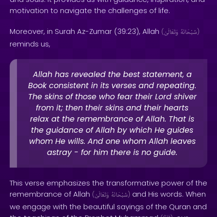
motivation to navigate the challenges of life.
Moreover, in Surah Az-Zumar (39:23), Allah
(
وَتَعَالَىٰ
سُبْحَانَهُ
)
reminds us,
Allah has revealed the best statement, a
Book consistent in its verses and repeating.
The skins of those who fear their Lord shiver
from it; then their skins and their hearts
relax at the remembrance of Allah. That is
the guidance of Allah by which He guides
whom He wills. And one whom Allah leaves
astray - for him there is no guide.
This verse emphasizes the transformative power of the
remembrance of Allah
and His words. When
(
وَتَعَالَىٰ
سُبْحَانَهُ
)
we engage with the beautiful sayings of the Quran and