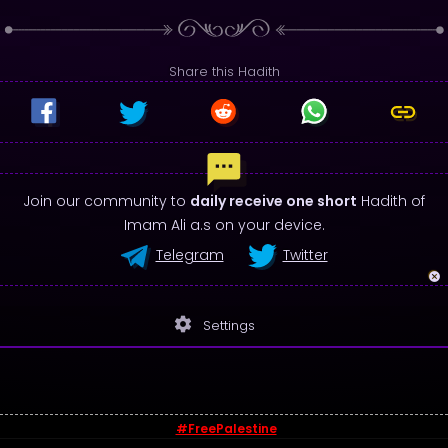
Share this Hadith
Join our community to
daily receive one short
Hadith of
Imam Ali a.s on your device.
Telegram
Twitter
settings
Settings
#FreePalestine