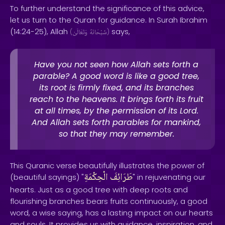
To further understand the significance of this advice,
let us turn to the Quran for guidance. In Surah Ibrahim
(14:24-25), Allah
says,
(
وَتَعَالَىٰ
سُبْحَانَهُ
)
Have you not seen how Allah sets forth a
parable? A good word is like a good tree,
its root is firmly fixed, and its branches
reach to the heavens. It brings forth its fruit
at all times, by the permission of its Lord.
And Allah sets forth parables for mankind,
so that they may remember.
This Quranic verse beautifully illustrates the power of
الْحِكْمَةِ
طَرَائِفَ
(beautiful sayings) "
" in rejuvenating our
hearts. Just as a good tree with deep roots and
flourishing branches bears fruits continuously, a good
word, a wise saying, has a lasting impact on our hearts
and souls. It provides us with guidance, inspiration, and