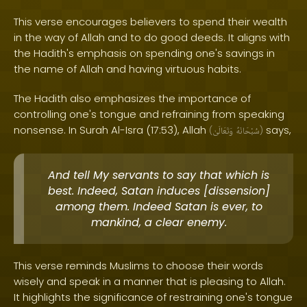
This verse encourages believers to spend their wealth
in the way of Allah and to do good deeds. It aligns with
the Hadith's emphasis on spending one's savings in
the name of Allah and having virtuous habits.
The Hadith also emphasizes the importance of
controlling one's tongue and refraining from speaking
nonsense. In Surah Al-Isra (17:53), Allah
says,
(
وَتَعَالَىٰ
سُبْحَانَهُ
)
And tell My servants to say that which is
best. Indeed, Satan induces [dissension]
among them. Indeed Satan is ever, to
mankind, a clear enemy.
This verse reminds Muslims to choose their words
wisely and speak in a manner that is pleasing to Allah.
It highlights the significance of restraining one's tongue