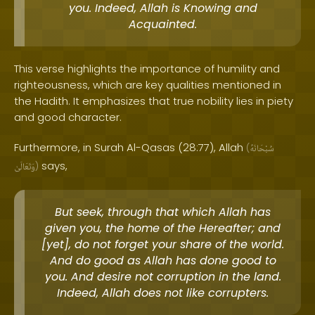
you. Indeed, Allah is Knowing and
Acquainted.
This verse highlights the importance of humility and
righteousness, which are key qualities mentioned in
the Hadith. It emphasizes that true nobility lies in piety
and good character.
Furthermore, in Surah Al-Qasas (28:77), Allah
(
سُبْحَانَهُ
says,
وَتَعَالَىٰ
)
But seek, through that which Allah has
given you, the home of the Hereafter; and
[yet], do not forget your share of the world.
And do good as Allah has done good to
you. And desire not corruption in the land.
Indeed, Allah does not like corrupters.