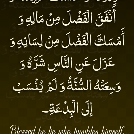
أَنْفَقَ الْفَضْلَ مِنْ مَالِهِ وَ
أَمْسَكَ الْفَضْلَ مِنْ لِسَانِهِ وَ
عَزَلَ عَنِ النَّاسِ شَرَّهُ وَ
وَسِعَتْهُ السُّنَّةُ وَ لَمْ يُنْسَبْ
إلَى الْبِدْعَةِ۔
Blessed be lie who humbles himself,