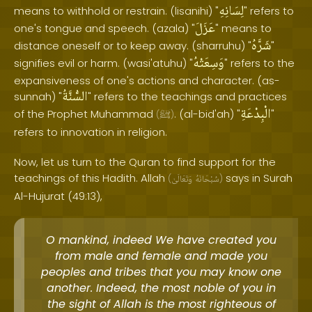
لِسَانِهِ
means to withhold or restrain. (lisanihi) "
" refers to
عَزَلَ
one's tongue and speech. (azala) "
" means to
شَرَّهُ
distance oneself or to keep away. (sharruhu) "
"
وَسِعَتْهُ
signifies evil or harm. (wasi'atuhu) "
" refers to the
expansiveness of one's actions and character. (as-
السُّنَّةُ
sunnah) "
" refers to the teachings and practices
الْبِدْعَةِ
of the Prophet Muhammad
. (al-bid'ah) "
"
(
ﷺ
)
refers to innovation in religion.
Now, let us turn to the Quran to find support for the
teachings of this Hadith. Allah
says in Surah
(
وَتَعَالَىٰ
سُبْحَانَهُ
)
Al-Hujurat (49:13),
O mankind, indeed We have created you
from male and female and made you
peoples and tribes that you may know one
another. Indeed, the most noble of you in
the sight of Allah is the most righteous of