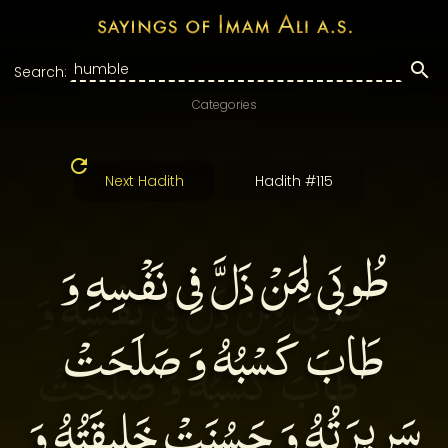
Search:
Categories
Next Hadith
Hadith #115
طُوبَى لِمَنْ ذَلَّ فِى نَفْسِهِ وَ
طَابَ كَسْبُهُ وَ صَلَحَتْ
سَرِيرَتُهُ وَ حَسُنَتْ خَلِيقَتُهُ وَ