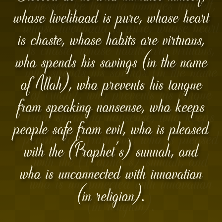
whose livelihood is pure, whose heart
is chaste, whose habits are virtuous,
who spends his savings (in the name
of Allah), who prevents his tongue
from speaking nonsense, who keeps
people safe from evil, who is pleased
with the (Prophet's) sunnah, and
who is unconnected with innovation
(in religion).