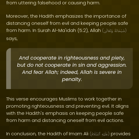
from uttering falsehood or causing harm.
Moreover, the Hadith emphasizes the importance of
distancing oneself from evil and keeping people safe
from harm. In Surah Al-Ma'idah (5:2), Allah
(
وَتَعَالَىٰ
سُبْحَانَهُ
)
says,
And cooperate in righteousness and piety,
but do not cooperate in sin and aggression.
And fear Allah; indeed, Allah is severe in
penalty.
This verse encourages Muslims to work together in
promoting righteousness and preventing evil. It aligns
with the Hadith's emphasis on keeping people safe
from harm and distancing oneself from evil actions.
In conclusion, the Hadith of Imam Ali
provides
(
ٱلسَّلَامُ
عَلَيْهِ
)