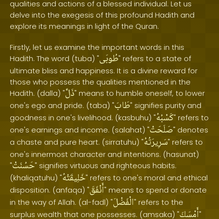
qualities and actions of a blessed individual. Let us
delve into the exegesis of this profound Hadith and
explore its meanings in light of the Quran.
Firstly, let us examine the important words in this
طُوبَى
Hadith. The word (tuba) "
" refers to a state of
ultimate bliss and happiness. It is a divine reward for
those who possess the qualities mentioned in the
ذَلَّ
Hadith. (dalla) "
" means to humble oneself, to lower
طَابَ
one's ego and pride. (taba) "
" signifies purity and
كَسْبُهُ
goodness in one's livelihood. (kasbuhu) "
" refers to
صَلَحَتْ
one's earnings and income. (salahat) "
" denotes
سَرِيرَتُهُ
a chaste and pure heart. (sirratuhu) "
" refers to
one's innermost character and intentions. (hasunat)
حَسُنَتْ
"
" signifies virtuous and righteous habits.
خَلِيقَتُهُ
(khaliqatuhu) "
" refers to one's moral and ethical
أَنْفَقَ
disposition. (anfaqa) "
" means to spend or donate
الْفَضْلَ
in the way of Allah. (al-fadl) "
" refers to the
أَمْسَكَ
surplus wealth that one possesses. (amsaka) "
"