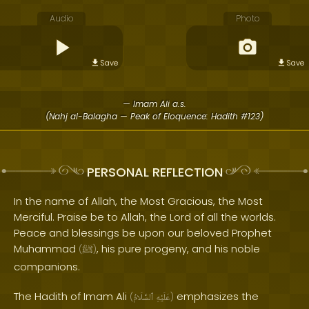
Audio
Photo
Save
Save
— Imam Ali a.s.
(Nahj al-Balagha — Peak of Eloquence: Hadith #123)
PERSONAL REFLECTION
In the name of Allah, the Most Gracious, the Most
Merciful. Praise be to Allah, the Lord of all the worlds.
Peace and blessings be upon our beloved Prophet
Muhammad
, his pure progeny, and his noble
(
ﷺ
)
companions.
The Hadith of Imam Ali
emphasizes the
(
ٱلسَّلَامُ
عَلَيْهِ
)