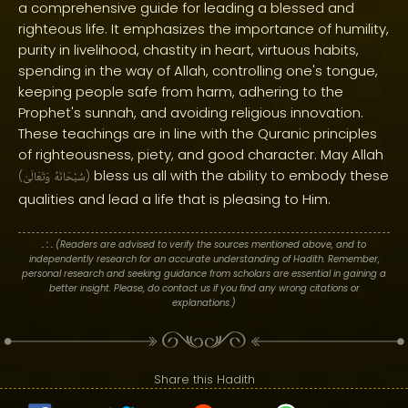
a comprehensive guide for leading a blessed and
righteous life. It emphasizes the importance of humility,
purity in livelihood, chastity in heart, virtuous habits,
spending in the way of Allah, controlling one's tongue,
keeping people safe from harm, adhering to the
Prophet's sunnah, and avoiding religious innovation.
These teachings are in line with the Quranic principles
of righteousness, piety, and good character. May Allah
bless us all with the ability to embody these
(
وَتَعَالَىٰ
سُبْحَانَهُ
)
qualities and lead a life that is pleasing to Him.
. : .
(Readers are advised to verify the sources mentioned above, and to
independently research for an accurate understanding of Hadith. Remember,
personal research and seeking guidance from scholars are essential in gaining a
better insight. Please, do contact us if you find any wrong citations or
explanations.)
Share this Hadith