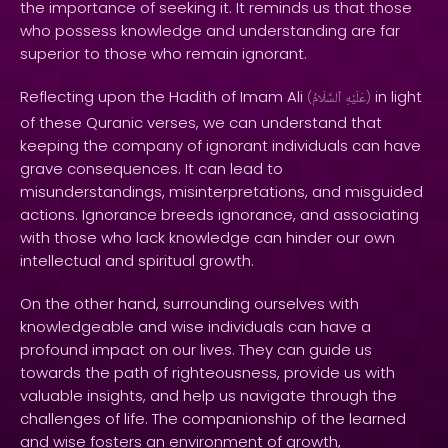
the importance of seeking it. It reminds us that those
who possess knowledge and understanding are far
superior to those who remain ignorant.
Reflecting upon the Hadith of Imam Ali
in light
(
ٱلسَّلَامُ
عَلَيْهِ
)
of these Quranic verses, we can understand that
keeping the company of ignorant individuals can have
grave consequences. It can lead to
misunderstandings, misinterpretations, and misguided
actions. Ignorance breeds ignorance, and associating
with those who lack knowledge can hinder our own
intellectual and spiritual growth.
On the other hand, surrounding ourselves with
knowledgeable and wise individuals can have a
profound impact on our lives. They can guide us
towards the path of righteousness, provide us with
valuable insights, and help us navigate through the
challenges of life. The companionship of the learned
and wise fosters an environment of growth,