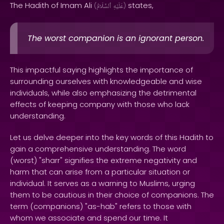
The Hadith of Imam Ali
states,
(
ٱلسَّلَامُ
عَلَيْهِ
)
The worst companion is an ignorant person.
This impactful saying highlights the importance of
surrounding ourselves with knowledgeable and wise
individuals, while also emphasizing the detrimental
effects of keeping company with those who lack
understanding.
Let us delve deeper into the key words of this Hadith to
gain a comprehensive understanding. The word
(worst) "sharr" signifies the extreme negativity and
harm that can arise from a particular situation or
individual. It serves as a warning to Muslims, urging
them to be cautious in their choice of companions. The
term (companions) "as-hab" refers to those with
whom we associate and spend our time. It