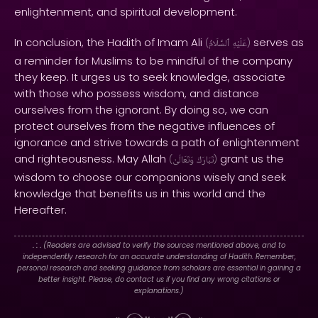
enlightenment, and spiritual development.
In conclusion, the Hadith of Imam Ali
serves as
(
ٱلسَّلَامُ
عَلَيْهِ
)
a reminder for Muslims to be mindful of the company
they keep. It urges us to seek knowledge, associate
with those who possess wisdom, and distance
ourselves from the ignorant. By doing so, we can
protect ourselves from the negative influences of
ignorance and strive towards a path of enlightenment
and righteousness. May Allah
grant us the
(
وَتَعَالَىٰ
تَبَارَكَ
)
wisdom to choose our companions wisely and seek
knowledge that benefits us in this world and the
Hereafter.
. : .
(Readers are advised to verify the sources mentioned above, and to
independently research for an accurate understanding of Hadith. Remember,
personal research and seeking guidance from scholars are essential in gaining a
better insight. Please, do contact us if you find any wrong citations or
explanations.)