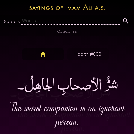
Search:
Categories
Hadith #698
شرُّ الأصحابِ الجاهِلُ۔
The worst companion is an ignorant
person.