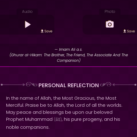
Audio
Photo
Save
Save
— Imam Ali a.s.
(Ghurar al-Hikam: The Brother, The Friend, The Associate And The
Companion)
PERSONAL REFLECTION
In the name of Allah, the Most Gracious, the Most
Merciful. Praise be to Allah, the Lord of all the worlds.
May peace and blessings be upon our beloved
Prophet Muhammad
, his pure progeny, and his
(
ﷺ
)
noble companions.