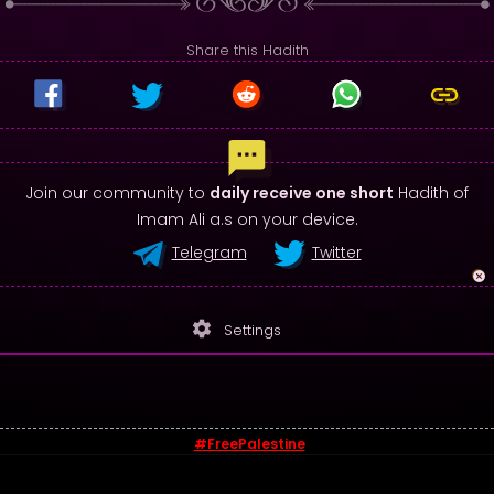
Share this Hadith
Join our community to
daily receive one short
Hadith of
Imam Ali a.s on your device.
Telegram
Twitter
settings
Settings
#FreePalestine
© 2026 - Sayings of Imam Ali (a.s)