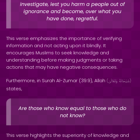
investigate, lest you harm a people out of
ignorance and become, over what you
have done, regretful.
This verse emphasizes the importance of verifying
information and not acting upon it blindly. It
encourages Muslims to seek knowledge and
understanding before making judgments or taking
actions that may have negative consequences.
Furthermore, in Surah Al-Zumar (39:9), Allah
(
وَتَعَالَىٰ
سُبْحَانَهُ
)
states,
Are those who know equal to those who do
not know?
This verse highlights the superiority of knowledge and