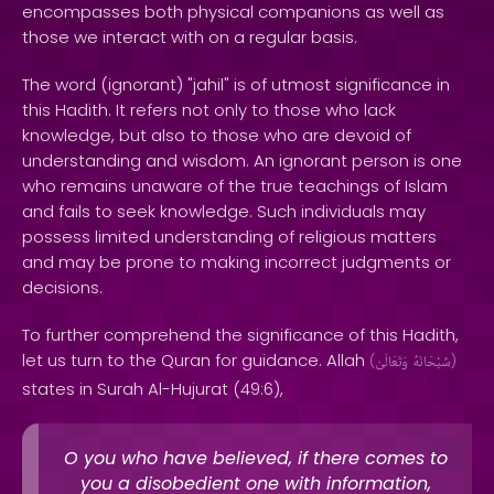
encompasses both physical companions as well as
those we interact with on a regular basis.
The word (ignorant) "jahil" is of utmost significance in
this Hadith. It refers not only to those who lack
knowledge, but also to those who are devoid of
understanding and wisdom. An ignorant person is one
who remains unaware of the true teachings of Islam
and fails to seek knowledge. Such individuals may
possess limited understanding of religious matters
and may be prone to making incorrect judgments or
decisions.
To further comprehend the significance of this Hadith,
let us turn to the Quran for guidance. Allah
(
وَتَعَالَىٰ
سُبْحَانَهُ
)
states in Surah Al-Hujurat (49:6),
O you who have believed, if there comes to
you a disobedient one with information,