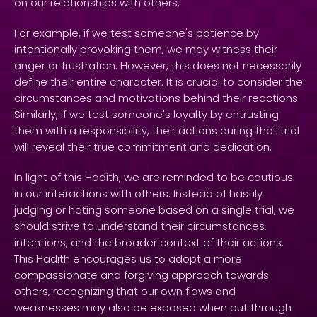
on our relationships with others.
For example, if we test someone's patience by
intentionally provoking them, we may witness their
anger or frustration. However, this does not necessarily
define their entire character. It is crucial to consider the
circumstances and motivations behind their reactions.
Similarly, if we test someone's loyalty by entrusting
them with a responsibility, their actions during that trial
will reveal their true commitment and dedication.
In light of this Hadith, we are reminded to be cautious
in our interactions with others. Instead of hastily
judging or hating someone based on a single trial, we
should strive to understand their circumstances,
intentions, and the broader context of their actions.
This Hadith encourages us to adopt a more
compassionate and forgiving approach towards
others, recognizing that our own flaws and
weaknesses may also be exposed when put through