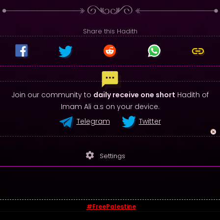
Share this Hadith
Join our community to
daily receive one short
Hadith of
Imam Ali a.s on your device.
Telegram
Twitter
settings
Settings
#FreePalestine