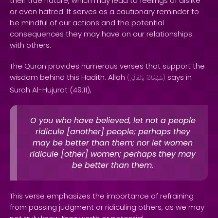
their true nature, which may lead to feelings of dislike
or even hatred. It serves as a cautionary reminder to
be mindful of our actions and the potential
consequences they may have on our relationships
with others.
The Quran provides numerous verses that support the
wisdom behind this Hadith. Allah
says in
(
وَتَعَالَىٰ
سُبْحَانَهُ
)
Surah Al-Hujurat (49:11),
O you who have believed, let not a people
ridicule [another] people; perhaps they
may be better than them; nor let women
ridicule [other] women; perhaps they may
be better than them.
This verse emphasizes the importance of refraining
from passing judgment or ridiculing others, as we may