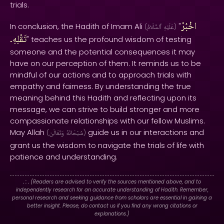
trials.
اخْبُرْ
In conclusion, the Hadith of Imam Ali
"
(
ٱلسَّلَامُ
عَلَيْهِ
)
تَقْلِهِ۔
" teaches us the profound wisdom of testing
someone and the potential consequences it may
have on our perception of them. It reminds us to be
mindful of our actions and to approach trials with
empathy and fairness. By understanding the true
meaning behind this Hadith and reflecting upon its
message, we can strive to build stronger and more
compassionate relationships with our fellow Muslims.
May Allah
guide us in our interactions and
(
وَتَعَالَىٰ
سُبْحَانَهُ
)
grant us the wisdom to navigate the trials of life with
patience and understanding.
. : .
(Readers are advised to verify the sources mentioned above, and to
independently research for an accurate understanding of Hadith. Remember,
personal research and seeking guidance from scholars are essential in gaining a
better insight. Please, do contact us if you find any wrong citations or
explanations.)