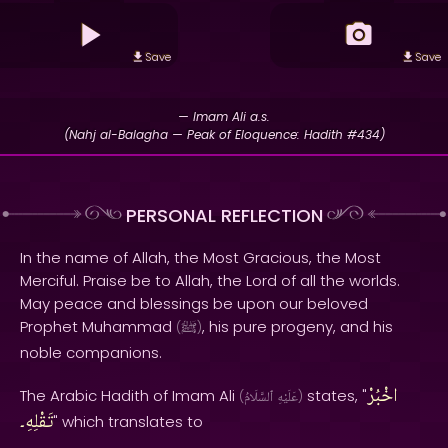
Save
Save
— Imam Ali a.s.
(Nahj al-Balagha — Peak of Eloquence: Hadith #434)
PERSONAL REFLECTION
In the name of Allah, the Most Gracious, the Most
Merciful. Praise be to Allah, the Lord of all the worlds.
May peace and blessings be upon our beloved
Prophet Muhammad
, his pure progeny, and his
(
ﷺ
)
noble companions.
اخْبُرْ
The Arabic Hadith of Imam Ali
states, "
(
ٱلسَّلَامُ
عَلَيْهِ
)
تَقْلِهِ۔
" which translates to