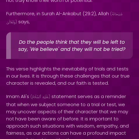
not truly know their worth or potential.
Furthermore, in Surah Al-Ankabut (29:2), Allah
(
سُبْحَانَهُ
says,
وَتَعَالَىٰ
)
Do the people think that they will be left to
say, 'We believe' and they will not be tried?
This verse highlights the inevitability of trials and tests
in our lives. It is through these challenges that our true
character is revealed, and our faith is tested.
Imam Ali's
statement serves as a reminder
(
ٱلسَّلَامُ
عَلَيْهِ
)
that when we subject someone to a trial or test, we
may uncover aspects of their character that we may
not have been aware of before. It is important to
approach such situations with wisdom, empathy, and
fairness, as our actions can have a profound impact