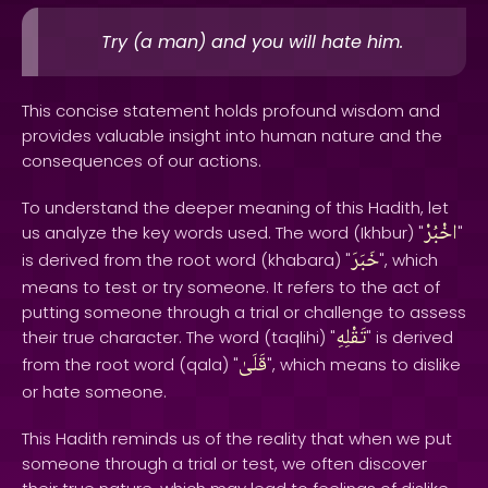
Try (a man) and you will hate him.
This concise statement holds profound wisdom and
provides valuable insight into human nature and the
consequences of our actions.
To understand the deeper meaning of this Hadith, let
اخْبُرْ
us analyze the key words used. The word (Ikhbur) "
"
خَبَرَ
is derived from the root word (khabara) "
", which
means to test or try someone. It refers to the act of
putting someone through a trial or challenge to assess
تَقْلِهِ
their true character. The word (taqlihi) "
" is derived
قَلَىٰ
from the root word (qala) "
", which means to dislike
or hate someone.
This Hadith reminds us of the reality that when we put
someone through a trial or test, we often discover