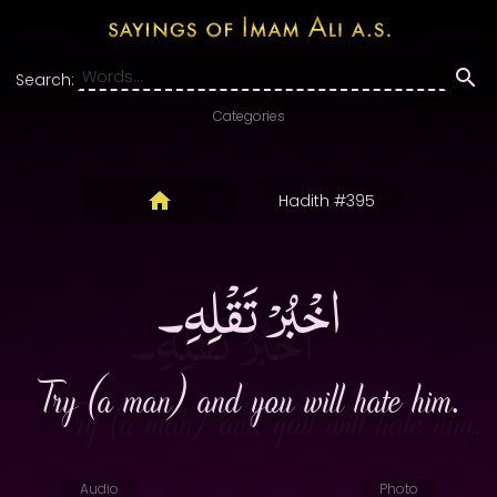
Search:
Categories
Hadith #395
اخْبُرْ تَقْلِهِ۔
Try (a man) and you will hate him.
Audio
Photo