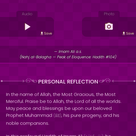
Audio
Photo
Save
Save
— Imam Ali a.s.
(Nahj al-Balagha — Peak of Eloquence: Hadith #104)
PERSONAL REFLECTION
In the name of Allah, the Most Gracious, the Most
Merciful. Praise be to Allah, the Lord of all the worlds.
May peace and blessings be upon our beloved
Prophet Muhammad
, his pure progeny, and his
(
ﷺ
)
noble companions.