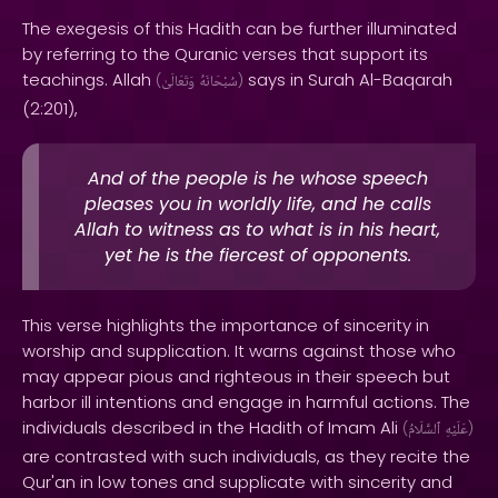
The exegesis of this Hadith can be further illuminated
by referring to the Quranic verses that support its
teachings. Allah
says in Surah Al-Baqarah
(
وَتَعَالَىٰ
سُبْحَانَهُ
)
(2:201),
And of the people is he whose speech
pleases you in worldly life, and he calls
Allah to witness as to what is in his heart,
yet he is the fiercest of opponents.
This verse highlights the importance of sincerity in
worship and supplication. It warns against those who
may appear pious and righteous in their speech but
harbor ill intentions and engage in harmful actions. The
individuals described in the Hadith of Imam Ali
(
ٱلسَّلَامُ
عَلَيْهِ
)
are contrasted with such individuals, as they recite the
Qur'an in low tones and supplicate with sincerity and