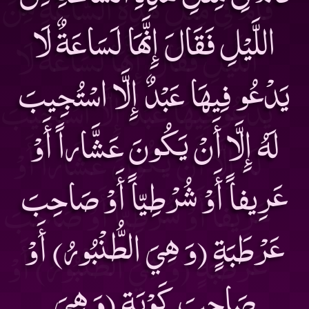
اللَّيْلِ فَقَالَ إِنَّهَا لَسَاعَةٌ لَا
يَدْعُو فِيهَا عَبْدٌ إِلَّا اسْتُجِيبَ
لَهُ إِلَّا أَنْ يَكُونَ عَشَّاراً أَوْ
عَرِيفاً أَوْ شُرْطِيّاً أَوْ صَاحِبَ
عَرْطَبَةٍ (وَ هِيَ الطُّنْبُورُ) أَوْ
صَاحِبَ كَوْبَةٍ (وَ هِيَ