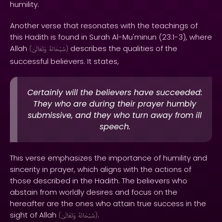
humility.
Another verse that resonates with the teachings of
this Hadith is found in Surah Al-Mu'minun (23:1-3), where
Allah
describes the qualities of the
(
وَتَعَالَىٰ
سُبْحَانَهُ
)
successful believers. It states,
Certainly will the believers have succeeded:
They who are during their prayer humbly
submissive, and they who turn away from ill
speech.
This verse emphasizes the importance of humility and
sincerity in prayer, which aligns with the actions of
those described in the Hadith. The believers who
abstain from worldly desires and focus on the
hereafter are the ones who attain true success in the
sight of Allah
.
(
وَتَعَالَىٰ
سُبْحَانَهُ
)