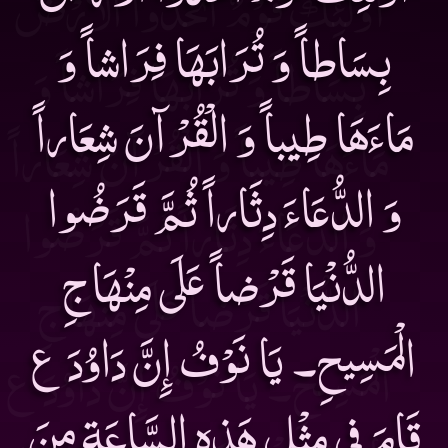
بِسَاطاً وَ تُرَابَهَا فِرَاشاً وَ
مَاءَهَا طِيباً وَ الْقُرْآنَ شِعَاراً
وَ الدُّعَاءَ دِثَاراً ثُمَّ قَرَضُوا
الدُّنْيَا قَرْضاً عَلَى مِنْهَاجِ
الْمَسِيحِ۔ يَا نَوْفُ إِنَّ دَاوُدَ ع
قَامَ فِى مِثْلِ هَذِهِ السَّاعَةِ مِنَ