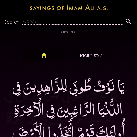
Search:
Categories
Hadith #97
يَا نَوْفُ طُوبَى لِلزَّاهِدِينَ فِى
الدُّنْيَا الرَّاغِبِينَ فِى الْآخِرَةِ
أُولَئِكَ قَوْمٌ اتَّخَذُوا الْأَرْضَ