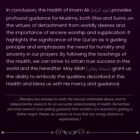
In conclusion, the Hadith of Imam Ali
provides
(
ٱلسَّلَامُ
عَلَيْهِ
)
profound guidance for Muslims, both Shia and Sunni, on
the virtues of detachment from worldly desires and
the importance of sincere worship and supplication. It
highlights the significance of the Qur'an as a guiding
principle and emphasizes the need for humility and
sincerity in our prayers. By following the teachings of
this Hadith, we can strive to attain true success in this
world and the hereafter. May Allah
grant us
(
وَتَعَالَىٰ
سُبْحَانَهُ
)
the ability to embody the qualities described in this
Hadith and bless us with His mercy and guidance.
. : .
(Readers are advised to verify the sources mentioned above, and to
independently research for an accurate understanding of Hadith. Remember,
personal research and seeking guidance from scholars are essential in gaining a
better insight. Please, do contact us if you find any wrong citations or
explanations.)