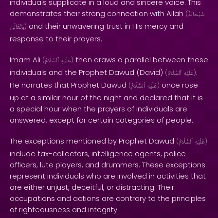
individuals supplicate in a loud and sincere voice. This
demonstrates their strong connection with Allah
(
سُبْحَانَهُ
and their unwavering trust in His mercy and
وَتَعَالَىٰ
)
response to their prayers.
Imam Ali
then draws a parallel between these
(
ٱلسَّلَامُ
عَلَيْهِ
)
individuals and the Prophet Dawud (David)
.
(
ٱلسَّلَامُ
عَلَيْهِ
)
He narrates that Prophet Dawud
once rose
(
ٱلسَّلَامُ
عَلَيْهِ
)
up at a similar hour of the night and declared that it is
a special hour when the prayers of individuals are
answered, except for certain categories of people.
The exceptions mentioned by Prophet Dawud
(
ٱلسَّلَامُ
عَلَيْهِ
)
include tax-collectors, intelligence agents, police
officers, lute players, and drummers. These exceptions
represent individuals who are involved in activities that
are either unjust, deceitful, or distracting. Their
occupations and actions are contrary to the principles
of righteousness and integrity.