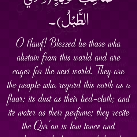
الطَّبْلُ)۔
O Nawf! Blessed be those who
abstain from this world and are
eager for the next world. They are
the people who regard this earth as a
floor; its dust as their bed-cloth; and
its water as their perfume; they recite
the Qur'an in low tones and