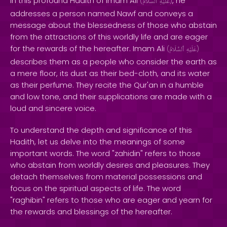
In this profound Hadith of Imam Ali
, he
(
ٱلسَّلَامُ
عَلَيْهِ
)
addresses a person named Nawf and conveys a
message about the blessedness of those who abstain
from the attractions of this worldly life and are eager
for the rewards of the hereafter. Imam Ali
(
ٱلسَّلَامُ
عَلَيْهِ
)
describes them as a people who consider the earth as
a mere floor, its dust as their bed-cloth, and its water
as their perfume. They recite the Qur'an in a humble
and low tone, and their supplications are made with a
loud and sincere voice.
To understand the depth and significance of this
Hadith, let us delve into the meanings of some
important words. The word "zahidin" refers to those
who abstain from worldly desires and pleasures. They
detach themselves from material possessions and
focus on the spiritual aspects of life. The word
"raghibin" refers to those who are eager and yearn for
the rewards and blessings of the hereafter.