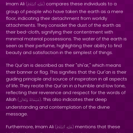
Imam Ali
compares these individuals to a
(
ٱلسَّلَامُ
عَلَيْهِ
)
group of people who have taken the earth as a mere
floor, indicating their detachment from worldly
attachments. They consider the dust of the earth as
their bed-cloth, signifying their contentment with
minimal material possessions. The water of the earth is
seen as their perfume, highlighting their ability to find
beauty and satisfaction in the simplest of things.
The Qur'an is described as their "shi'ar," which means
their banner or flag. This signifies that the Qur'an is their
guiding principle and source of inspiration in all aspects
of life. They recite the Qur'an in a humble and low tone,
reflecting their reverence and respect for the words of
Allah
. This also indicates their deep
(
وَتَعَالَىٰ
سُبْحَانَهُ
)
understanding and contemplation of the divine
message.
Furthermore, Imam Ali
mentions that these
(
ٱلسَّلَامُ
عَلَيْهِ
)