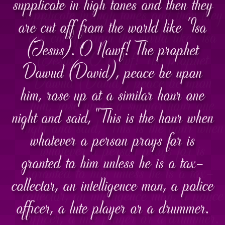
supplicate in high tones and then they
are cut off from the world like 'Isa
(Jesus). O Nawf! The prophet
Dawud (David), peace be upon
him, rose up at a similar hour one
night and said, "This is the hour when
whatever a person prays for is
granted to him unless he is a tax-
collector, an intelligence man, a police
officer, a lute player or a drummer.