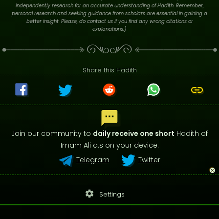
independently research for an accurate understanding of Hadith. Remember,
personal research and seeking guidance from scholars are essential in gaining a
better insight. Please, do contact us if you find any wrong citations or
explanations.)
Share this Hadith
Join our community to
daily receive one short
Hadith of
Imam Ali a.s on your device.
Telegram
Twitter
settings
Settings