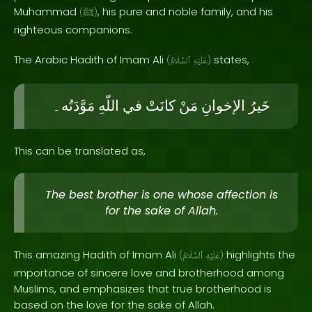
Muhammad
, his pure and noble family, and his
(
ﷺ
)
righteous companions.
The Arabic Hadith of Imam Ali
states,
(
ٱلسَّلَامُ
عَلَيْهِ
)
مَوَّدَتُه۔
اللّهِ
في
كانَتْ
مَنْ
الإخوانِ
خَيرُ
This can be translated as,
The best brother is one whose affection is
for the sake of Allah.
This amazing Hadith of Imam Ali
highlights the
(
ٱلسَّلَامُ
عَلَيْهِ
)
importance of sincere love and brotherhood among
Muslims, and emphasizes that true brotherhood is
based on the love for the sake of Allah.