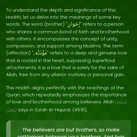
To understand the depth and significance of this
Hadith, let us delve into the meanings of some key
إخوان
words. The word (brother) "
" refers to a person
who shares a common bond of faith and brotherhood
with others. It encompasses the concept of unity,
compassion, and support among Muslims. The term
مَوَّدَتُه۔
(affection) "
" refers to a deep and genuine love
that is rooted in the heart, surpassing superficial
attachments. It is a love that is solely for the sake of
Allah, free from any ulterior motives or personal gain.
This Hadith aligns perfectly with the teachings of the
Quran, which repeatedly emphasizes the importance
of love and brotherhood among believers. Allah
(
سُبْحَانَهُ
says in Surah Al-Hujurat (49:10),
وَتَعَالَىٰ
)
The believers are but brothers, so make
settlement between your brothers. And fear