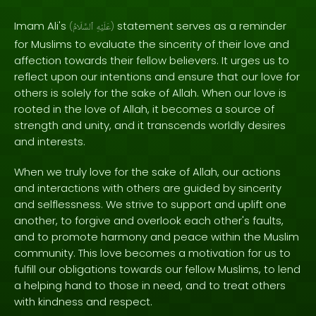
Imam Ali's
statement serves as a reminder
(
ٱلسَّلَامُ
عَلَيْهِ
)
for Muslims to evaluate the sincerity of their love and
affection towards their fellow believers. It urges us to
reflect upon our intentions and ensure that our love for
others is solely for the sake of Allah. When our love is
rooted in the love of Allah, it becomes a source of
strength and unity, and it transcends worldly desires
and interests.
When we truly love for the sake of Allah, our actions
and interactions with others are guided by sincerity
and selflessness. We strive to support and uplift one
another, to forgive and overlook each other's faults,
and to promote harmony and peace within the Muslim
community. This love becomes a motivation for us to
fulfill our obligations towards our fellow Muslims, to lend
a helping hand to those in need, and to treat others
with kindness and respect.