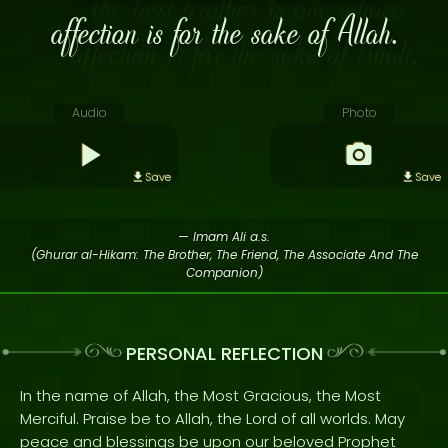
affection is for the sake of Allah.
Audio
Photo
Save
Save
— Imam Ali a.s.
(Ghurar al-Hikam: The Brother, The Friend, The Associate And The
Companion)
PERSONAL REFLECTION
In the name of Allah, the Most Gracious, the Most
Merciful. Praise be to Allah, the Lord of all worlds. May
peace and blessings be upon our beloved Prophet