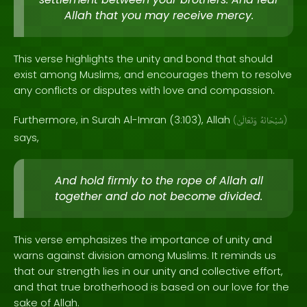
Allah that you may receive mercy.
This verse highlights the unity and bond that should
exist among Muslims, and encourages them to resolve
any conflicts or disputes with love and compassion.
Furthermore, in Surah Al-Imran (3:103), Allah
(
وَتَعَالَىٰ
سُبْحَانَهُ
)
says,
And hold firmly to the rope of Allah all
together and do not become divided.
This verse emphasizes the importance of unity and
warns against division among Muslims. It reminds us
that our strength lies in our unity and collective effort,
and that true brotherhood is based on our love for the
sake of Allah.