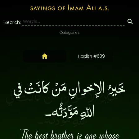
Search:
Categories
Hadith #639
خَيرُ الإخوانِ مَنْ كانَتْ في
اللّهِ مَوَّدَتُه۔
The best brother is one whose