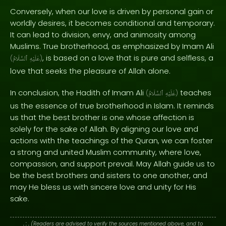
Conversely, when our love is driven by personal gain or
worldly desires, it becomes conditional and temporary.
It can lead to division, envy, and animosity among
Muslims. True brotherhood, as emphasized by Imam Ali
, is based on a love that is pure and selfless, a
(
ٱلسَّلَامُ
عَلَيْهِ
)
love that seeks the pleasure of Allah alone.
In conclusion, the Hadith of Imam Ali
teaches
(
ٱلسَّلَامُ
عَلَيْهِ
)
us the essence of true brotherhood in Islam. It reminds
us that the best brother is one whose affection is
solely for the sake of Allah. By aligning our love and
actions with the teachings of the Quran, we can foster
a strong and united Muslim community, where love,
compassion, and support prevail. May Allah guide us to
be the best brothers and sisters to one another, and
may He bless us with sincere love and unity for His
sake.
. : .
(Readers are advised to verify the sources mentioned above, and to