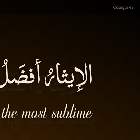
Categories
ْسَنُ) سيادَة۔
 the most sublime