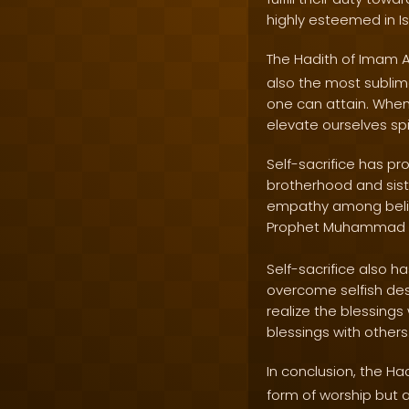
highly esteemed in I
The Hadith of Imam A
also the most sublime
one can attain. When 
elevate ourselves spi
Self-sacrifice has pr
brotherhood and sist
empathy among believ
Prophet Muhammad
Self-sacrifice also ha
overcome selfish desi
realize the blessing
blessings with others
In conclusion, the Ha
form of worship but a