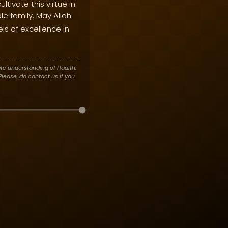
ltivate this virtue in
le family. May Allah
els of excellence in
te understanding of Hadith.
lease, do contact us if you