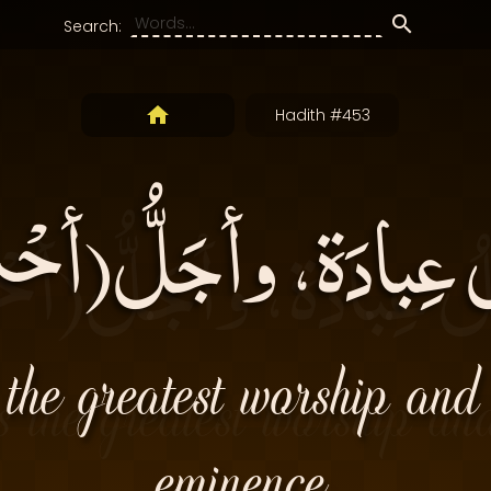
Search:
Hadith #453
لُ عِبادَة، وأجَلُّ(أح
s the greatest worship and
eminence.