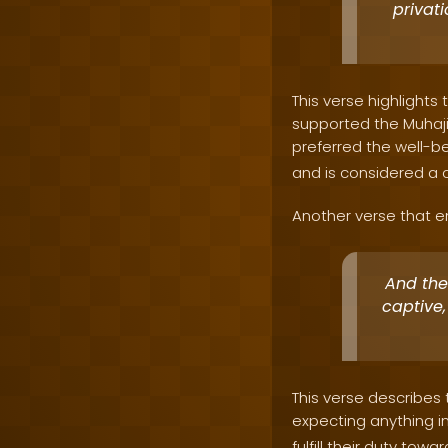
privati
This verse highlight
supported the Muhaji
preferred the well-bei
and is considered a c
Another verse that em
And they
captive,
This verse describes 
expecting anything in
fulfill their duty tow