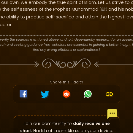
 our own, we embody the true spirit of Islam. Let us strive to cu
te the selflessness of the Prophet Muhammad
and his nob
(
ﷺ
)
he ability to practice self-sacrifice and attain the highest lev
acter.
verify the sources mentioned above, and to independently research for an accura
h and seeking guidance from scholars are essential in gaining a better insight. P
find any wrong citations or explanations.)
Share this Hadith
Join our community to
daily receive one
short
Hadith of Imam Ali a.s on your device.