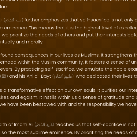
slam.
li
further emphasizes that self-sacrifice is not only 
(
ٱلسَّلَامُ
عَلَيْهِ
)
 eminence. This means that it is the highest level of excell
we prioritize the needs of others and put their interests be
ritually and morally.
ofound consequences in our lives as Muslims. It strengthens 
erhood within the Muslim community. It fosters a sense of un
ers. By practicing self-sacrifice, we emulate the noble exa
and his Ahl al-Bayt
, who dedicated their lives 
(
ﷺ
)
(
ٱلسَّلَامُ
عَلَيْهِمُ
)
s a transformative effect on our own souls. It purifies our int
res and egoism. It instills within us a sense of gratitude an
s we have been bestowed with and the responsibility we have
.
dith of Imam Ali
teaches us that self-sacrifice is not
(
ٱلسَّلَامُ
عَلَيْهِ
)
lso the most sublime eminence. By prioritizing the needs of 