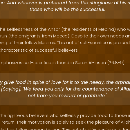
on. And whoever is protected from the stinginess of his so
those who will be the successful.
s the selflessness of the Ansar (the residents of Medina) wh
run (the emigrants from Mecca). Despite their own needs an
ng of their fellow Muslims. This act of self-sacrifice is praise
haracteristic of successful believers.
phasizes self-sacrifice is found in Surah Al-Insan (76:8-9):
 give food in spite of love for it to the needy, the orph
 [Saying], 'We feed you only for the countenance of All
not from you reward or gratitude.'
the righteous believers who selflessly provide food to those 
 return. Their motivation is solely to seek the pleasure of Alla
ards their fellow human beings. This act of self-sacrifice is a fo