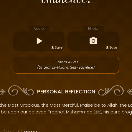
Audio
Photo
Save
Save
— Imam Ali a.s.
(Ghurar al-Hikam: Self-Sacrifice)
PERSONAL REFLECTION
the Most Gracious, the Most Merciful. Praise be to Allah, the Lo
s be upon our beloved Prophet Muhammad
, his pure pro
(
ﷺ
)