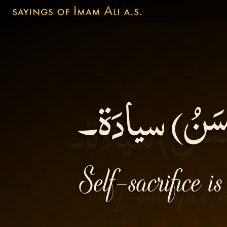
الإيثارُ أفضَ
Self-sacrifice i