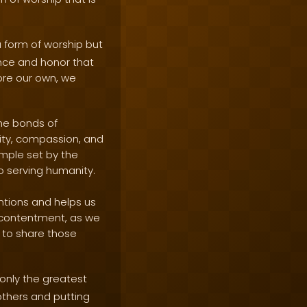
a form of worship but
ence and honor that
fore our own, we
the bonds of
ity, compassion, and
mple set by the
to serving humanity.
entions and helps us
d contentment, as we
 to share those
 only the greatest
others and putting