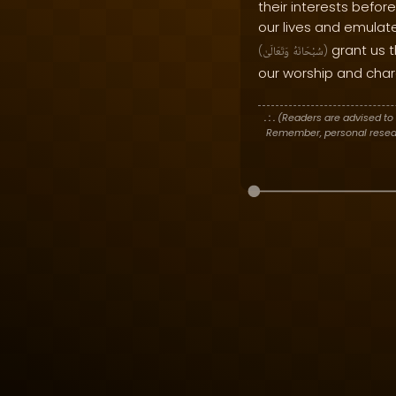
their interests before
our lives and emula
grant us t
(
وَتَعَالَىٰ
سُبْحَانَهُ
)
our worship and char
. : .
(Readers are advised to 
Remember, personal researc