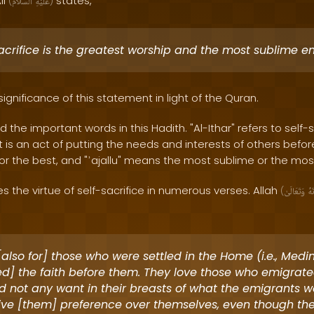
li
states,
(
ٱلسَّلَامُ
عَلَيْهِ
)
acrifice is the greatest worship and the most sublime e
significance of this statement in light of the Quran.
nd the important words in this Hadith. "Al-Ithar" refers to self-s
It is an act of putting the needs and interests of others befor
r the best, and "ʾajallu" means the most sublime or the most
the virtue of self-sacrifice in numerous verses. Allah
(
وَتَعَالَىٰ
سُ
also for] those who were settled in the Home (i.e., Med
d] the faith before them. They love those who emigrat
d not any want in their breasts of what the emigrants w
ive [them] preference over themselves, even though the