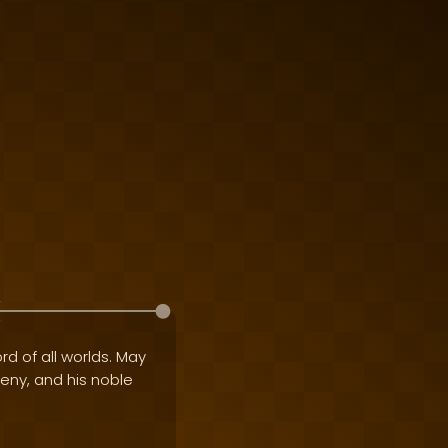
rd of all worlds. May
geny, and his noble