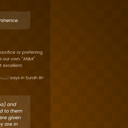
minence.
acrifice or preferring
e our own. "Afḍal"
 excellent.
says in Surah Al-
بْحَانَهُ
)
ina) and
ed to them
ere given
y are in