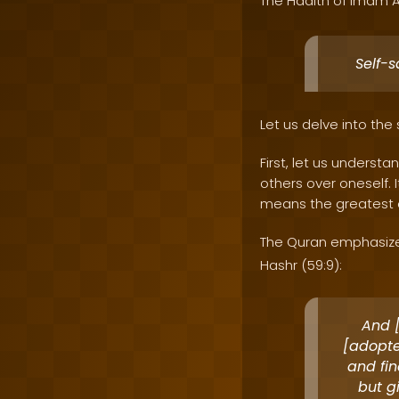
The Hadith of Imam A
Self-s
Let us delve into the 
First, let us understa
others over oneself. 
means the greatest o
The Quran emphasizes 
Hashr (59:9):
And [
[adopte
and fin
but g