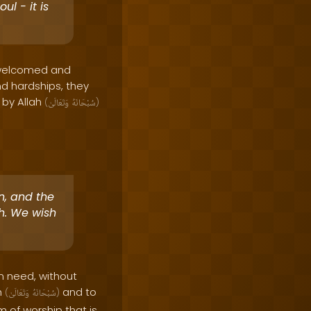
ul - it is
o welcomed and
d hardships, they
d by Allah
(
وَتَعَالَىٰ
سُبْحَانَهُ
)
an, and the
ah. We wish
in need, without
h
and to
(
وَتَعَالَىٰ
سُبْحَانَهُ
)
rm of worship that is