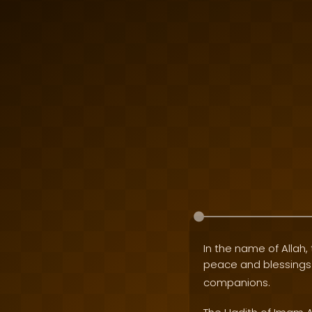
In the name of Allah, 
peace and blessing
companions.