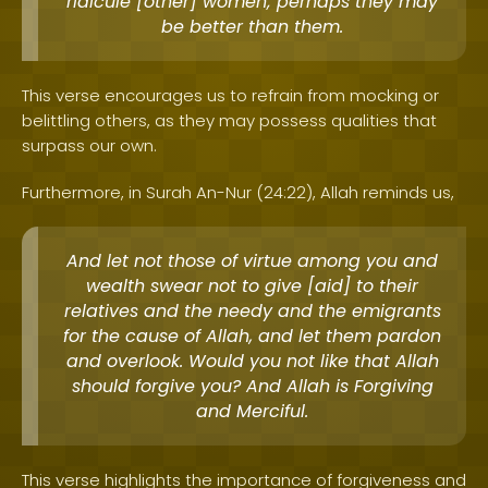
ridicule [other] women; perhaps they may
be better than them.
This verse encourages us to refrain from mocking or
belittling others, as they may possess qualities that
surpass our own.
Furthermore, in Surah An-Nur (24:22), Allah reminds us,
And let not those of virtue among you and
wealth swear not to give [aid] to their
relatives and the needy and the emigrants
for the cause of Allah, and let them pardon
and overlook. Would you not like that Allah
should forgive you? And Allah is Forgiving
and Merciful.
This verse highlights the importance of forgiveness and