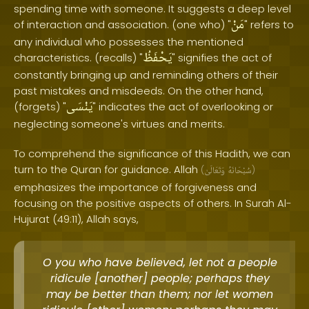
spending time with someone. It suggests a deep level
مَنْ
of interaction and association. (one who) "
" refers to
any individual who possesses the mentioned
يَحْفَظُ
characteristics. (recalls) "
" signifies the act of
constantly bringing up and reminding others of their
past mistakes and misdeeds. On the other hand,
يَنْسَى
(forgets) "
" indicates the act of overlooking or
neglecting someone's virtues and merits.
To comprehend the significance of this Hadith, we can
turn to the Quran for guidance. Allah
(
وَتَعَالَىٰ
سُبْحَانَهُ
)
emphasizes the importance of forgiveness and
focusing on the positive aspects of others. In Surah Al-
Hujurat (49:11), Allah says,
O you who have believed, let not a people
ridicule [another] people; perhaps they
may be better than them; nor let women