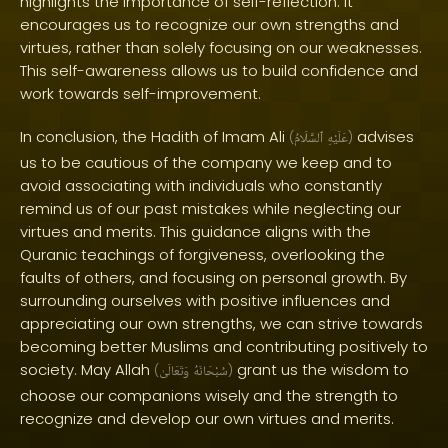
highlights the importance of self-reflection. It
encourages us to recognize our own strengths and
virtues, rather than solely focusing on our weaknesses.
This self-awareness allows us to build confidence and
work towards self-improvement.
In conclusion, the Hadith of Imam Ali
advises
(
ٱلسَّلَامُ
عَلَيْهِ
)
us to be cautious of the company we keep and to
avoid associating with individuals who constantly
remind us of our past mistakes while neglecting our
virtues and merits. This guidance aligns with the
Quranic teachings of forgiveness, overlooking the
faults of others, and focusing on personal growth. By
surrounding ourselves with positive influences and
appreciating our own strengths, we can strive towards
becoming better Muslims and contributing positively to
society. May Allah
grant us the wisdom to
(
وَتَعَالَىٰ
سُبْحَانَهُ
)
choose our companions wisely and the strength to
recognize and develop our own virtues and merits.