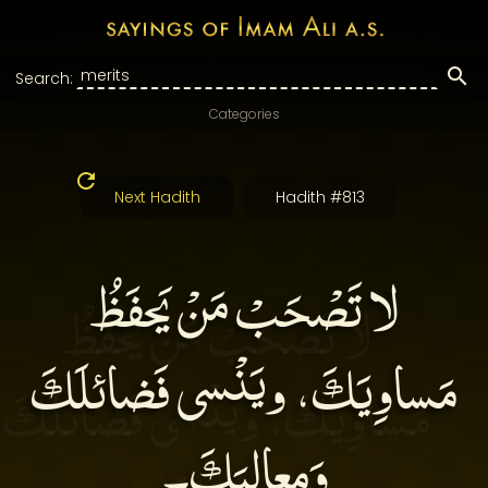
Search:
Categories
Next Hadith
Hadith #813
لا تَصْحَبْ مَنْ يَحفَظُ
مَساوِيَكَ، ويَنْسى فَضائلَكَ
وَمعالِيَكَ۔