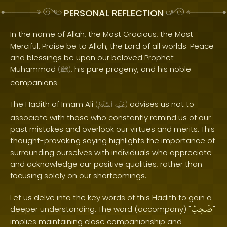
PERSONAL REFLECTION
In the name of Allah, the Most Gracious, the Most
Merciful. Praise be to Allah, the Lord of all worlds. Peace
and blessings be upon our beloved Prophet
Muhammad
, his pure progeny, and his noble
(
ﷺ
)
companions.
The Hadith of Imam Ali
advises us not to
(
ٱلسَّلَامُ
عَلَيْهِ
)
associate with those who constantly remind us of our
past mistakes and overlook our virtues and merits. This
thought-provoking saying highlights the importance of
surrounding ourselves with individuals who appreciate
and acknowledge our positive qualities, rather than
focusing solely on our shortcomings.
Let us delve into the key words of this Hadith to gain a
صَحِبْ
deeper understanding. The word (accompany) "
"
implies maintaining close companionship and