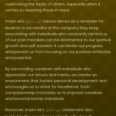
overlooking the faults of others, especially when it
comes to assisting those in need.
Imam Ali's
advice serves as a reminder for
(
ٱلسَّلَامُ
عَلَيْهِ
)
Muslims to be mindful of the company they keep.
Associating with individuals who constantly remind us
of our past mistakes can be detrimental to our spiritual
growth and self-esteem. It can hinder our progress
and prevent us from focusing on our positive attributes
and potential.
By surrounding ourselves with individuals who
appreciate our virtues and merits, we create an
environment that fosters personal development and
encourages us to strive for excellence. Such
companionship motivates us to improve ourselves
and become better individuals.
Moreover, Imam Ali's
statement also
(
ٱلسَّلَامُ
عَلَيْهِ
)