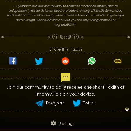
. : .
(Readers are advised to verify the sources mentioned above, and to
independently research for an accurate understanding of Hadith. Remember,
personal research and seeking guidance from scholars are essential in gaining a
better insight. Please, do contact us if you find any wrong citations or
explanations.)
Share this Hadith
Join our community to
daily receive one short
Hadith of
Imam Ali a.s on your device.
Telegram
Twitter
settings
Settings