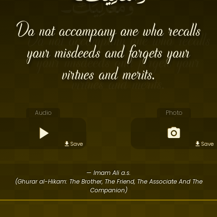
Do not accompany one who recalls
your misdeeds and forgets your
virtues and merits.
Audio
Photo
Save
Save
— Imam Ali a.s.
(Ghurar al-Hikam: The Brother, The Friend, The Associate And The
Companion)