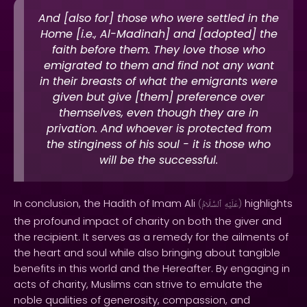
And [also for] those who were settled in the
Home [i.e., Al-Madinah] and [adopted] the
faith before them. They love those who
emigrated to them and find not any want
in their breasts of what the emigrants were
given but give [them] preference over
themselves, even though they are in
privation. And whoever is protected from
the stinginess of his soul - it is those who
will be the successful.
In conclusion, the Hadith of Imam Ali
highlights
(
ٱلسَّلَامُ
عَلَيْهِ
)
the profound impact of charity on both the giver and
the recipient. It serves as a remedy for the ailments of
the heart and soul while also bringing about tangible
benefits in this world and the Hereafter. By engaging in
acts of charity, Muslims can strive to emulate the
noble qualities of generosity, compassion, and