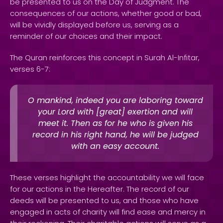
be presented to us on the Day of Judgment. The
consequences of our actions, whether good or bad,
will be vividly displayed before us, serving as a
reminder of our choices and their impact.
The Quran reinforces this concept in Surah Al-Infitar,
verses 6-7:
O mankind, indeed you are laboring toward
your Lord with [great] exertion and will
meet it. Then as for he who is given his
record in his right hand, he will be judged
with an easy account.
These verses highlight the accountability we will face
for our actions in the Hereafter. The record of our
deeds will be presented to us, and those who have
engaged in acts of charity will find ease and mercy in