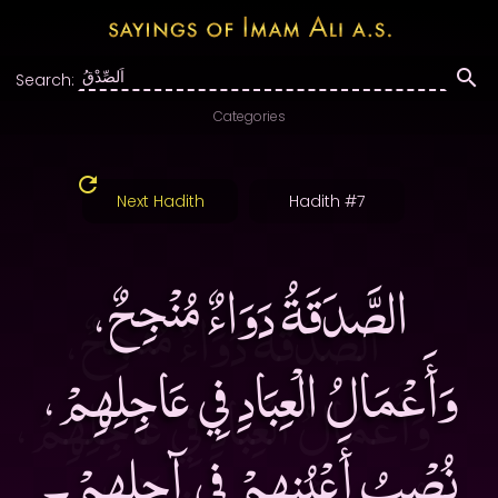
Search:
Categories
Next Hadith
Hadith #7
الصَّدَقَةُ دَوَاءٌ مُنْجِحٌ،
وَأَعْمَالُ الْعِبَادِ فِي عَاجِلِهِمْ،
نُصْبُ أَعْيُنِهِمْ فِي آجِلِهِمْ۔