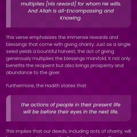
multiplies [His reward] for whom He wills.
And Allah is all-Encompassing and
Knowing.
This verse emphasizes the immense rewards and
blessings that come with giving charity. Just as a single
seed yields a bountiful harvest, the act of giving
generously multiplies the blessings manifold. It not only
benefits the recipient but also brings prosperity and
abundance to the giver.
Furthermore, the Hadith states that
the actions of people in their present life
will be before their eyes in the next life.
This implies that our deeds, including acts of charity, will