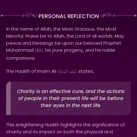
PERSONAL REFLECTION
In the name of Allah, the Most Gracious, the Most
Merciful. Praise be to Allah, the Lord of all worlds. May
peace and blessings be upon our beloved Prophet
Muhammad
, his pure progeny, and his noble
(
ﷺ
)
companions.
The Hadith of Imam Ali
states,
(
ٱلسَّلَامُ
عَلَيْهِ
)
Charity is an effective cure, and the actions
of people in their present life will be before
their eyes in the next life.
This enlightening Hadith highlights the significance of
charity and its impact on both the physical and