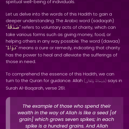
spiritual well-being of individuals.
Let us delve into the words of this Hadith to gain a
deeper understanding. The Arabic word (sadaqah)
صَدَقَةُ
"
" refers to voluntary acts of charity, which can
take various forms such as giving money, food, or
helping others in any way possible. The word (dawaa)
دَوَاءٌ
"
" means a cure or remedy, indicating that charity
has the power to heal and alleviate the sufferings of
those in need.
To comprehend the essence of this Hadith, we can
turn to the Quran for guidance. Allah
says in
(
وَتَعَالَىٰ
سُبْحَانَهُ
)
Surah Al-Baqarah, verse 261:
The example of those who spend their
wealth in the way of Allah is like a seed [of
grain] which grows seven spikes; in each
spike is a hundred grains. And Allah