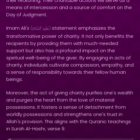
their reckoning. Their charitable actions will serve as a
means of intercession and a source of comfort on the
Day of Judgment.
Imam Ali's
statement emphasizes the
(
ٱلسَّلَامُ
عَلَيْهِ
)
transformative power of charity. It not only benefits the
recipients by providing them with much-needed
support but also has a profound impact on the
spiritual well-being of the giver. By engaging in acts of
charity, individuals cultivate compassion, empathy, and
a sense of responsibility towards their fellow human
beings.
Moreover, the act of giving charity purifies one's wealth
and purges the heart from the love of material
possessions. It fosters a sense of detachment from
worldly possessions and strengthens one's trust in
Allah's provision. This aligns with the Quranic teachings
in Surah Al-Hashr, verse 9: