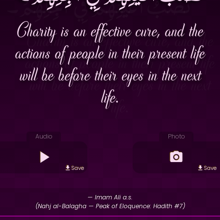
Charity is an effective cure, and the
actions of people in their present life
will be before their eyes in the next
life.
Audio
Photo
Save
Save
— Imam Ali a.s.
(Nahj al-Balagha — Peak of Eloquence: Hadith #7)