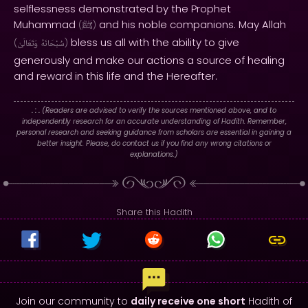
selflessness demonstrated by the Prophet
Muhammad
and his noble companions. May Allah
(
ﷺ
)
bless us all with the ability to give
(
وَتَعَالَىٰ
سُبْحَانَهُ
)
generously and make our actions a source of healing
and reward in this life and the Hereafter.
. : .
(Readers are advised to verify the sources mentioned above, and to
independently research for an accurate understanding of Hadith. Remember,
personal research and seeking guidance from scholars are essential in gaining a
better insight. Please, do contact us if you find any wrong citations or
explanations.)
Share this Hadith
Join our community to
daily receive one short
Hadith of