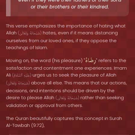
or their brothers or their kindred.
This verse emphasizes the importance of hating what
Allah
hates, even if it means distancing
(
وَتَعَالَىٰ
سُبْحَانَهُ
)
ourselves from our loved ones, if they oppose the
teachings of Islam.
رِضَاهُ
Moving on, the word (his pleasure) "
" refers to the
satisfaction and contentment one experiences. Imam
Ali
urges us to seek the pleasure of Allah
(
ٱلسَّلَامُ
عَلَيْهِ
)
above all else. This means that our actions,
(
وَتَعَالَىٰ
سُبْحَانَهُ
)
decisions, and intentions should be driven by the
desire to please Allah
rather than seeking
(
وَتَعَالَىٰ
سُبْحَانَهُ
)
validation or approval from others.
The Quran beautifully captures this concept in Surah
Al-Tawbah (9:72),