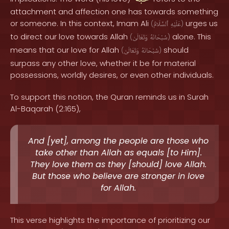
attachment and affection one has towards something
or someone. In this context, Imam Ali
urges us
(
ٱلسَّلَامُ
عَلَيْهِ
)
to direct our love towards Allah
alone. This
(
وَتَعَالَىٰ
سُبْحَانَهُ
)
means that our love for Allah
should
(
وَتَعَالَىٰ
سُبْحَانَهُ
)
surpass any other love, whether it be for material
possessions, worldly desires, or even other individuals.
To support this notion, the Quran reminds us in Surah
Al-Baqarah (2:165),
And [yet], among the people are those who
take other than Allah as equals [to Him].
They love them as they [should] love Allah.
But those who believe are stronger in love
for Allah.
This verse highlights the importance of prioritizing our