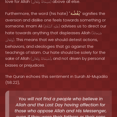
love for Allah
above all else.
(
وَتَعَالَىٰ
سُبْحَانَهُ
)
بُغْضُه
Furthermore, the word (his hate) "
" signifies the
aversion and dislike one feels towards something or
someone. Imam Ali
advises us to direct our
(
ٱلسَّلَامُ
عَلَيْهِ
)
hate towards anything that displeases Allah
(
سُبْحَانَهُ
. This means that we should detest actions,
وَتَعَالَىٰ
)
behaviors, and ideologies that go against the
teachings of Islam. Our hate should be solely for the
sake of Allah
, and not driven by personal
(
وَتَعَالَىٰ
سُبْحَانَهُ
)
biases or prejudices.
The Quran echoes this sentiment in Surah Al-Mujadila
(58:22),
You will not find a people who believe in
Allah and the Last Day having affection for
those who oppose Allah and His Messenger,
even if they were their fathers or their sons