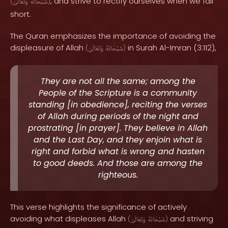
, and strive to rectify ourselves when we fall
(
وَتَعَالَىٰ
سُبْحَانَهُ
)
short.
The Quran emphasizes the importance of avoiding the
displeasure of Allah
in Surah Al-Imran (3:112),
(
وَتَعَالَىٰ
سُبْحَانَهُ
)
They are not all the same; among the
People of the Scripture is a community
standing [in obedience], reciting the verses
of Allah during periods of the night and
prostrating [in prayer]. They believe in Allah
and the Last Day, and they enjoin what is
right and forbid what is wrong and hasten
to good deeds. And those are among the
righteous.
This verse highlights the significance of actively
avoiding what displeases Allah
and striving
(
وَتَعَالَىٰ
سُبْحَانَهُ
)