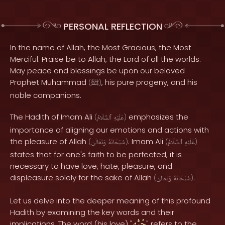
PERSONAL REFLECTION
In the name of Allah, the Most Gracious, the Most
Merciful. Praise be to Allah, the Lord of all the worlds.
May peace and blessings be upon our beloved
Prophet Muhammad
, his pure progeny, and his
(
ﷺ
)
noble companions.
The Hadith of Imam Ali
emphasizes the
(
ٱلسَّلَامُ
عَلَيْهِ
)
importance of aligning our emotions and actions with
the pleasure of Allah
. Imam Ali
(
وَتَعَالَىٰ
سُبْحَانَهُ
)
(
ٱلسَّلَامُ
عَلَيْهِ
)
states that for one's faith to be perfected, it is
necessary to have love, hate, pleasure, and
displeasure solely for the sake of Allah
.
(
وَتَعَالَىٰ
سُبْحَانَهُ
)
Let us delve into the deeper meaning of this profound
Hadith by examining the key words and their
حُبُّه
implications. The word (his love) "
" refers to the