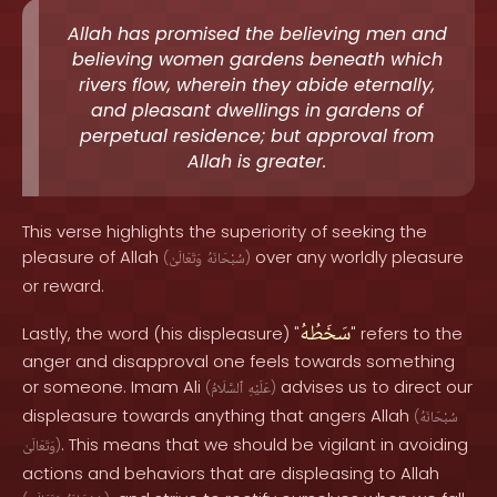
Allah has promised the believing men and
believing women gardens beneath which
rivers flow, wherein they abide eternally,
and pleasant dwellings in gardens of
perpetual residence; but approval from
Allah is greater.
This verse highlights the superiority of seeking the
pleasure of Allah
over any worldly pleasure
(
وَتَعَالَىٰ
سُبْحَانَهُ
)
or reward.
سَخَطُهُ
Lastly, the word (his displeasure) "
" refers to the
anger and disapproval one feels towards something
or someone. Imam Ali
advises us to direct our
(
ٱلسَّلَامُ
عَلَيْهِ
)
displeasure towards anything that angers Allah
(
سُبْحَانَهُ
. This means that we should be vigilant in avoiding
وَتَعَالَىٰ
)
actions and behaviors that are displeasing to Allah