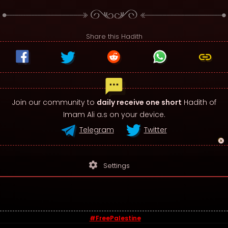
Share this Hadith
Join our community to
daily receive one short
Hadith of
Imam Ali a.s on your device.
Telegram
Twitter
settings
Settings
#FreePalestine