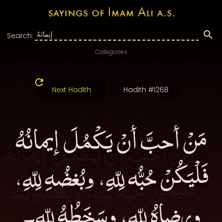
Search:
Categories
Next Hadith
Hadith #1268
مَنْ أحبَّ أنْ يَكْمُلَ إيمانُهُ
فَلْيَكُنْ حُبُّه لِلّهِ، وبُغضُهِ لِلّهِ،
ورِضاهُ لِلّهِ، وسَخَطُهُ لِلّهِ۔