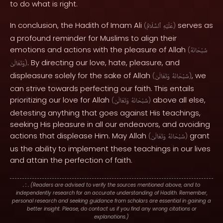
to do what is right.
In conclusion, the Hadith of Imam Ali
serves as
(
ٱلسَّلَامُ
عَلَيْهِ
)
a profound reminder for Muslims to align their
emotions and actions with the pleasure of Allah
(
سُبْحَانَهُ
. By directing our love, hate, pleasure, and
وَتَعَالَىٰ
)
displeasure solely for the sake of Allah
, we
(
وَتَعَالَىٰ
سُبْحَانَهُ
)
can strive towards perfecting our faith. This entails
prioritizing our love for Allah
above all else,
(
وَتَعَالَىٰ
سُبْحَانَهُ
)
detesting anything that goes against His teachings,
seeking His pleasure in all our endeavors, and avoiding
actions that displease Him. May Allah
grant
(
وَتَعَالَىٰ
سُبْحَانَهُ
)
us the ability to implement these teachings in our lives
and attain the perfection of faith.
. : .
(Readers are advised to verify the sources mentioned above, and to
independently research for an accurate understanding of Hadith. Remember,
personal research and seeking guidance from scholars are essential in gaining a
better insight. Please, do contact us if you find any wrong citations or
explanations.)