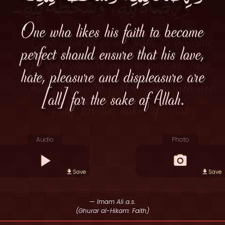
One who likes his faith to become
perfect should ensure that his love,
hate, pleasure and displeasure are
[all] for the sake of Allah.
Audio
Photo
Save
Save
— Imam Ali a.s.
(Ghurar al-Hikam: Faith)