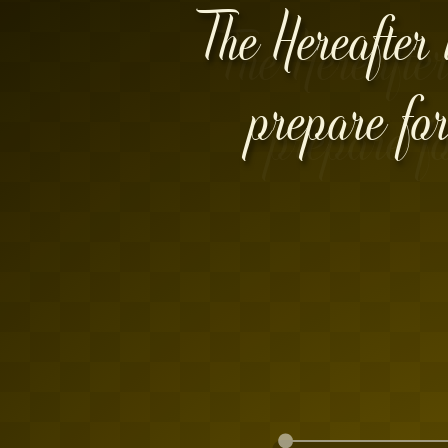
The Hereafter 
prepare for