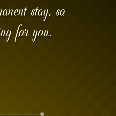
manent stay, so
ing for you.