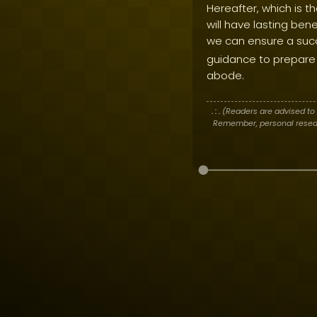
Hereafter, which is t
will have lasting ben
we can ensure a succes
guidance to prepare 
abode.
. : .
(Readers are advised to 
Remember, personal researc