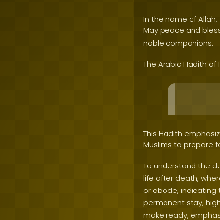
In the name of Allah, 
May peace and bles
noble companions.
The Arabic Hadith of
This Hadith emphasize
Muslims to prepare fo
To understand the dep
life after death, wher
or abode, indicating 
permanent stay, highl
make ready, emphasizi