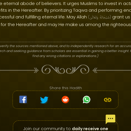
he eternal abode of believers. It urges Muslims to invest in a
efits in the Hereafter. By prioritizing Taqwa and performing e
sful and fulfilling eternal life. May Allah
grant us
(
وَتَعَالَىٰ
سُبْحَانَهُ
)
for the Hereafter and may He make us among the righteous 
verify the sources mentioned above, and to independently research for an accura
h and seeking guidance from scholars are essential in gaining a better insight. P
find any wrong citations or explanations.)
Share this Hadith
Join our community to
daily receive one