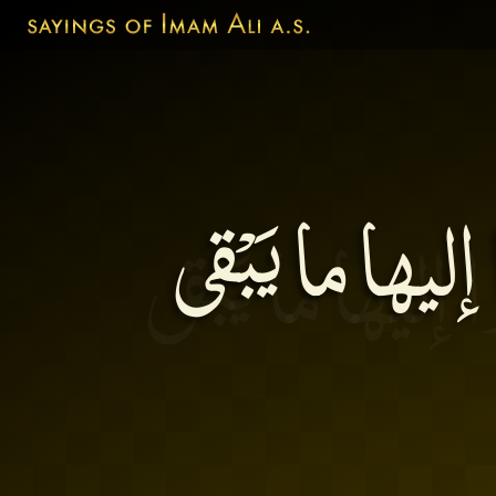
اَلآخِرَةُ دارُ 