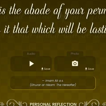
is the abode of your per
 it that which will be last
Audio
Photo
Save
Save
— Imam Ali a.s.
(Ghurar al-Hikam: The Hereafter)
PERSONAL REFLECTION