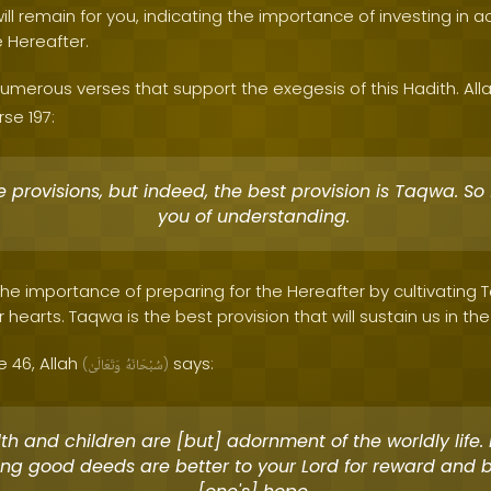
ill remain for you, indicating the importance of investing in ac
e Hereafter.
umerous verses that support the exegesis of this Hadith. All
se 197:
 provisions, but indeed, the best provision is Taqwa. So
you of understanding.
 the importance of preparing for the Hereafter by cultivatin
 hearts. Taqwa is the best provision that will sustain us in the
e 46, Allah
says:
(
وَتَعَالَىٰ
سُبْحَانَهُ
)
h and children are [but] adornment of the worldly life. 
ng good deeds are better to your Lord for reward and b