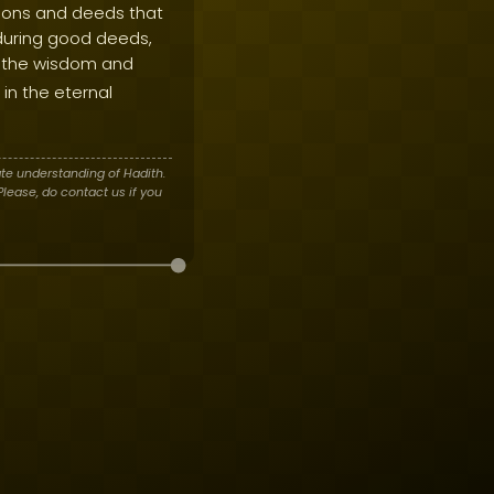
ctions and deeds that
nduring good deeds,
 the wisdom and
in the eternal
te understanding of Hadith.
lease, do contact us if you