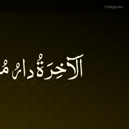
Categories
ا إليها ما يَبْقى