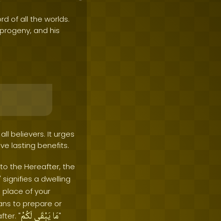
rd of all the worlds.
e progeny, and his
l believers. It urges
ve lasting benefits.
 to the Hereafter, the
" signifies a dwelling
 place of your
ans to prepare or
لَكُمْ
يَبْقَى
مَا
ter. "
"