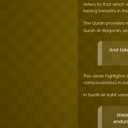
refers to that which w
lasting benefits in th
The Quran provides n
Surah Al-Baqarah, ver
And take
This verse highlights
consciousness) in our
In Surah Al-Kahf, vers
Wealt
enduri