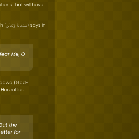
tions that will have
ah
says in
(
وَتَعَالَىٰ
سُبْحَانَهُ
)
 fear Me, O
g Taqwa (God-
 Hereafter.
But the
etter for