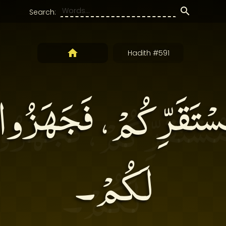
Search:
Hadith #591
مُسْتَقَرِّكُمْ، فَجَهَزُو
لَكُمْ۔