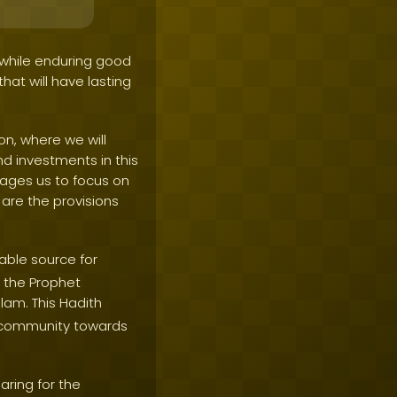
 while enduring good
that will have lasting
on, where we will
nd investments in this
urages us to focus on
are the provisions
ble source for
h the Prophet
lam. This Hadith
m community towards
ring for the