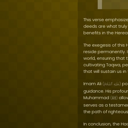
This verse emphasize
deeds are what truly m
benefits in the Hereaf
The exegesis of this 
reside permanently. I
world, ensuring that 
cultivating Taqwa, p
that will sustain us i
Imam Ali
pos
(
ٱلسَّلَامُ
عَلَيْهِ
)
guidance. His profou
Muhammad
allo
(
ﷺ
)
serves as a testame
the path of righteou
In conclusion, the Ha