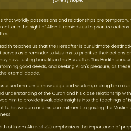
[one's] hope.
s that worldly possessions and relationships are temporary,
atter in the sight of Allah. It reminds us to prioritize actions 
ter.
Hadith teaches us that the Hereafter is our ultimate destinati
t serves as a reminder to Muslims to prioritize their actions a
they have lasting benefits in the Hereafter. This Hadith enco
erforming good deeds, and seeking Allah's pleasure, as these 
n the eternal abode.
sessed immense knowledge and wisdom, making him a relia
nd understanding of the Quran and his close relationship wit
wed him to provide invaluable insights into the teachings of Is
nt to his wisdom and his commitment to guiding the Musli
sness.
dith of Imam Ali
emphasizes the importance of prepa
(
ٱلسَّلَامُ
عَلَيْهِ
)