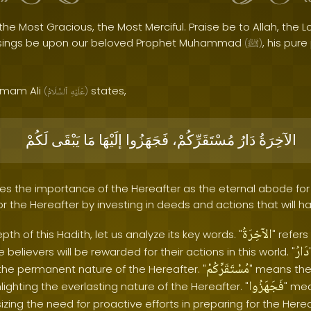
the Most Gracious, the Most Merciful. Praise be to Allah, the Lo
sings be upon our beloved Prophet Muhammad
, his pur
(
ﷺ
)
 Imam Ali
states,
(
ٱلسَّلَامُ
عَلَيْهِ
)
لَكُمْ
يَبْقَى
مَا
إلَيْهَا
فَجَهَزُوا
مُسْتَقَرِّكُمْ،
دَارُ
الآخِرَةُ
s the importance of the Hereafter as the eternal abode for al
r the Hereafter by investing in deeds and actions that will ha
الآخِرَةُ
th of this Hadith, let us analyze its key words. "
" refers
دَارُ
e believers will be rewarded for their actions in this world. "
مُسْتَقَرِّكُمْ
the permanent nature of the Hereafter. "
" means the
فَجَهَزُوا
ighting the everlasting nature of the Hereafter. "
" me
ng the need for proactive efforts in preparing for the Hereaf