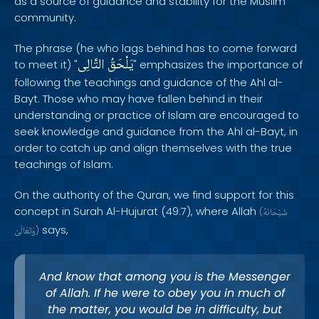
as a source of guidance and stability for the Muslim
community.
The phrase (he who lags behind has to come forward
التَّالِى
يَلْحَقُ
to meet it) "
" emphasizes the importance of
following the teachings and guidance of the Ahl al-
Bayt. Those who may have fallen behind in their
understanding or practice of Islam are encouraged to
seek knowledge and guidance from the Ahl al-Bayt, in
order to catch up and align themselves with the true
teachings of Islam.
On the authority of the Quran, we find support for this
concept in Surah Al-Hujurat (49:7), where Allah
(
سُبْحَانَهُ
says,
وَتَعَالَىٰ
)
And know that among you is the Messenger
of Allah. If he were to obey you in much of
the matter, you would be in difficulty, but