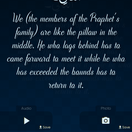
We (the members of the Prophet's
family) are like the pillow in the
middle. He who lags behind has to
come forward to meet it while he who
has exceeded the bounds has to
return to it.
Audio
Photo
Save
Save