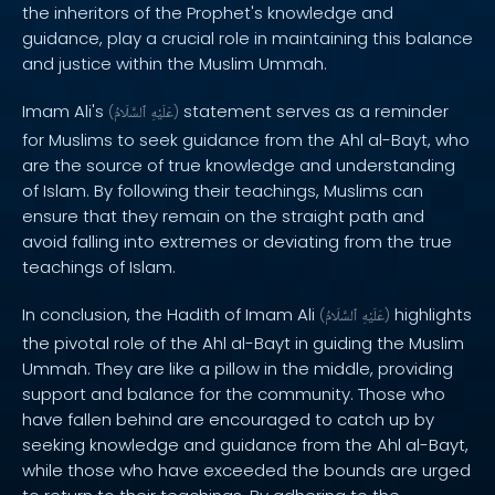
the inheritors of the Prophet's knowledge and
guidance, play a crucial role in maintaining this balance
and justice within the Muslim Ummah.
Imam Ali's
statement serves as a reminder
(
ٱلسَّلَامُ
عَلَيْهِ
)
for Muslims to seek guidance from the Ahl al-Bayt, who
are the source of true knowledge and understanding
of Islam. By following their teachings, Muslims can
ensure that they remain on the straight path and
avoid falling into extremes or deviating from the true
teachings of Islam.
In conclusion, the Hadith of Imam Ali
highlights
(
ٱلسَّلَامُ
عَلَيْهِ
)
the pivotal role of the Ahl al-Bayt in guiding the Muslim
Ummah. They are like a pillow in the middle, providing
support and balance for the community. Those who
have fallen behind are encouraged to catch up by
seeking knowledge and guidance from the Ahl al-Bayt,
while those who have exceeded the bounds are urged