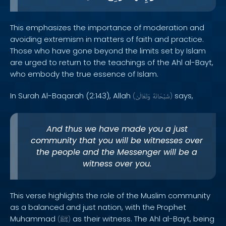
This emphasizes the importance of moderation and
avoiding extremism in matters of faith and practice.
Those who have gone beyond the limits set by Islam
are urged to return to the teachings of the Ahl al-Bayt,
who embody the true essence of Islam.
In Surah Al-Baqarah (2:143), Allah
says,
(
وَتَعَالَىٰ
سُبْحَانَهُ
)
And thus we have made you a just
community that you will be witnesses over
the people and the Messenger will be a
witness over you.
This verse highlights the role of the Muslim community
as a balanced and just nation, with the Prophet
Muhammad
as their witness. The Ahl al-Bayt, being
(
ﷺ
)