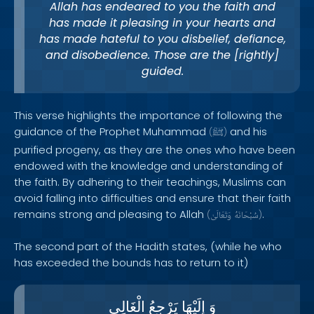
Allah has endeared to you the faith and
has made it pleasing in your hearts and
has made hateful to you disbelief, defiance,
and disobedience. Those are the [rightly]
guided.
This verse highlights the importance of following the
guidance of the Prophet Muhammad
and his
(
ﷺ
)
purified progeny, as they are the ones who have been
endowed with the knowledge and understanding of
the faith. By adhering to their teachings, Muslims can
avoid falling into difficulties and ensure that their faith
remains strong and pleasing to Allah
.
(
وَتَعَالَىٰ
سُبْحَانَهُ
)
The second part of the Hadith states, (while he who
has exceeded the bounds has to return to it)
الْغَالِى
يَرْجِعُ
إِلَيْهَا
وَ