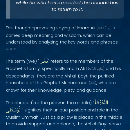
while he who has exceeded the bounds has
to return to it.
This thought-provoking saying of Imam Ali
(
ٱلسَّلَامُ
عَلَيْهِ
)
carries deep meaning and wisdom, which can be
understood by analyzing the key words and phrases
used.
نَحْنُ
The term (We) "
" refers to the members of the
Prophet's family, specifically Imam Ali
and his
(
ٱلسَّلَامُ
عَلَيْهِ
)
descendants. They are the Ahl al-Bayt, the purified
household of the Prophet Muhammad
, who are
(
ﷺ
)
known for their knowledge, piety, and guidance.
النُّمْرُقَةُ
The phrase (like the pillow in the middle) "
الْوُسْطَى
" signifies their unique position and role in the
Muslim Ummah. Just as a pillow is placed in the middle
to provide support and balance, the Ahl al-Bayt serve