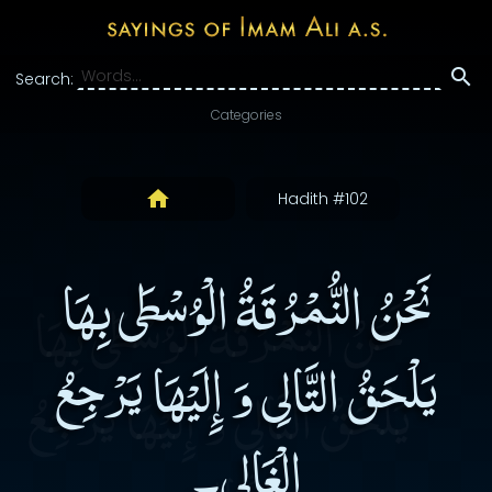
Search:
Categories
Hadith #102
نَحْنُ النُّمْرُقَةُ الْوُسْطَى بِهَا
يَلْحَقُ التَّالِى وَ إِلَيْهَا يَرْجِعُ
الْغَالِى۔