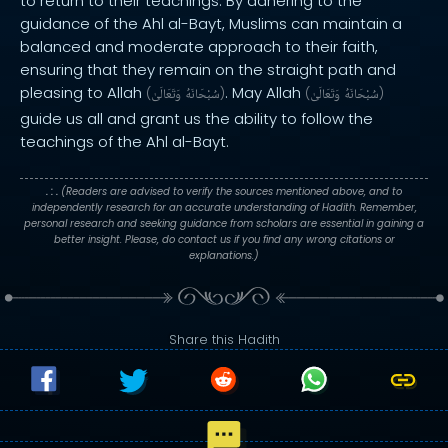
to return to their teachings. By adhering to the
guidance of the Ahl al-Bayt, Muslims can maintain a
balanced and moderate approach to their faith,
ensuring that they remain on the straight path and
pleasing to Allah
. May Allah
(
وَتَعَالَىٰ
سُبْحَانَهُ
)
(
وَتَعَالَىٰ
سُبْحَانَهُ
)
guide us all and grant us the ability to follow the
teachings of the Ahl al-Bayt.
. : .
(Readers are advised to verify the sources mentioned above, and to
independently research for an accurate understanding of Hadith. Remember,
personal research and seeking guidance from scholars are essential in gaining a
better insight. Please, do contact us if you find any wrong citations or
explanations.)
Share this Hadith