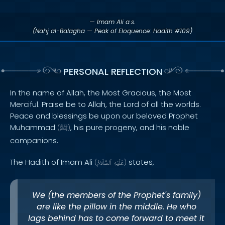
— Imam Ali a.s.
(Nahj al-Balagha — Peak of Eloquence: Hadith #109)
PERSONAL REFLECTION
In the name of Allah, the Most Gracious, the Most
Merciful. Praise be to Allah, the Lord of all the worlds.
Peace and blessings be upon our beloved Prophet
Muhammad
, his pure progeny, and his noble
(
ﷺ
)
companions.
The Hadith of Imam Ali
states,
(
ٱلسَّلَامُ
عَلَيْهِ
)
We (the members of the Prophet's family)
are like the pillow in the middle. He who
lags behind has to come forward to meet it