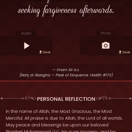
seeking forgiveness afterwards.
Audio
Photo
Save
Save
— Imam Ali a.s.
(Nahj al-Balagha — Peak of Eloquence: Hadith #170)
PERSONAL REFLECTION
In the name of Allah, the Most Gracious, the Most
Merciful. All praise is due to Allah, the Lord of all worlds.
May peace and blessings be upon our beloved
Prophet Muhammad
, his pure progeny, and his
(
)