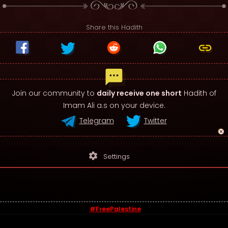
Share this Hadith
Join our community to
daily receive one short
Hadith of
Imam Ali a.s on your device.
Telegram
Twitter
settings
Settings
#FreePalestine
© 2026 - Sayings of Imam Ali (a.s)