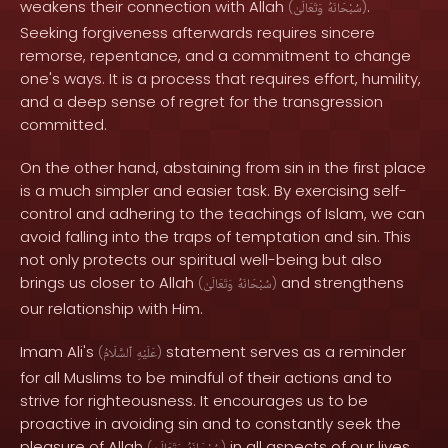
weakens their connection with Allah
.
(
وَتَعَالَىٰ
سُبْحَانَهُ
)
Seeking forgiveness afterwards requires sincere
remorse, repentance, and a commitment to change
one's ways. It is a process that requires effort, humility,
and a deep sense of regret for the transgression
committed.
On the other hand, abstaining from sin in the first place
is a much simpler and easier task. By exercising self-
control and adhering to the teachings of Islam, we can
avoid falling into the traps of temptation and sin. This
not only protects our spiritual well-being but also
brings us closer to Allah
and strengthens
(
وَتَعَالَىٰ
سُبْحَانَهُ
)
our relationship with Him.
Imam Ali's
statement serves as a reminder
(
ٱلسَّلَامُ
عَلَيْهِ
)
for all Muslims to be mindful of their actions and to
strive for righteousness. It encourages us to be
proactive in avoiding sin and to constantly seek the
pleasure of Allah
in all aspects of our lives.
(
)