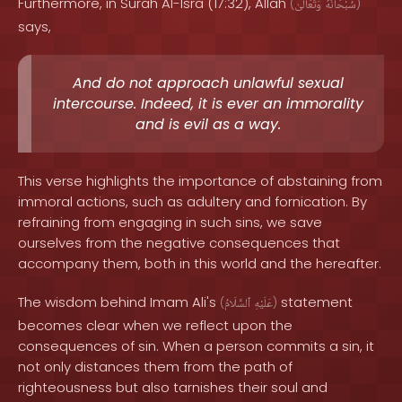
Furthermore, in Surah Al-Isra (17:32), Allah
(
وَتَعَالَىٰ
سُبْحَانَهُ
)
says,
And do not approach unlawful sexual
intercourse. Indeed, it is ever an immorality
and is evil as a way.
This verse highlights the importance of abstaining from
immoral actions, such as adultery and fornication. By
refraining from engaging in such sins, we save
ourselves from the negative consequences that
accompany them, both in this world and the hereafter.
The wisdom behind Imam Ali's
statement
(
ٱلسَّلَامُ
عَلَيْهِ
)
becomes clear when we reflect upon the
consequences of sin. When a person commits a sin, it
not only distances them from the path of
righteousness but also tarnishes their soul and