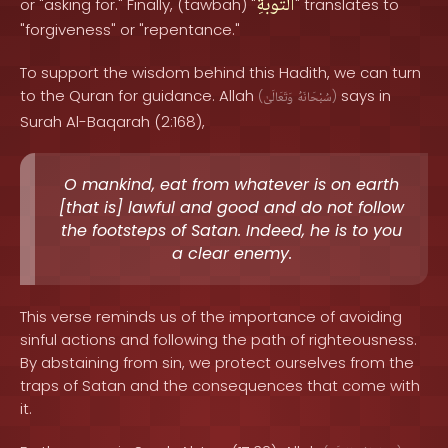
التَّوْبَةِ
or "asking for." Finally, (tawbah) "
" translates to
"forgiveness" or "repentance."
To support the wisdom behind this Hadith, we can turn
to the Quran for guidance. Allah
says in
(
وَتَعَالَىٰ
سُبْحَانَهُ
)
Surah Al-Baqarah (2:168),
O mankind, eat from whatever is on earth
[that is] lawful and good and do not follow
the footsteps of Satan. Indeed, he is to you
a clear enemy.
This verse reminds us of the importance of avoiding
sinful actions and following the path of righteousness.
By abstaining from sin, we protect ourselves from the
traps of Satan and the consequences that come with
it.