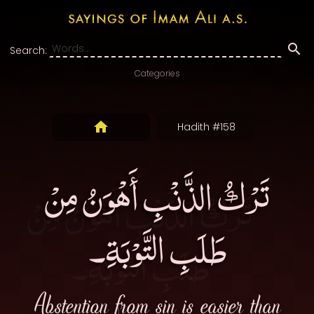
Search:
Categories
Hadith #158
تَرْكُ الذَّنْبِ أَهْوَنُ مِنْ
طَلَبِ التَّوْبَةِ۔
Abstention from sin is easier than