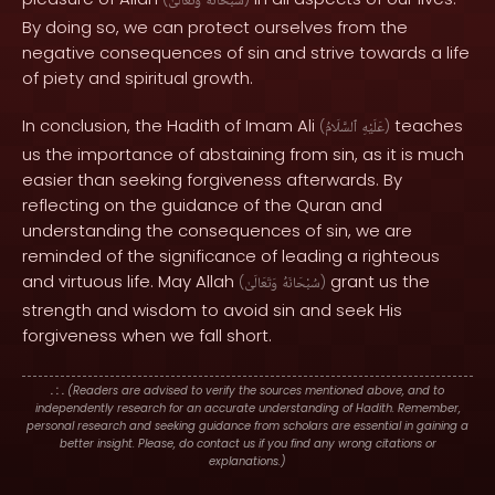
وَتَعَالَىٰ
سُبْحَانَهُ
By doing so, we can protect ourselves from the
negative consequences of sin and strive towards a life
of piety and spiritual growth.
In conclusion, the Hadith of Imam Ali
teaches
(
ٱلسَّلَامُ
عَلَيْهِ
)
us the importance of abstaining from sin, as it is much
easier than seeking forgiveness afterwards. By
reflecting on the guidance of the Quran and
understanding the consequences of sin, we are
reminded of the significance of leading a righteous
and virtuous life. May Allah
grant us the
(
وَتَعَالَىٰ
سُبْحَانَهُ
)
strength and wisdom to avoid sin and seek His
forgiveness when we fall short.
. : .
(Readers are advised to verify the sources mentioned above, and to
independently research for an accurate understanding of Hadith. Remember,
personal research and seeking guidance from scholars are essential in gaining a
better insight. Please, do contact us if you find any wrong citations or
explanations.)