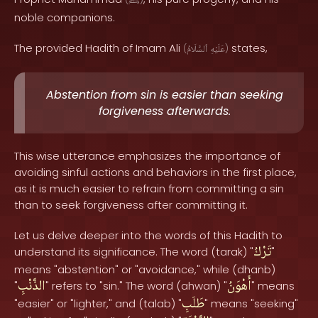
ﷺ
noble companions.
The provided Hadith of Imam Ali
states,
(
ٱلسَّلَامُ
عَلَيْهِ
)
Abstention from sin is easier than seeking
forgiveness afterwards.
This wise utterance emphasizes the importance of
avoiding sinful actions and behaviors in the first place,
as it is much easier to refrain from committing a sin
than to seek forgiveness after committing it.
Let us delve deeper into the words of this Hadith to
تَرْكُ
understand its significance. The word (tarak) "
"
means "abstention" or "avoidance," while (dhanb)
الذَّنْبِ
أَهْوَنُ
"
" refers to "sin." The word (ahwan) "
" means
طَلَبِ
"easier" or "lighter," and (talab) "
" means "seeking"