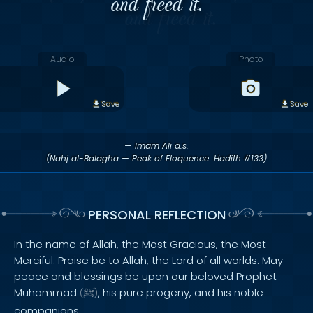
and freed it.
Audio
Photo
Save
Save
— Imam Ali a.s.
(Nahj al-Balagha — Peak of Eloquence: Hadith #133)
PERSONAL REFLECTION
In the name of Allah, the Most Gracious, the Most
Merciful. Praise be to Allah, the Lord of all worlds. May
peace and blessings be upon our beloved Prophet
Muhammad
, his pure progeny, and his noble
(
ﷺ
)
companions.