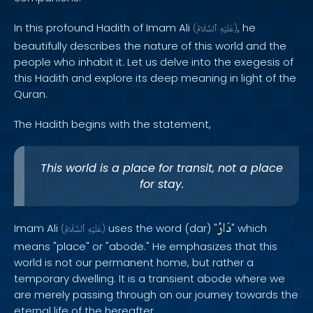
In this profound Hadith of Imam Ali
, he
(
ٱلسَّلَامُ
عَلَيْهِ
)
beautifully describes the nature of this world and the
people who inhabit it. Let us delve into the exegesis of
this Hadith and explore its deep meaning in light of the
Quran.
The Hadith begins with the statement,
This world is a place for transit, not a place
for stay.
دَارُ
Imam Ali
uses the word (dar) "
" which
(
ٱلسَّلَامُ
عَلَيْهِ
)
means "place" or "abode." He emphasizes that this
world is not our permanent home, but rather a
temporary dwelling. It is a transient abode where we
are merely passing through on our journey towards the
eternal life of the hereafter.