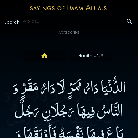
Search:
Categories
Hadith #123
الدُّنْيَا دَارُ مَمَرٍّ لَا دَارُ مَقَرٍّ وَ
النَّاسُ فِيهَا رَجُلَانِ رَجُلٌ
بَاعَ فِيهَا نَفْسَهُ فَأَوْبَقَهَا وَ