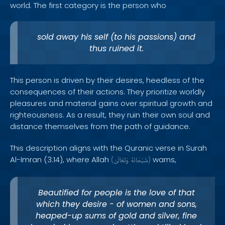
world. The first category is the person who
sold away his self (to his passions) and
thus ruined it.
This person is driven by their desires, heedless of the
consequences of their actions. They prioritize worldly
pleasures and material gains over spiritual growth and
righteousness. As a result, they ruin their own soul and
distance themselves from the path of guidance.
This description aligns with the Quranic verse in Surah
Al-Imran (3:14), where Allah
warns,
(
وَتَعَالَىٰ
سُبْحَانَهُ
)
Beautified for people is the love of that
which they desire - of women and sons,
heaped-up sums of gold and silver, fine