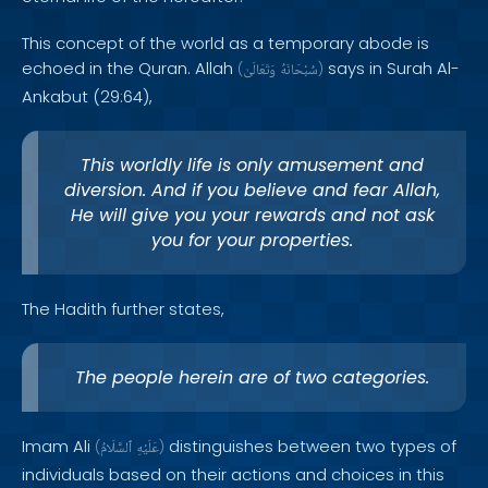
This concept of the world as a temporary abode is
echoed in the Quran. Allah
says in Surah Al-
(
وَتَعَالَىٰ
سُبْحَانَهُ
)
Ankabut (29:64),
This worldly life is only amusement and
diversion. And if you believe and fear Allah,
He will give you your rewards and not ask
you for your properties.
The Hadith further states,
The people herein are of two categories.
Imam Ali
distinguishes between two types of
(
ٱلسَّلَامُ
عَلَيْهِ
)
individuals based on their actions and choices in this