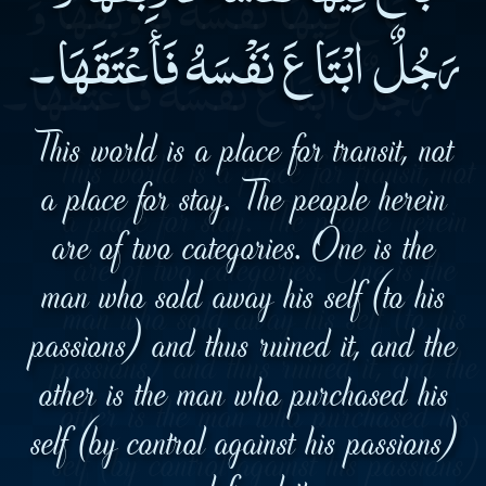
رَجُلٌ ابْتَاعَ نَفْسَهُ فَأَعْتَقَهَا۔
This world is a place for transit, not
a place for stay. The people herein
are of two categories. One is the
man who sold away his self (to his
passions) and thus ruined it, and the
other is the man who purchased his
self (by control against his passions)