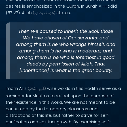
desires is emphasized in the Quran. In Surah Al-Hadid
(57:27), Allah
states,
(
وَتَعَالَىٰ
سُبْحَانَهُ
)
Then We caused to inherit the Book those
We have chosen of Our servants; and
among them is he who wrongs himself, and
among them is he who is moderate, and
among them is he who is foremost in good
deeds by permission of Allah. That
[inheritance] is what is the great bounty.
Imam Ali's
wise words in this Hadith serve as a
(
ٱلسَّلَامُ
عَلَيْهِ
)
reminder for Muslims to reflect upon the purpose of
their existence in this world. We are not meant to be
consumed by the temporary pleasures and
distractions of this life, but rather to strive for self-
purification and spiritual growth. By exercising self-