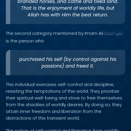
branded horses, and cattle and tilled land.
That is the enjoyment of worldly life, but
Allah has with Him the best return.
The second category mentioned by Imam Ali
(
ٱلسَّلَامُ
عَلَيْهِ
)
is the person who
purchased his self (by control against his
passions) and freed it.
This individual exercises self-control and discipline,
resisting the temptations of this world. They prioritize
their spiritual well-being and strive to free themselves
from the shackles of worldly desires. By doing so, they
attain inner freedom and liberation from the
distractions of this transient world.
This notion of self-control and liberation from worldly