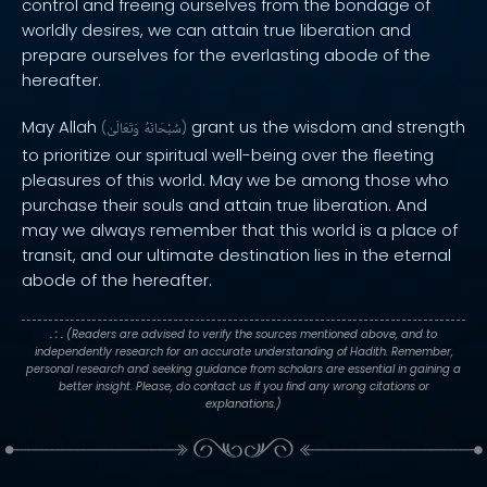
control and freeing ourselves from the bondage of
worldly desires, we can attain true liberation and
prepare ourselves for the everlasting abode of the
hereafter.
May Allah
grant us the wisdom and strength
(
وَتَعَالَىٰ
سُبْحَانَهُ
)
to prioritize our spiritual well-being over the fleeting
pleasures of this world. May we be among those who
purchase their souls and attain true liberation. And
may we always remember that this world is a place of
transit, and our ultimate destination lies in the eternal
abode of the hereafter.
. : .
(Readers are advised to verify the sources mentioned above, and to
independently research for an accurate understanding of Hadith. Remember,
personal research and seeking guidance from scholars are essential in gaining a
better insight. Please, do contact us if you find any wrong citations or
explanations.)