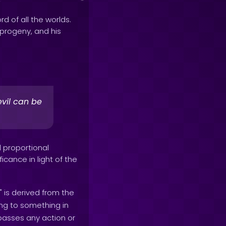
rd of all the worlds.
e progeny, and his
vil can be
d proportional
icance in light of the
" is derived from the
ing to something in
mpasses any action or