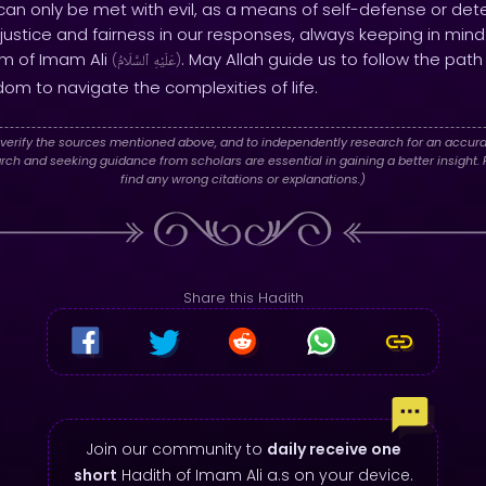
an only be met with evil, as a means of self-defense or deter
n justice and fairness in our responses, always keeping in min
m of Imam Ali
. May Allah guide us to follow the pat
(
ٱلسَّلَامُ
عَلَيْهِ
)
om to navigate the complexities of life.
verify the sources mentioned above, and to independently research for an accura
h and seeking guidance from scholars are essential in gaining a better insight. P
find any wrong citations or explanations.)
Share this Hadith
Join our community to
daily receive one
short
Hadith of Imam Ali a.s on your device.