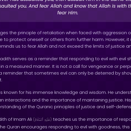
aulted you. And fear Allah and know that Allah is with 
fear Him.
es the principle of retaliation when faced with aggression or 
 to protect oneself or others from further harm. However, it 
reminds us to fear Allah and not exceed the limits of justice an
adith serves as a reminder that responding to evil with evil 
n a measured manner. It is not a call for vengeance or perp
is a reminder that sometimes evil can only be deterred by sh
t.
 known for his immense knowledge and wisdom. He unders
 interactions and the importance of maintaining justice. His 
rstanding of the Quranic principles of justice and self-defens
dith of Imam Ali
teaches us the importance of respon
(
ٱلسَّلَامُ
عَلَيْهِ
)
 the Quran encourages responding to evil with goodness, this