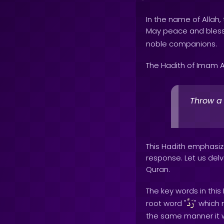
In the name of Allah, 
May peace and bles
noble companions.
The Hadith of Imam A
Throw a 
This Hadith emphasize
response. Let us delv
Quran.
The key words in this
رَدَّ
root word "
" which 
the same manner it w