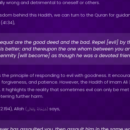
ally wrong and detrimental to oneself or others.
sdom behind this Hadith, we can turn to the Quran for guidan
(41:34),
equal are the good deed and the bad. Repel [evil] by 
 is better; and thereupon the one whom between you an
enmity [will become] as though he was a devoted frien
 the principle of responding to evil with goodness. It encoura
, forgiveness, and patience. However, the Hadith of Imam Ali
. It highlights the reality that sometimes evil can only be met
terring further harm.
2:194), Allah
says,
(
وَتَعَالَىٰ
سُبْحَانَهُ
)
ver has assaulted you, then assault him in the same w