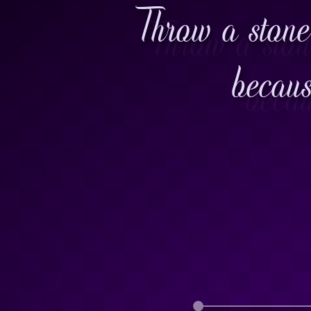
Throw a stone
becaus