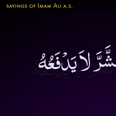
رُدُّوا الْحَجَرَمِ