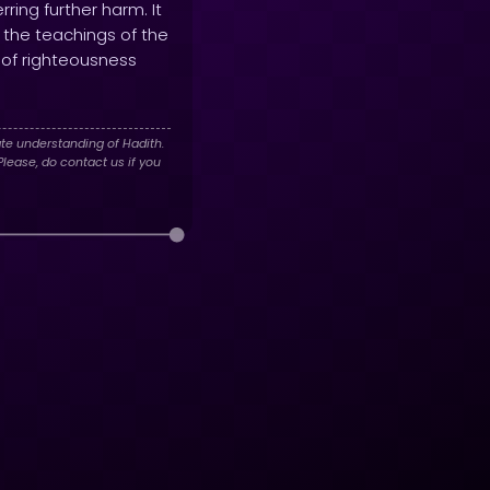
ring further harm. It
d the teachings of the
h of righteousness
te understanding of Hadith.
lease, do contact us if you