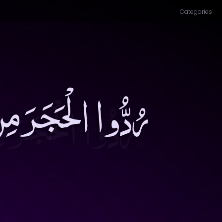
Categories
َّرَّ لاَ يَدْفَعُهُ