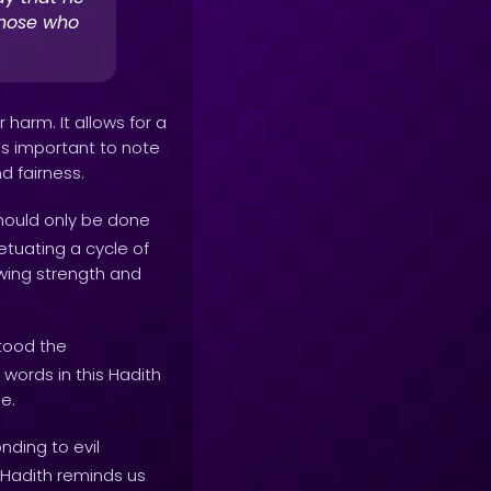
those who
harm. It allows for a
is important to note
d fairness.
should only be done
etuating a cycle of
owing strength and
tood the
words in this Hadith
e.
ding to evil
 Hadith reminds us