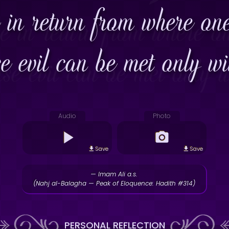
 in return from where on
e evil can be met only wit
Audio
Photo
Save
Save
— Imam Ali a.s.
(Nahj al-Balagha — Peak of Eloquence: Hadith #314)
PERSONAL REFLECTION