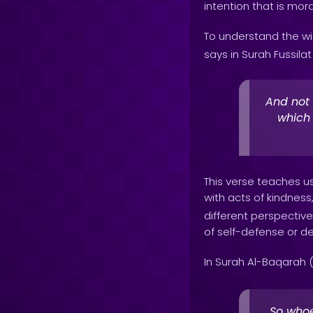
intention that is mor
To understand the wi
says in Surah Fussilat 
And not 
which
This verse teaches us
with acts of kindness
different perspective
of self-defense or de
In Surah Al-Baqarah (
So whoe