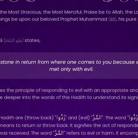
the Most Gracious, the Most Merciful. Praise be to Allah, the Lo
sings be upon our beloved Prophet Muhammad
, his pur
(
ﷺ
)
li
states,
(
ٱلسَّلَامُ
عَلَيْهِ
)
stone in return from where one comes to you because e
met only with evil.
s the principle of responding to evil with an appropriate an
e deeper into the words of this Hadith to understand its signif
رُدُّوا
الشَّرَّ
رُدُّوا
 Hadith are (throw back) "
" and (evil) "
". The word "
means to return or throw back. It signifies the act of respond
الشَّرَّ
as received. The word "
" refers to evil or harm. It enco