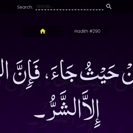
Search:
Hadith #290
نْ حَيْثُ جَاءَ، فَإِنَّ الش
إِلاَّالشَّرُّ۔