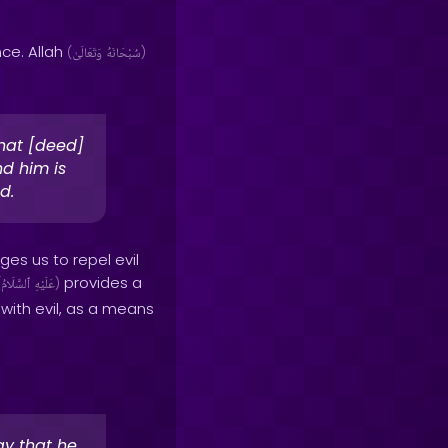
ce. Allah
(
وَتَعَالَىٰ
سُبْحَانَهُ
)
that [deed]
d him is
d.
ges us to repel evil
provides a
(
ٱلسَّلَامُ
عَلَيْهِ
)
 with evil, as a means
ay that he