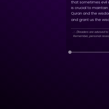
that sometimes evil c
is crucial to maintai
Quran and the wisdo
and grant us the wisd
. : .
(Readers are advised to 
Remember, personal researc