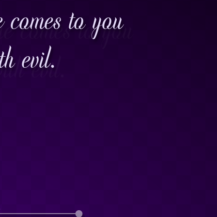
e comes to you
h evil.