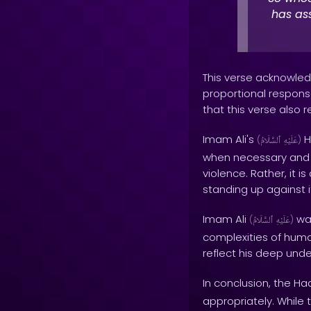
has ass
This verse acknowledg
proportional response
that this verse also 
Imam Ali's
H
(
ٱلسَّلَامُ
عَلَيْهِ
)
when necessary and i
violence. Rather, it 
standing up against i
Imam Ali
was
(
ٱلسَّلَامُ
عَلَيْهِ
)
complexities of human
reflect his deep unde
In conclusion, the Ha
appropriately. While