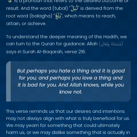
مَا
"
" is a pronoun that refers to the desired outcome or
تُبَلْ
result. And the word (tubal) "
" is derived from the
بَلَغَ
root word (balagha) "
", which means to reach,
attain, or achieve.
To understand the deeper meaning of this Hadith, we
can turn to the Quran for guidance. Allah
(
وَتَعَالَىٰ
سُبْحَانَهُ
)
says in Surah Al-Baqarah, verse 216:
But perhaps you hate a thing and it is good
for you; and perhaps you love a thing and
it is bad for you. And Allah knows, while you
know not.
This verse reminds us that our desires and intentions
may not always align with what is truly beneficial for us.
We may yearn for something that could ultimately
harm us, or we may dislike something that is actually in