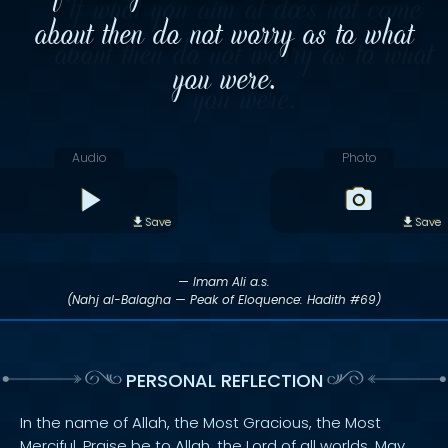
about then do not worry as to what
you were.
Audio
Photo
Save
Save
— Imam Ali a.s.
(Nahj al-Balagha — Peak of Eloquence: Hadith #69)
PERSONAL REFLECTION
In the name of Allah, the Most Gracious, the Most
Merciful. Praise be to Allah, the Lord of all worlds. May