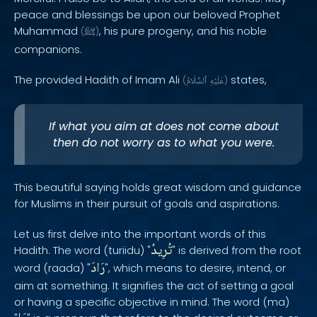
peace and blessings be upon our beloved Prophet
Muhammad
, his pure progeny, and his noble
(
ﷺ
)
companions.
The provided Hadith of Imam Ali
states,
(
ٱلسَّلَامُ
عَلَيْهِ
)
If what you aim at does not come about
then do not worry as to what you were.
This beautiful saying holds great wisdom and guidance
for Muslims in their pursuit of goals and aspirations.
Let us first delve into the important words of this
تُرِيدُ
Hadith. The word (turiidu) "
" is derived from the root
رَادَ
word (raada) "
", which means to desire, intend, or
aim at something. It signifies the act of setting a goal
or having a specific objective in mind. The word (ma)