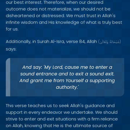
our best interest. Therefore, when our desired
outcome does not materialize, we should not be
disheartened or distressed. We must trust in Allah's
infinite wisdom and His knowledge of what is truly best
for us.
Additionally, in Surah Al-Isra, verse 84, Allah
(
وَتَعَالَىٰ
سُبْحَانَهُ
)
says:
And say: 'My Lord, cause me to enter a
sound entrance and to exit a sound exit.
And grant me from Yourself a supporting
authority.'
This verse teaches us to seek Allah's guidance and
support in every endeavor we undertake. We should
strive to enter and exit situations with a firm reliance
on Allah, knowing that He is the ultimate source of