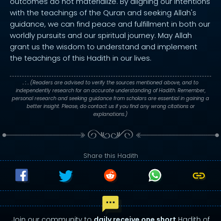
outcomes do not materialize. By aligning our intentions
with the teachings of the Quran and seeking Allah's
guidance, we can find peace and fulfillment in both our
worldly pursuits and our spiritual journey. May Allah
grant us the wisdom to understand and implement
the teachings of this Hadith in our lives.
. : .
(Readers are advised to verify the sources mentioned above, and to
independently research for an accurate understanding of Hadith. Remember,
personal research and seeking guidance from scholars are essential in gaining a
better insight. Please, do contact us if you find any wrong citations or
explanations.)
Share this Hadith
Join our community to
daily receive one short
Hadith of