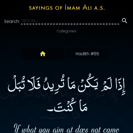
Search:
Categories
Hadith #65
إِذَا لَمْ يَكُنْ مَا تُرِيدُ فَلَا تُبَلْ
مَا كُنْتَ۔
If what you aim at does not come