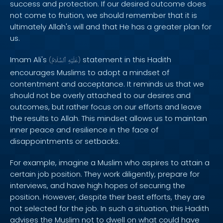
success and protection. If our desired outcome does
not come to fruition, we should remember that it is
ultimately Allah's will and that He has a greater plan for
us.
Imam Ali's
statement in this Hadith
(
ٱلسَّلَامُ
عَلَيْهِ
)
encourages Muslims to adopt a mindset of
contentment and acceptance. It reminds us that we
should not be overly attached to our desires and
outcomes, but rather focus on our efforts and leave
the results to Allah. This mindset allows us to maintain
inner peace and resilience in the face of
disappointments or setbacks.
For example, imagine a Muslim who aspires to attain a
certain job position. They work diligently, prepare for
interviews, and have high hopes of securing the
position. However, despite their best efforts, they are
not selected for the job. In such a situation, this Hadith
advises the Muslim not to dwell on what could have