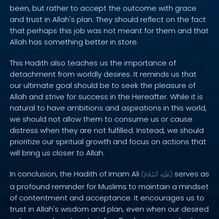
been, but rather to accept the outcome with grace
and trust in Allah's plan. They should reflect on the fact
that perhaps this job was not meant for them and that
Allah has something better in store.
This Hadith also teaches us the importance of
detachment from worldly desires. It reminds us that
our ultimate goal should be to seek the pleasure of
Allah and strive for success in the Hereafter. While it is
natural to have ambitions and aspirations in this world,
we should not allow them to consume us or cause
distress when they are not fulfilled. Instead, we should
prioritize our spiritual growth and focus on actions that
will bring us closer to Allah.
In conclusion, the Hadith of Imam Ali
serves as
(
ٱلسَّلَامُ
عَلَيْهِ
)
a profound reminder for Muslims to maintain a mindset
of contentment and acceptance. It encourages us to
trust in Allah's wisdom and plan, even when our desired