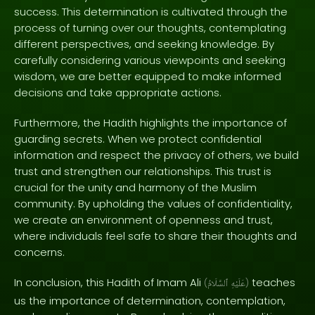
success. This determination is cultivated through the
process of turning over our thoughts, contemplating
different perspectives, and seeking knowledge. By
carefully considering various viewpoints and seeking
wisdom, we are better equipped to make informed
decisions and take appropriate actions.
Furthermore, the Hadith highlights the importance of
guarding secrets. When we protect confidential
information and respect the privacy of others, we build
trust and strengthen our relationships. This trust is
crucial for the unity and harmony of the Muslim
community. By upholding the values of confidentiality,
we create an environment of openness and trust,
where individuals feel safe to share their thoughts and
concerns.
In conclusion, this Hadith of Imam Ali
teaches
(
ٱلسَّلَامُ
عَلَيْهِ
)
us the importance of determination, contemplation,