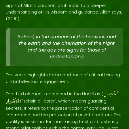
signs of Allah's creation, as it leads to a deeper
understanding of His wisdom and guidance. Allah says,
(3:190)
Indeed, in the creation of the heavens and
the earth and the alternation of the night
and the day are signs for those of
understanding
This verse highlights the importance of critical thinking
and intellectual engagement.
تَحْصِينِ
The third element mentioned in the Hadith is (
الاْسْرَارِ
) "tahsin al-asrar", which means guarding
secrets. It refers to the preservation of confidential
information and the protection of private matters. This
quality is essential for maintaining trust and fostering
strong relationships within the community. The Quran