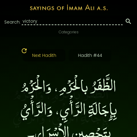
Search:
Categories
Next Hadith
Hadith #44
الظَّفَرُ بالْحَزْمِ، وَالْحَزْمُ
بِإِجَالَةِ الرَّأْيِ، وَالرَّأْيُ
بِتَحْصِينِ الاْسْرَارِ۔