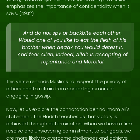
emphasizes the importance of confidentiality when it
says, (49:12)
And do not spy or backbite each other.
Would one of you like to eat the flesh of his
brother when dead? You would detest it.
And fear Allah; indeed, Allah is accepting of
repentance and Merciful
This verse reminds Muslims to respect the privacy of
others and to refrain from spreading rumors or
engaging in gossip.
Now, let us explore the connotation behind Imam Ali's
statement. The Hadith teaches us that victory is
achieved through determination. When we have a firm
resolve and unwavering commitment to our goals, we
are more likely to overcome challenges and achieve