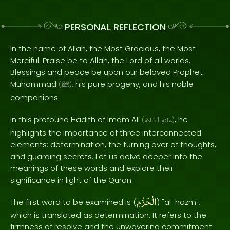
PERSONAL REFLECTION
In the name of Allah, the Most Gracious, the Most
Merciful. Praise be to Allah, the Lord of all worlds.
Blessings and peace be upon our beloved Prophet
Muhammad
, his pure progeny, and his noble
(
ﷺ
)
companions.
In this profound Hadith of Imam Ali
, he
(
ٱلسَّلَامُ
عَلَيْهِ
)
highlights the importance of three interconnected
elements: determination, the turning over of thoughts,
and guarding secrets. Let us delve deeper into the
meanings of these words and explore their
significance in light of the Quran.
الْحَزْمِ
The first word to be examined is (
) "al-hazm",
which is translated as determination. It refers to the
firmness of resolve and the unwavering commitment