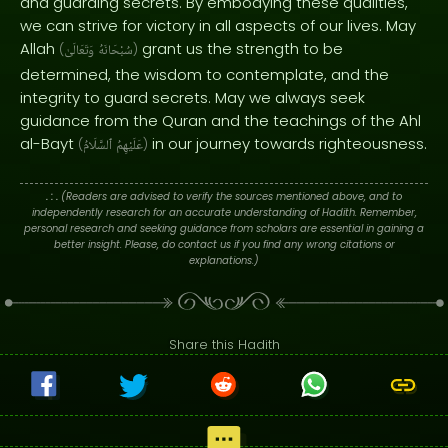
and guarding secrets. By embodying these qualities,
we can strive for victory in all aspects of our lives. May
Allah
grant us the strength to be
(
وَتَعَالَىٰ
سُبْحَانَهُ
)
determined, the wisdom to contemplate, and the
integrity to guard secrets. May we always seek
guidance from the Quran and the teachings of the Ahl
al-Bayt
in our journey towards righteousness.
(
ٱلسَّلَامُ
عَلَيْهِمُ
)
. : .
(Readers are advised to verify the sources mentioned above, and to
independently research for an accurate understanding of Hadith. Remember,
personal research and seeking guidance from scholars are essential in gaining a
better insight. Please, do contact us if you find any wrong citations or
explanations.)
Share this Hadith