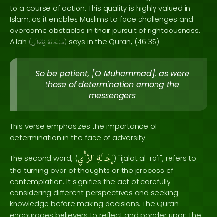
to a course of action. This quality is highly valued in
Islam, as it enables Muslims to face challenges and
overcome obstacles in their pursuit of righteousness.
Allah
says in the Quran, (46:35)
(
وَتَعَالَىٰ
سُبْحَانَهُ
)
So be patient, [O Muhammad], as were
those of determination among the
messengers
This verse emphasizes the importance of
determination in the face of adversity.
الرَّأْيِ
إِجَالَةِ
The second word, (
) "ijalat al-ra'i", refers to
the turning over of thoughts or the process of
contemplation. It signifies the act of carefully
considering different perspectives and seeking
knowledge before making decisions. The Quran
encourages believers to reflect and ponder upon the