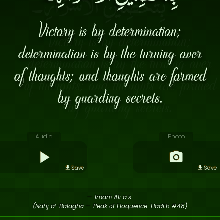
Victory is by determination;
determination is by the turning over
of thoughts; and thoughts are formed
by guarding secrets.
Audio
Photo
Save
Save
— Imam Ali a.s.
(Nahj al-Balagha — Peak of Eloquence: Hadith #48)