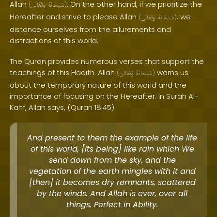
Allah
. On the other hand, if we prioritize the
(
وَتَعَالَىٰ
سُبْحَانَهُ
)
Hereafter and strive to please Allah
, we
(
وَتَعَالَىٰ
سُبْحَانَهُ
)
distance ourselves from the allurements and
distractions of this world.
The Quran provides numerous verses that support the
teachings of this Hadith. Allah
warns us
(
وَتَعَالَىٰ
سُبْحَانَهُ
)
about the temporary nature of this world and the
importance of focusing on the Hereafter. In Surah Al-
Kahf, Allah says, (Quran 18:45)
And present to them the example of the life
of this world, [its being] like rain which We
send down from the sky, and the
vegetation of the earth mingles with it and
[then] it becomes dry remnants, scattered
by the winds. And Allah is ever, over all
things, Perfect in Ability.