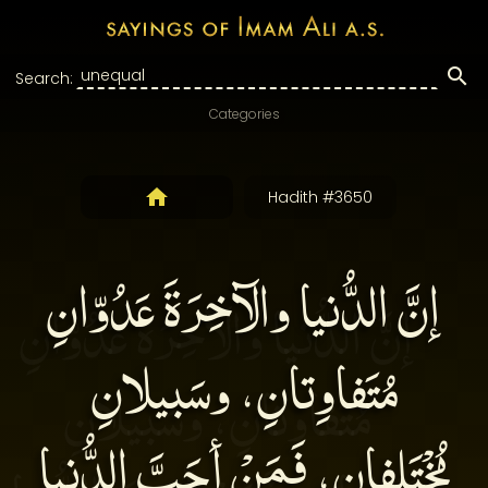
Search:
Categories
Hadith #3650
إنَّ الدُّنيا والآخِرَةَ عَدُوّانِ
مُتَفاوِتانِ، وسَبيلانِ
مُخْتَلِفانِ، فَمَنْ أحَبَّ الدُّنيا