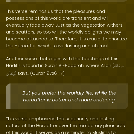
This verse reminds us that the pleasures and
possessions of this world are transient and will
eventually fade away. Just as the vegetation withers
and scatters, so too will the worldly delights we may
become attached to. Therefore, it is crucial to prioritize
the Hereafter, which is everlasting and eternal.
Another verse that aligns with the teachings of this
Hadith is found in Surah Al-Baqarah, where Allah
(
سُبْحَانَهُ
says, (Quran 87:16-17)
وَتَعَالَىٰ
)
But you prefer the worldly life, while the
Hereafter is better and more enduring.
This verse emphasizes the superiority and lasting
nature of the Hereafter over the temporary pleasures
of this world. It serves as a reminder to Muslims to