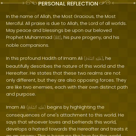
PERSONAL REFLECTION
In the name of Allah, the Most Gracious, the Most
Merciful. All praise is due to Allah, the Lord of all worlds.
May peace and blessings be upon our beloved
Prophet Muhammad
, his pure progeny, and his
(
ﷺ
)
noble companions.
In this profound Hadith of Imam Ali
, he
(
ٱلسَّلَامُ
عَلَيْهِ
)
beautifully describes the nature of this world and the
Hereafter. He states that these two realms are not
only different, but they are also opposing forces. They
are like two enemies, each with their own distinct path
and purpose.
Imam Ali
begins by highlighting the
(
ٱلسَّلَامُ
عَلَيْهِ
)
consequences of one's attachment to this world. He
says that whoever loves and befriends this world,
develops a hatred towards the Hereafter and treats it
as an enemy. This is because the love for this world