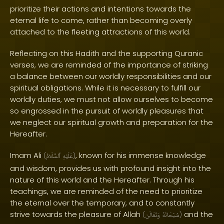
prioritize their actions and intentions towards the
eternal life to come, rather than becoming overly
attached to the fleeting attractions of this world.
Reflecting on this Hadith and the supporting Quranic
verses, we are reminded of the importance of striking
a balance between our worldly responsibilities and our
spiritual obligations. While it is necessary to fulfill our
worldly duties, we must not allow ourselves to become
so engrossed in the pursuit of worldly pleasures that
we neglect our spiritual growth and preparation for the
Hereafter.
Imam Ali
, known for his immense knowledge
(
ٱلسَّلَامُ
عَلَيْهِ
)
and wisdom, provides us with profound insight into the
nature of this world and the Hereafter. Through his
teachings, we are reminded of the need to prioritize
the eternal over the temporary, and to constantly
strive towards the pleasure of Allah
and the
(
وَتَعَالَىٰ
سُبْحَانَهُ
)