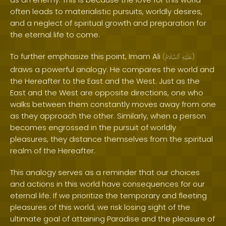
often leads to materialistic pursuits, worldly desires,
and a neglect of spiritual growth and preparation for
the eternal life to come.
To further emphasize this point, Imam Ali
(
ٱلسَّلَامُ
عَلَيْهِ
)
draws a powerful analogy. He compares the world and
the Hereafter to the East and the West. Just as the
East and the West are opposite directions, one who
walks between them constantly moves away from one
as they approach the other. Similarly, when a person
becomes engrossed in the pursuit of worldly
pleasures, they distance themselves from the spiritual
realm of the Hereafter.
This analogy serves as a reminder that our choices
and actions in this world have consequences for our
eternal life. If we prioritize the temporary and fleeting
pleasures of this world, we risk losing sight of the
ultimate goal of attaining Paradise and the pleasure of