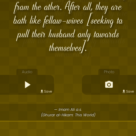
from the other. After all, they are
both like fellow-wives [seeking to
pull their husband only towards
themselves].
Audio
Photo
Save
Save
— Imam Ali a.s.
(Ghurar al-Hikam: This World)