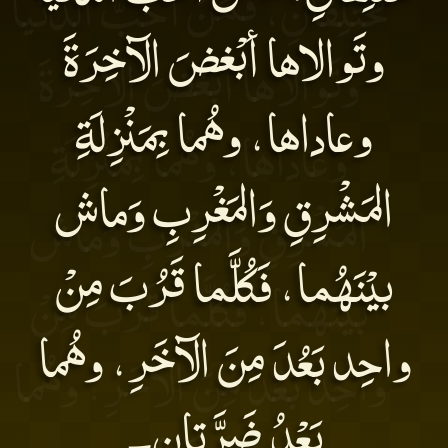
وتَوالاها أبْغضَ الآخِرَةَ
وعاداها، وهُما بِمَنْزِلَةِ
المَشْرِقِ وَالمَغْرِبِ وَماش
بيْنَهُما، فَكُلَّما قَرُبَ مِنْ
واحِد بَعُدَ مِنَ الآخَرِ، وهُما
بَعْدُ ضَرَّتانِ۔