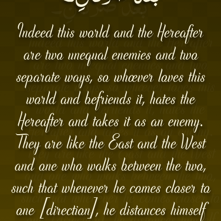
Indeed this world and the Hereafter
are two unequal enemies and two
separate ways, so whoever loves this
world and befriends it, hates the
Hereafter and takes it as an enemy.
They are like the East and the West
and one who walks between the two,
such that whenever he comes closer to
one [direction], he distances himself