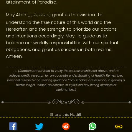
attainment of Paradise.
May Allah
grant us the wisdom to
(
وَتَعَالَىٰ
سُبْحَانَهُ
)
understand the true nature of this world and the
Hereafter, and the strength to prioritize our actions
and intentions accordingly. May He guide us to
balance our worldly responsibilities with our spiritual
obligations, and grant us success in both realms.
Ameen.
. : .
(Readers are advised to verify the sources mentioned above, and to
independently research for an accurate understanding of Hadith. Remember,
personal research and seeking guidance from scholars are essential in gaining a
better insight. Please, do contact us if you find any wrong citations or
explanations.)
Share this Hadith