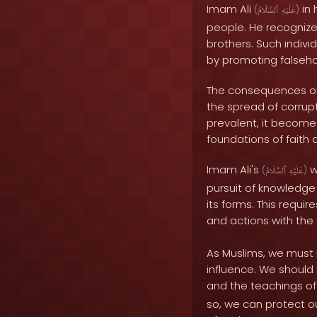
Imam Ali
in 
(
ٱلسَّلَامُ
عَلَيْهِ
)
people. He recognize
brothers. Such indiv
by promoting falseho
The consequences of 
the spread of corru
prevalent, it becomes
foundations of faith 
Imam Ali's
w
(
ٱلسَّلَامُ
عَلَيْهِ
)
pursuit of knowledge 
its forms. This require
and actions with the
As Muslims, we must 
influence. We should 
and the teachings 
so, we can protect o