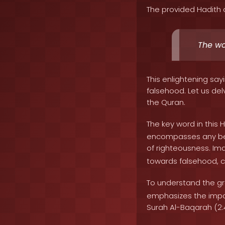
The provided Hadith 
The wo
This enlightening say
falsehood. Let us delv
the Quran.
The key word in this Ha
encompasses any beli
of righteousness. Im
towards falsehood, c
To understand the gra
emphasizes the impor
Surah Al-Baqarah (2:4