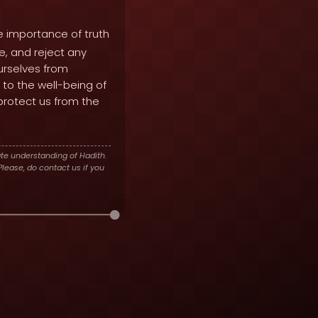
e importance of truth
e, and reject any
ourselves from
 to the well-being of
 protect us from the
te understanding of Hadith.
lease, do contact us if you