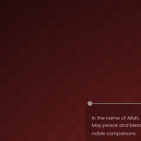
In the name of Allah, 
May peace and bles
noble companions.