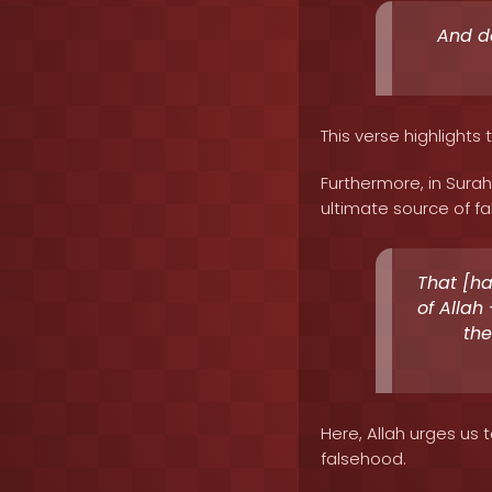
And do
This verse highlights 
Furthermore, in Surah
ultimate source of fa
That [h
of Allah 
the
Here, Allah urges us 
falsehood.