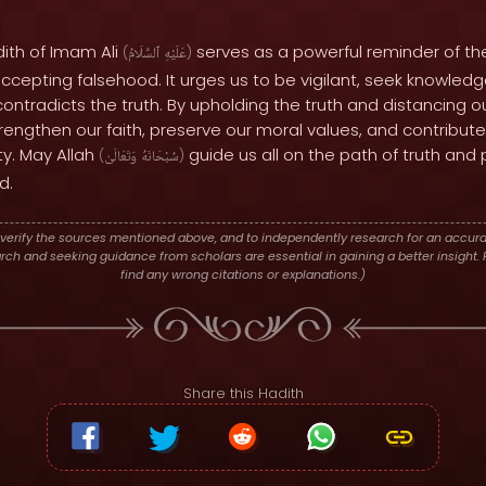
dith of Imam Ali
serves as a powerful reminder of th
(
ٱلسَّلَامُ
عَلَيْهِ
)
cepting falsehood. It urges us to be vigilant, seek knowledg
 contradicts the truth. By upholding the truth and distancing 
engthen our faith, preserve our moral values, and contribute
y. May Allah
guide us all on the path of truth and
(
وَتَعَالَىٰ
سُبْحَانَهُ
)
d.
verify the sources mentioned above, and to independently research for an accura
h and seeking guidance from scholars are essential in gaining a better insight. P
find any wrong citations or explanations.)
Share this Hadith