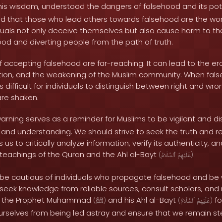
his wisdom, understood the dangers of falsehood and its pot
d that those who lead others towards falsehood are the wo
iduals not only deceive themselves but also cause harm to t
od and diverting people from the path of truth.
accepting falsehood are far-reaching. It can lead to the ero
ption, and the weakening of the Muslim community. When f
 difficult for individuals to distinguish between right and wro
are shaken.
arning serves as a reminder for Muslims to be vigilant and dis
and understanding. We should strive to seek the truth and rej
s us to critically analyze information, verify its authenticity, an
 teachings of the Quran and the Ahl al-Bayt
.
(
ٱلسَّلَامُ
عَلَيْهِمُ
)
be cautious of individuals who propagate falsehood and be w
seek knowledge from reliable sources, consult scholars, and 
of the Prophet Muhammad
and his Ahl al-Bayt
fo
(
ﷺ
)
(
ٱلسَّلَامُ
عَلَيْهِمُ
)
urselves from being led astray and ensure that we remain s