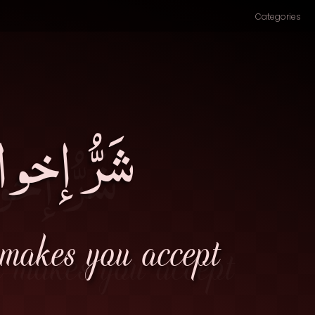
Categories
الباطِلِ۔
 makes you accept