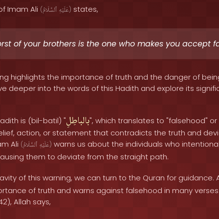
of Imam Ali
states,
(
ٱلسَّلَامُ
عَلَيْهِ
)
rst of your brothers is the one who makes you accept f
ing highlights the importance of truth and the danger of bein
e deeper into the words of this Hadith and explore its signific
بالباطِلِ
dith is (bil-batil) "
", which translates to "falsehood" or 
ef, action, or statement that contradicts the truth and dev
am Ali
warns us about the individuals who intentional
(
ٱلسَّلَامُ
عَلَيْهِ
)
ausing them to deviate from the straight path.
vity of this warning, we can turn to the Quran for guidance. 
tance of truth and warns against falsehood in many verses.
2), Allah says,