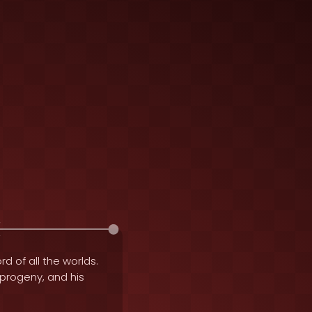
rd of all the worlds.
e progeny, and his