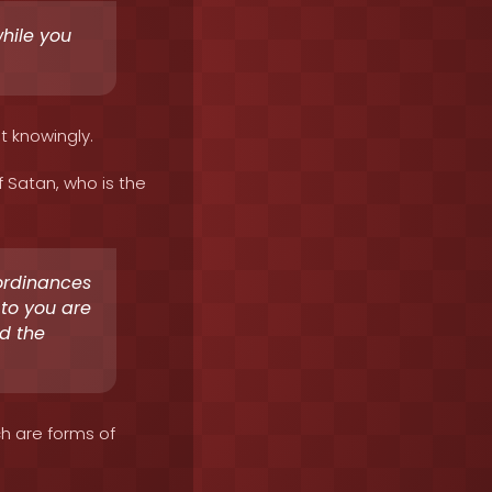
while you
it knowingly.
f Satan, who is the
ordinances
d to you are
id the
ch are forms of