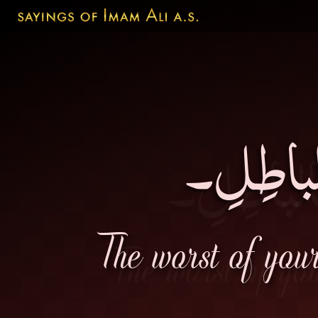
شَرُّ إخ
The worst of you