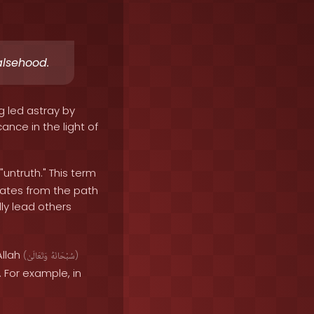
alsehood.
g led astray by
ance in the light of
"untruth." This term
iates from the path
ly lead others
Allah
(
وَتَعَالَىٰ
سُبْحَانَهُ
)
 For example, in