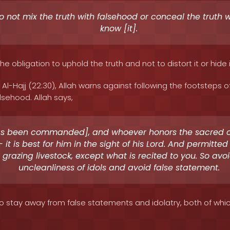
 not mix the truth with falsehood or conceal the truth 
know [it].
the obligation to uphold the truth and not to distort it or hide 
 Al-Hajj (22:30), Allah warns against following the footsteps o
lsehood. Allah says,
as been commanded], and whoever honors the sacred 
- it is best for him in the sight of his Lord. And permitte
 grazing livestock, except what is recited to you. So avo
uncleanliness of idols and avoid false statement.
to stay away from false statements and idolatry, both of whi