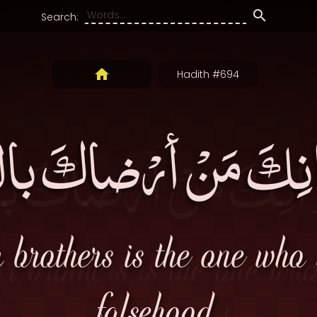
Search:
Hadith #694
وانِكَ مَنْ أرْضاكَ ب
r brothers is the one who
falsehood.