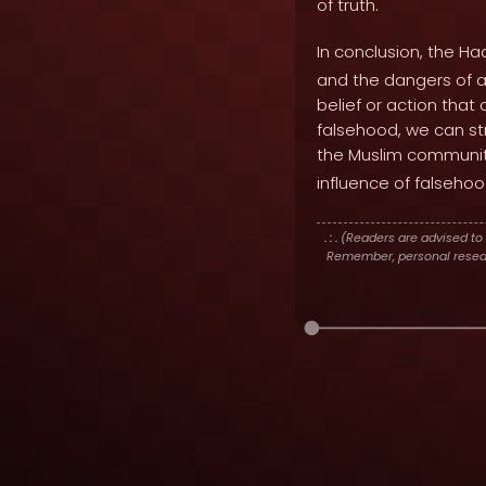
of truth.
In conclusion, the Ha
and the dangers of ac
belief or action that
falsehood, we can str
the Muslim communit
influence of falsehoo
. : .
(Readers are advised to 
Remember, personal researc