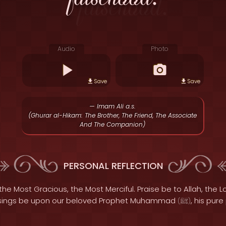
Audio
Photo
Save
Save
— Imam Ali a.s.
(Ghurar al-Hikam: The Brother, The Friend, The Associate
And The Companion)
PERSONAL REFLECTION
the Most Gracious, the Most Merciful. Praise be to Allah, the Lo
sings be upon our beloved Prophet Muhammad
, his pur
(
ﷺ
)