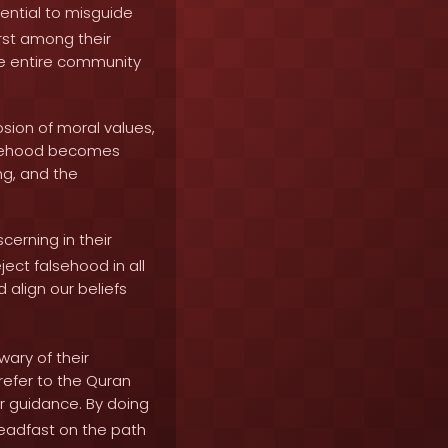
ential to misguide
rst among their
he entire community
sion of moral values,
alsehood becomes
ng, and the
cerning in their
ect falsehood in all
d align our beliefs
ary of their
refer to the Quran
r guidance. By doing
teadfast on the path