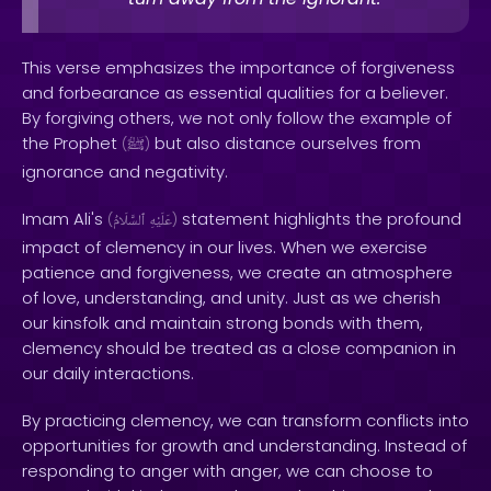
This verse emphasizes the importance of forgiveness
and forbearance as essential qualities for a believer.
By forgiving others, we not only follow the example of
the Prophet
but also distance ourselves from
(
ﷺ
)
ignorance and negativity.
Imam Ali's
statement highlights the profound
(
ٱلسَّلَامُ
عَلَيْهِ
)
impact of clemency in our lives. When we exercise
patience and forgiveness, we create an atmosphere
of love, understanding, and unity. Just as we cherish
our kinsfolk and maintain strong bonds with them,
clemency should be treated as a close companion in
our daily interactions.
By practicing clemency, we can transform conflicts into
opportunities for growth and understanding. Instead of
responding to anger with anger, we can choose to