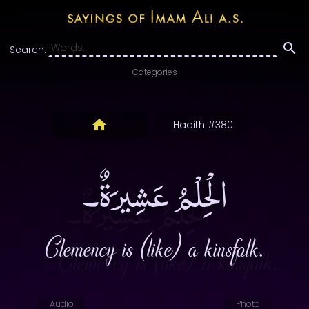
Search:
Categories
Hadith #380
الْحِلْمُ عَشِيرَةٌ۔
Clemency is (like) a kinsfolk.
Audio
Photo