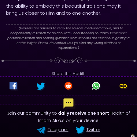
the ability to embody this beautiful trait and may it
bring us closer to Him and to one another.
. : .
(Readers are advised to verify the sources mentioned above, and to
independently research for an accurate understanding of Hadith. Remember,
personal research and seeking guidance from scholars are essential in gaining a
better insight. Please, do contact us if you find any wrong citations or
explanations.)
Share this Hadith
Join our community to
daily receive one short
Hadith of
Imam Ali a.s on your device.
Telegram
Twitter