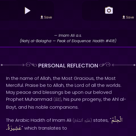
Save
Save
— Imam Ali a.s.
(Nahj al-Balagha — Peak of Eloquence: Hadith #418)
PERSONAL REFLECTION
In the name of Allah, the Most Gracious, the Most
Merciful. Praise be to Allah, the Lord of all the worlds.
May peace and blessings be upon our beloved
Prophet Muhammad
, his pure progeny, the Ahl al-
(
ﷺ
)
Bayt, and his noble companions.
الْحِلْمُ
The Arabic Hadith of Imam Ali
states, "
(
ٱلسَّلَامُ
عَلَيْهِ
)
عَشِيرَةٌ۔
" which translates to