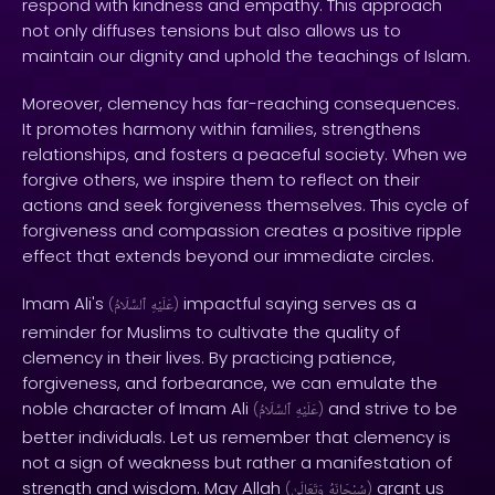
respond with kindness and empathy. This approach
not only diffuses tensions but also allows us to
maintain our dignity and uphold the teachings of Islam.
Moreover, clemency has far-reaching consequences.
It promotes harmony within families, strengthens
relationships, and fosters a peaceful society. When we
forgive others, we inspire them to reflect on their
actions and seek forgiveness themselves. This cycle of
forgiveness and compassion creates a positive ripple
effect that extends beyond our immediate circles.
Imam Ali's
impactful saying serves as a
(
ٱلسَّلَامُ
عَلَيْهِ
)
reminder for Muslims to cultivate the quality of
clemency in their lives. By practicing patience,
forgiveness, and forbearance, we can emulate the
noble character of Imam Ali
and strive to be
(
ٱلسَّلَامُ
عَلَيْهِ
)
better individuals. Let us remember that clemency is
not a sign of weakness but rather a manifestation of
strength and wisdom. May Allah
grant us
(
وَتَعَالَىٰ
سُبْحَانَهُ
)