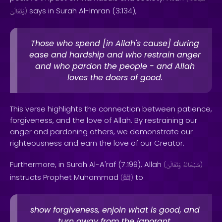
says in Surah Al-Imran (3:134),
وَتَعَالَىٰ
)
Those who spend [in Allah's cause] during
ease and hardship and who restrain anger
and who pardon the people - and Allah
loves the doers of good.
This verse highlights the connection between patience,
forgiveness, and the love of Allah. By restraining our
anger and pardoning others, we demonstrate our
righteousness and earn the love of our Creator.
Furthermore, in Surah Al-A'raf (7:199), Allah
(
وَتَعَالَىٰ
سُبْحَانَهُ
)
instructs Prophet Muhammad
to
(
ﷺ
)
show forgiveness, enjoin what is good, and
turn away from the ignorant.