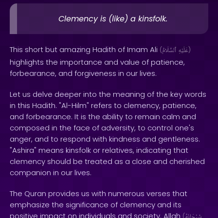
Clemency is (like) a kinsfolk.
This short but amazing Hadith of Imam Ali
(
ٱلسَّلَامُ
عَلَيْهِ
)
highlights the importance and value of patience,
forbearance, and forgiveness in our lives.
Let us delve deeper into the meaning of the key words
in this Hadith. "Al-Hilm" refers to clemency, patience,
and forbearance. It is the ability to remain calm and
composed in the face of adversity, to control one's
anger, and to respond with kindness and gentleness.
"Ashira" means kinsfolk or relatives, indicating that
clemency should be treated as a close and cherished
companion in our lives.
The Quran provides us with numerous verses that
emphasize the significance of clemency and its
positive impact on individuals and society. Allah
(
سُبْحَانَهُ