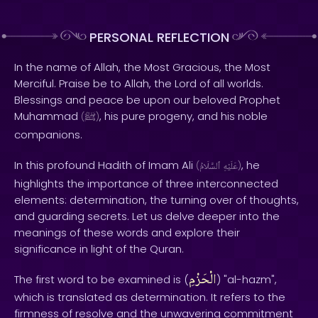
PERSONAL REFLECTION
In the name of Allah, the Most Gracious, the Most
Merciful. Praise be to Allah, the Lord of all worlds.
Blessings and peace be upon our beloved Prophet
Muhammad
, his pure progeny, and his noble
(
ﷺ
)
companions.
In this profound Hadith of Imam Ali
, he
(
ٱلسَّلَامُ
عَلَيْهِ
)
highlights the importance of three interconnected
elements: determination, the turning over of thoughts,
and guarding secrets. Let us delve deeper into the
meanings of these words and explore their
significance in light of the Quran.
الْحَزْمِ
The first word to be examined is (
) "al-hazm",
which is translated as determination. It refers to the
firmness of resolve and the unwavering commitment