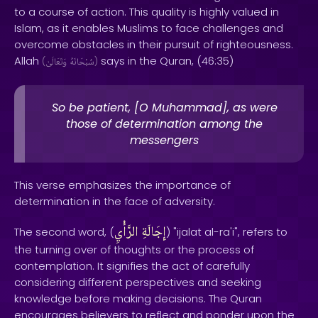
to a course of action. This quality is highly valued in
Islam, as it enables Muslims to face challenges and
overcome obstacles in their pursuit of righteousness.
Allah
says in the Quran, (46:35)
(
وَتَعَالَىٰ
سُبْحَانَهُ
)
So be patient, [O Muhammad], as were
those of determination among the
messengers
This verse emphasizes the importance of
determination in the face of adversity.
الرَّأْيِ
إِجَالَةِ
The second word, (
) "ijalat al-ra'i", refers to
the turning over of thoughts or the process of
contemplation. It signifies the act of carefully
considering different perspectives and seeking
knowledge before making decisions. The Quran
encourages believers to reflect and ponder upon the