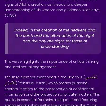
signs of Allah's creation, as it leads to a deeper
understanding of His wisdom and guidance. Allah says,
(3:190)
Indeed, in the creation of the heavens and
the earth and the alternation of the night
and the day are signs for those of
understanding
This verse highlights the importance of critical thinking
and intellectual engagement.
تَحْصِينِ
The third element mentioned in the Hadith is (
الاْسْرَارِ
) "tahsin al-asrar", which means guarding
secrets. It refers to the preservation of confidential
information and the protection of private matters. This
quality is essential for maintaining trust and fostering
strong relationships within the community. The Quran