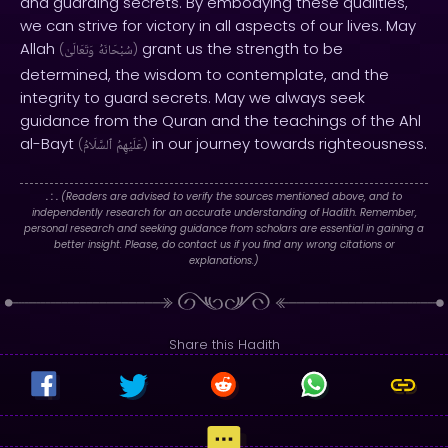
and guarding secrets. By embodying these qualities,
we can strive for victory in all aspects of our lives. May
Allah
grant us the strength to be
(
وَتَعَالَىٰ
سُبْحَانَهُ
)
determined, the wisdom to contemplate, and the
integrity to guard secrets. May we always seek
guidance from the Quran and the teachings of the Ahl
al-Bayt
in our journey towards righteousness.
(
ٱلسَّلَامُ
عَلَيْهِمُ
)
. : .
(Readers are advised to verify the sources mentioned above, and to
independently research for an accurate understanding of Hadith. Remember,
personal research and seeking guidance from scholars are essential in gaining a
better insight. Please, do contact us if you find any wrong citations or
explanations.)
Share this Hadith