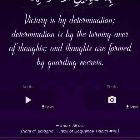
Victory is by determination;
determination is by the turning over
of thoughts; and thoughts are formed
by guarding secrets.
Audio
Photo
Save
Save
— Imam Ali a.s.
(Nahj al-Balagha — Peak of Eloquence: Hadith #48)