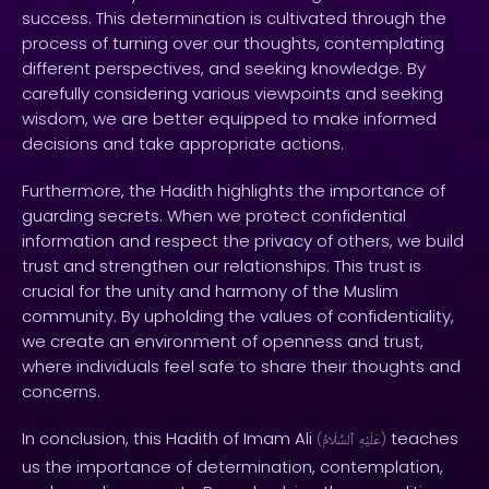
success. This determination is cultivated through the
process of turning over our thoughts, contemplating
different perspectives, and seeking knowledge. By
carefully considering various viewpoints and seeking
wisdom, we are better equipped to make informed
decisions and take appropriate actions.
Furthermore, the Hadith highlights the importance of
guarding secrets. When we protect confidential
information and respect the privacy of others, we build
trust and strengthen our relationships. This trust is
crucial for the unity and harmony of the Muslim
community. By upholding the values of confidentiality,
we create an environment of openness and trust,
where individuals feel safe to share their thoughts and
concerns.
In conclusion, this Hadith of Imam Ali
teaches
(
ٱلسَّلَامُ
عَلَيْهِ
)
us the importance of determination, contemplation,