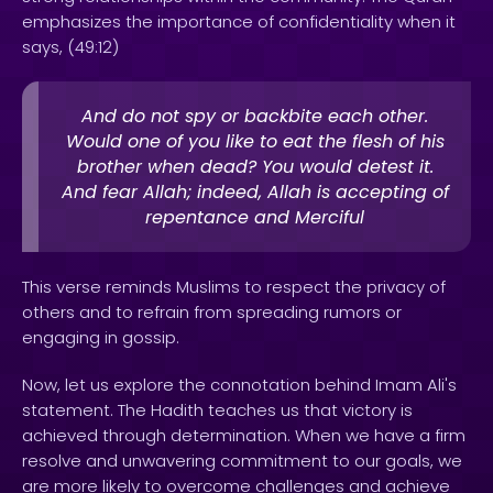
emphasizes the importance of confidentiality when it
says, (49:12)
And do not spy or backbite each other.
Would one of you like to eat the flesh of his
brother when dead? You would detest it.
And fear Allah; indeed, Allah is accepting of
repentance and Merciful
This verse reminds Muslims to respect the privacy of
others and to refrain from spreading rumors or
engaging in gossip.
Now, let us explore the connotation behind Imam Ali's
statement. The Hadith teaches us that victory is
achieved through determination. When we have a firm
resolve and unwavering commitment to our goals, we
are more likely to overcome challenges and achieve