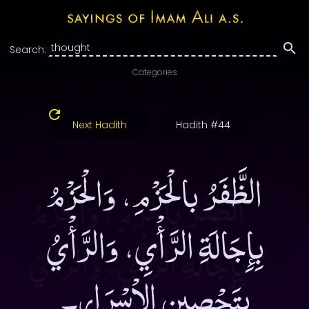
Search:
Categories
Next Hadith
Hadith #44
الظَّفَرُ بالْحَزْمِ، وَالْحَزْمُ
بِإِجَالَةِ الرَّأْيِ، وَالرَّأْيُ
بِتَحْصِينِ الاْسْرَارِ۔