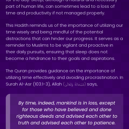
part of human life, can sometimes lead to a loss of
time and productivity if not managed properly.
This Hadith reminds us of the importance of utilizing our
time wisely and being mindful of the potential
distractions that can hinder our progress. It serves as a
reminder to Muslims to be vigilant and proactive in
their daily pursuits, ensuring that sleep does not
become a hindrance to their goals and aspirations.
The Quran provides guidance on the importance of
utilizing time effectively and avoiding procrastination. In
Surah Al-Asr (103:1-3), Allah
says,
(
وَتَعَالَىٰ
سُبْحَانَهُ
)
By time, indeed, mankind is in loss, except
for those who have believed and done
righteous deeds and advised each other to
truth and advised each other to patience.