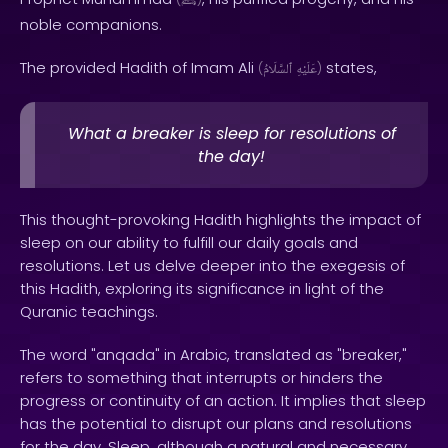
ﷺ
noble companions.
The provided Hadith of Imam Ali
states,
(
ٱلسَّلَامُ
عَلَيْهِ
)
What a breaker is sleep for resolutions of
the day!
This thought-provoking Hadith highlights the impact of
sleep on our ability to fulfill our daily goals and
resolutions. Let us delve deeper into the exegesis of
this Hadith, exploring its significance in light of the
Quranic teachings.
The word "anqada" in Arabic, translated as "breaker,"
refers to something that interrupts or hinders the
progress or continuity of an action. It implies that sleep
has the potential to disrupt our plans and resolutions
for the day. Sleep, although a natural and necessary