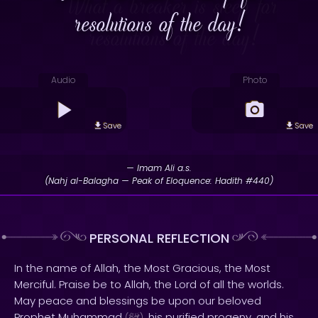
resolutions of the day!
Audio
Photo
Save
Save
— Imam Ali a.s.
(Nahj al-Balagha — Peak of Eloquence: Hadith #440)
PERSONAL REFLECTION
In the name of Allah, the Most Gracious, the Most
Merciful. Praise be to Allah, the Lord of all the worlds.
May peace and blessings be upon our beloved
Prophet Muhammad
, his purified progeny, and his
(
)