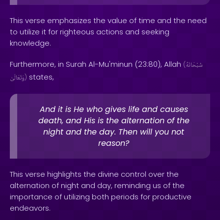
This verse emphasizes the value of time and the need
to utilize it for righteous actions and seeking
knowledge.
Furthermore, in Surah Al-Mu'minun (23:80), Allah
(
سُبْحَانَهُ
states,
وَتَعَالَىٰ
)
And it is He who gives life and causes
death, and His is the alternation of the
night and the day. Then will you not
reason?
This verse highlights the divine control over the
alternation of night and day, reminding us of the
importance of utilizing both periods for productive
endeavors.