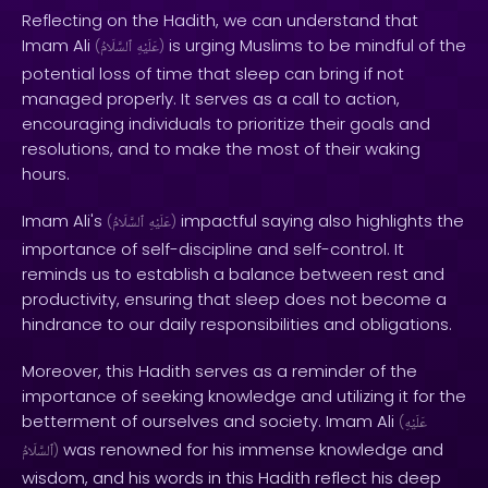
Reflecting on the Hadith, we can understand that
Imam Ali
is urging Muslims to be mindful of the
(
ٱلسَّلَامُ
عَلَيْهِ
)
potential loss of time that sleep can bring if not
managed properly. It serves as a call to action,
encouraging individuals to prioritize their goals and
resolutions, and to make the most of their waking
hours.
Imam Ali's
impactful saying also highlights the
(
ٱلسَّلَامُ
عَلَيْهِ
)
importance of self-discipline and self-control. It
reminds us to establish a balance between rest and
productivity, ensuring that sleep does not become a
hindrance to our daily responsibilities and obligations.
Moreover, this Hadith serves as a reminder of the
importance of seeking knowledge and utilizing it for the
betterment of ourselves and society. Imam Ali
(
عَلَيْهِ
was renowned for his immense knowledge and
ٱلسَّلَامُ
)
wisdom, and his words in this Hadith reflect his deep