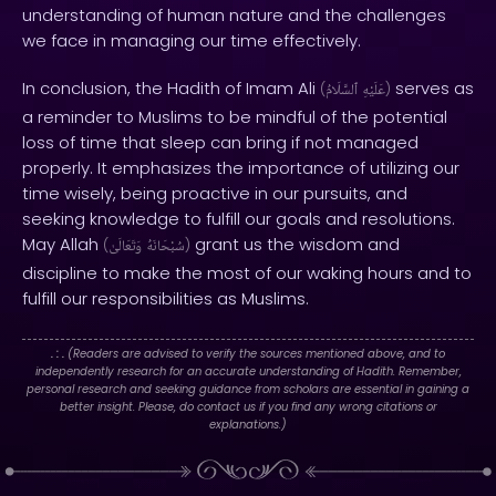
understanding of human nature and the challenges
we face in managing our time effectively.
In conclusion, the Hadith of Imam Ali
serves as
(
ٱلسَّلَامُ
عَلَيْهِ
)
a reminder to Muslims to be mindful of the potential
loss of time that sleep can bring if not managed
properly. It emphasizes the importance of utilizing our
time wisely, being proactive in our pursuits, and
seeking knowledge to fulfill our goals and resolutions.
May Allah
grant us the wisdom and
(
وَتَعَالَىٰ
سُبْحَانَهُ
)
discipline to make the most of our waking hours and to
fulfill our responsibilities as Muslims.
. : .
(Readers are advised to verify the sources mentioned above, and to
independently research for an accurate understanding of Hadith. Remember,
personal research and seeking guidance from scholars are essential in gaining a
better insight. Please, do contact us if you find any wrong citations or
explanations.)