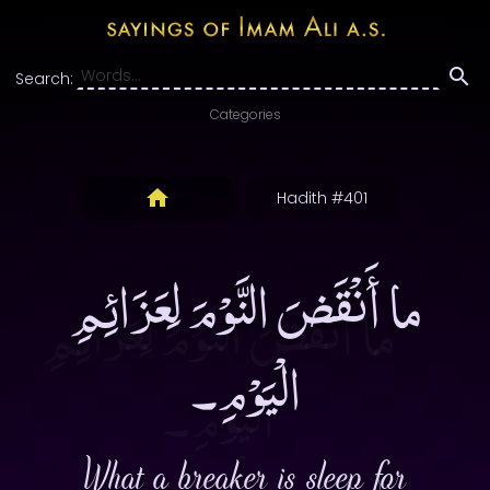
Search:
Categories
Hadith #401
ما أَنْقَضَ النَّوْمَ لِعَزَائِمِ
الْيَوْمِ۔
What a breaker is sleep for