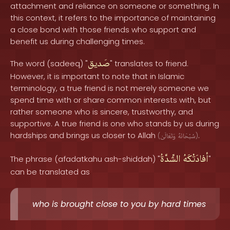
attachment and reliance on someone or something. In
this context, it refers to the importance of maintaining
a close bond with those friends who support and
benefit us during challenging times.
صَديق
The word (sadeeq) "
" translates to friend.
However, it is important to note that in Islamic
terminology, a true friend is not merely someone we
spend time with or share common interests with, but
rather someone who is sincere, trustworthy, and
supportive. A true friend is one who stands by us during
hardships and brings us closer to Allah
.
(
وَتَعَالَىٰ
سُبْحَانَهُ
)
الشِّدَّةُ
أفادَتْكَهُ
The phrase (afadatkahu ash-shiddah) "
"
can be translated as
who is brought close to you by hard times