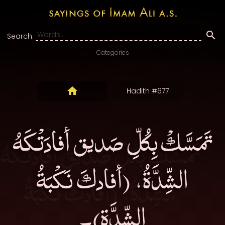
Search:
Categories
Hadith #677
تَمَسَّكْ بِكُلِّ صَديق أفادَتْكَهُ
الشِّدَّةُ، (أفادكَ نَكْبَةُ
الشِّدَّةِ)۔