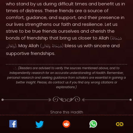
who stand by us during difficult times and benefit us in
times of distress. These friends are a source of
comfort, guidance, and support, and their presence in
our lives strengthens our faith and resilience. Let us
strive to be true friends ourselves and cherish the
bonds of friendship that bring us closer to Allah
(
سُبْحَانَهُ
. May Allah
bless us with sincere and
وَتَعَالَىٰ
)
(
وَتَعَالَىٰ
سُبْحَانَهُ
)
supportive friendships.
. : .
(Readers are advised to verify the sources mentioned above, and to
independently research for an accurate understanding of Hadith. Remember,
personal research and seeking guidance from scholars are essential in gaining a
better insight. Please, do contact us if you find any wrong citations or
explanations.)
Share this Hadith