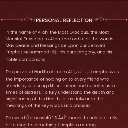
PERSONAL REFLECTION
In the name of Allah, the Most Gracious, the Most
Merciful. Praise be to Allah, the Lord of all the worlds.
May peace and blessings be upon our beloved
Prophet Muhammad
, his pure progeny, and his
(
ﷺ
)
noble companions.
The provided Hadith of Imam Ali
emphasizes
(
ٱلسَّلَامُ
عَلَيْهِ
)
the importance of holding on to every friend who
stands by us during difficult times and benefits us in
times of distress. To fully understand the depth and
significance of this Hadith, let us delve into the
meanings of the key words and phrases.
تَمَسَّكْ
The word (tamassak) "
" means to hold on firmly
or to cling to something. It implies a strong