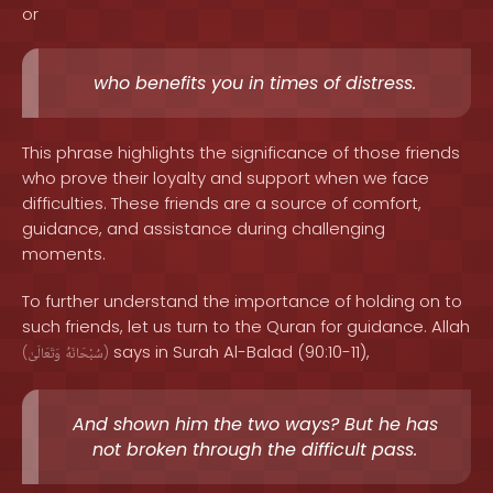
or
who benefits you in times of distress.
This phrase highlights the significance of those friends
who prove their loyalty and support when we face
difficulties. These friends are a source of comfort,
guidance, and assistance during challenging
moments.
To further understand the importance of holding on to
such friends, let us turn to the Quran for guidance. Allah
says in Surah Al-Balad (90:10-11),
(
وَتَعَالَىٰ
سُبْحَانَهُ
)
And shown him the two ways? But he has
not broken through the difficult pass.