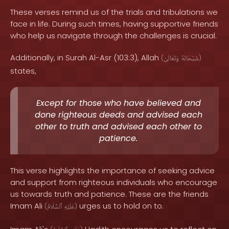
These verses remind us of the trials and tribulations we
face in life. During such times, having supportive friends
who help us navigate through the challenges is crucial.
Additionally, in Surah Al-Asr (103:3), Allah
(
وَتَعَالَىٰ
سُبْحَانَهُ
)
states,
Except for those who have believed and
done righteous deeds and advised each
other to truth and advised each other to
patience.
This verse highlights the importance of seeking advice
and support from righteous individuals who encourage
us towards truth and patience. These are the friends
Imam Ali
urges us to hold on to.
(
ٱلسَّلَامُ
عَلَيْهِ
)