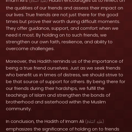
Imam Ali's
Hadith encourages us to reflect on
(
ٱلسَّلَامُ
عَلَيْهِ
)
the qualities of our friends and assess their impact on
our lives. True friends are not just there for the good
times but prove their worth during difficult moments.
They offer guidance, support, and comfort when we
need it most. By holding on to such friends, we
strengthen our own faith, resilience, and ability to
overcome challenges.
Moreover, this Hadith reminds us of the importance of
being a true friend ourselves. Just as we seek friends
who benefit us in times of distress, we should strive to
be that source of support for others. By being there for
our friends during their hardships, we fulfill the
teachings of Islam and strengthen the bonds of
brotherhood and sisterhood within the Muslim
community.
In conclusion, the Hadith of Imam Ali
(
ٱلسَّلَامُ
عَلَيْهِ
)
emphasizes the significance of holding on to friends