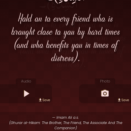
Hold on to every friend who is
brought close to you by hard times
(and who benefits you in times of
distress).
Audio
Photo
Save
Save
— Imam Ali a.s.
(Ghurar al-Hikam: The Brother, The Friend, The Associate And The
Companion)