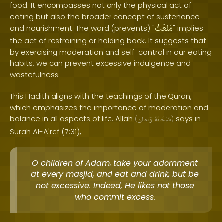
food. It encompasses not only the physical act of
eating but also the broader concept of sustenance
مَنَعَتْ
and nourishment. The word (prevents) "
" implies
the act of restraining or holding back. It suggests that
by exercising moderation and self-control in our eating
habits, we can prevent excessive indulgence and
wastefulness.
This Hadith aligns with the teachings of the Quran,
which emphasizes the importance of moderation and
balance in all aspects of life. Allah
says in
(
وَتَعَالَىٰ
سُبْحَانَهُ
)
Surah Al-A'raf (7:31),
O children of Adam, take your adornment
at every masjid, and eat and drink, but be
not excessive. Indeed, He likes not those
who commit excess.