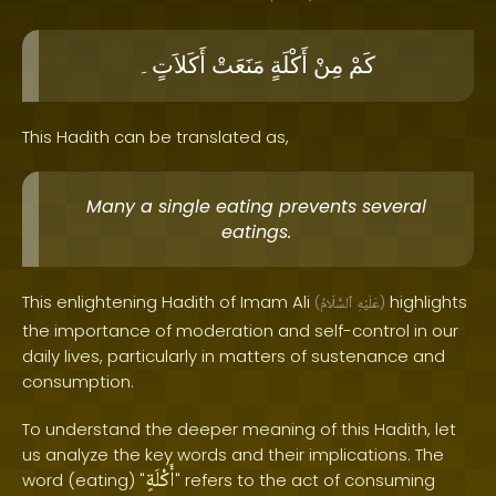
أَكَلاَتٍ۔
مَنَعَتْ
أَكْلَةٍ
مِنْ
كَمْ
This Hadith can be translated as,
Many a single eating prevents several
eatings.
This enlightening Hadith of Imam Ali
highlights
(
ٱلسَّلَامُ
عَلَيْهِ
)
the importance of moderation and self-control in our
daily lives, particularly in matters of sustenance and
consumption.
To understand the deeper meaning of this Hadith, let
us analyze the key words and their implications. The
أَكْلَةٍ
word (eating) "
" refers to the act of consuming