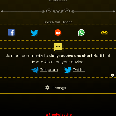
explanations.)
Share this Hadith
Join our community to
daily receive one short
Hadith of
Imam Ali a.s on your device.
Telegram
Twitter
settings
Settings
#FreePalestine