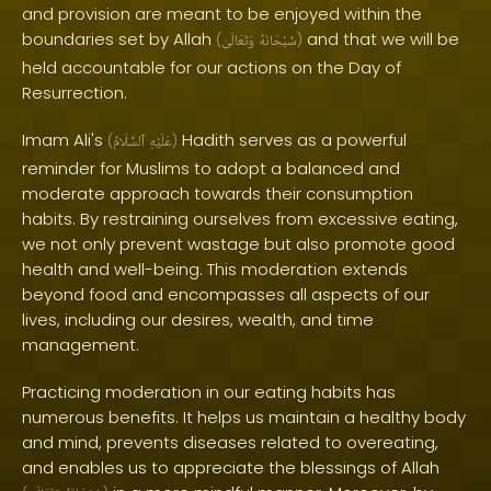
and provision are meant to be enjoyed within the
boundaries set by Allah
and that we will be
(
وَتَعَالَىٰ
سُبْحَانَهُ
)
held accountable for our actions on the Day of
Resurrection.
Imam Ali's
Hadith serves as a powerful
(
ٱلسَّلَامُ
عَلَيْهِ
)
reminder for Muslims to adopt a balanced and
moderate approach towards their consumption
habits. By restraining ourselves from excessive eating,
we not only prevent wastage but also promote good
health and well-being. This moderation extends
beyond food and encompasses all aspects of our
lives, including our desires, wealth, and time
management.
Practicing moderation in our eating habits has
numerous benefits. It helps us maintain a healthy body
and mind, prevents diseases related to overeating,
and enables us to appreciate the blessings of Allah