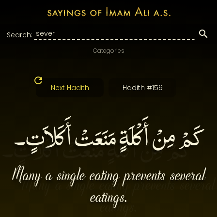
Search:
Categories
Next Hadith
Hadith #159
كَمْ مِنْ أَكْلَةٍ مَنَعَتْ أَكَلاَتٍ۔
Many a single eating prevents several
eatings.