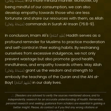
in a more mindful manner. Moreover, by
(
وَتَعَالَىٰ
سُبْحَانَهُ
)
being mindful of our consumption, we can also
develop empathy towards those who are less
fortunate and share our resources with them, as Allah
commands in Surah Al-Insan (76:8-9).
(
وَتَعَالَىٰ
سُبْحَانَهُ
)
In conclusion, Imam Ali's
Hadith serves as a
(
ٱلسَّلَامُ
عَلَيْهِ
)
profound reminder for Muslims to practice moderation
and self-control in their eating habits. By restraining
ourselves from excessive indulgence, we not only
prevent wastage but also promote good health,
mindfulness, and empathy towards others. May Allah
grant us the wisdom and strength to
(
وَتَعَالَىٰ
سُبْحَانَهُ
)
embody the teachings of the Quran and the Ahl al-
Bayt
in our daily lives.
(
ٱلسَّلَامُ
عَلَيْهِمُ
)
. : .
(Readers are advised to verify the sources mentioned above, and to
independently research for an accurate understanding of Hadith. Remember,
personal research and seeking guidance from scholars are essential in gaining a
better insight. Please, do contact us if you find any wrong citations or