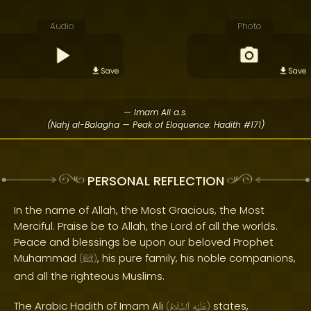
Audio
Photo
Save
Save
— Imam Ali a.s.
(Nahj al-Balagha — Peak of Eloquence: Hadith #171)
PERSONAL REFLECTION
In the name of Allah, the Most Gracious, the Most
Merciful. Praise be to Allah, the Lord of all the worlds.
Peace and blessings be upon our beloved Prophet
Muhammad
, his pure family, his noble companions,
(
ﷺ
)
and all the righteous Muslims.
The Arabic Hadith of Imam Ali
states,
(
ٱلسَّلَامُ
عَلَيْهِ
)