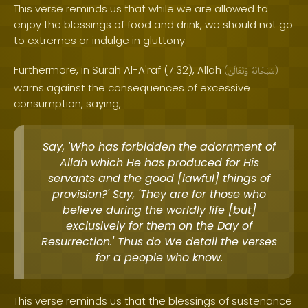
This verse reminds us that while we are allowed to
enjoy the blessings of food and drink, we should not go
to extremes or indulge in gluttony.
Furthermore, in Surah Al-A'raf (7:32), Allah
(
وَتَعَالَىٰ
سُبْحَانَهُ
)
warns against the consequences of excessive
consumption, saying,
Say, 'Who has forbidden the adornment of
Allah which He has produced for His
servants and the good [lawful] things of
provision?' Say, 'They are for those who
believe during the worldly life [but]
exclusively for them on the Day of
Resurrection.' Thus do We detail the verses
for a people who know.
This verse reminds us that the blessings of sustenance