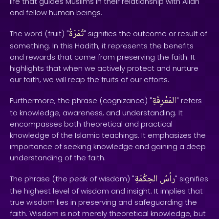
life that guides Muslims in their relationship with Allah
and fellow human beings.
ثَمَرَةُ
The word (fruit) "
" signifies the outcome or result of
something. In this Hadith, it represents the benefits
and rewards that come from preserving the faith. It
highlights that when we actively protect and nurture
our faith, we will reap the fruits of our efforts.
المَعْرِفَةِ
Furthermore, the phrase (cognizance) "
" refers
to knowledge, awareness, and understanding. It
encompasses both theoretical and practical
knowledge of the Islamic teachings. It emphasizes the
importance of seeking knowledge and gaining a deep
understanding of the faith.
الحِكْمَةِ
رأسُ
The phrase (the peak of wisdom) "
" signifies
the highest level of wisdom and insight. It implies that
true wisdom lies in preserving and safeguarding the
faith. Wisdom is not merely theoretical knowledge, but