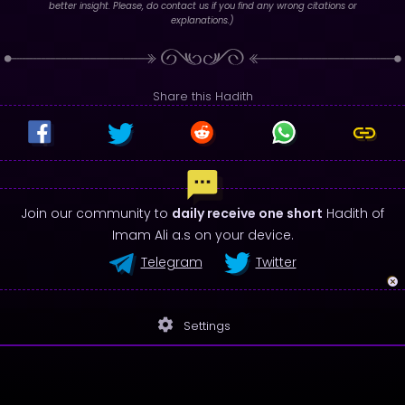
better insight. Please, do contact us if you find any wrong citations or
explanations.)
Share this Hadith
Join our community to
daily receive one short
Hadith of
Imam Ali a.s on your device.
Telegram
Twitter
settings
Settings