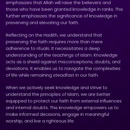
emphasizes that Allah will raise the believers and
those who have been granted knowledge in ranks. This
further emphasizes the significance of knowledge in
preserving and elevating our faith.
Reflecting on the Hadith, we understand that
preserving the faith requires more than mere
adherence to rituals. It necessitates a deep
understanding of the teachings of Islam. Knowledge
acts as a shield against misconceptions, doubts, and
deviations. It enables us to navigate the complexities
of life while remaining steadfast in our faith.
When we actively seek knowledge and strive to
understand the principles of Islam, we are better
equipped to protect our faith from external influences
and internal doubts. This knowledge empowers us to
make informed decisions, engage in meaningful
worship, and live a righteous life.