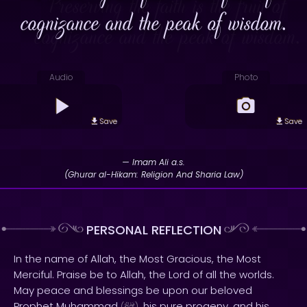
cognizance and the peak of wisdom.
Audio
Photo
Save
Save
— Imam Ali a.s.
(Ghurar al-Hikam: Religion And Sharia Law)
PERSONAL REFLECTION
In the name of Allah, the Most Gracious, the Most
Merciful. Praise be to Allah, the Lord of all the worlds.
May peace and blessings be upon our beloved
Prophet Muhammad
, his pure progeny, and his
(
)