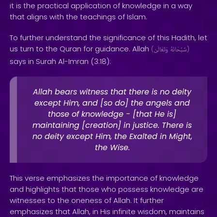
it is the practical application of knowledge in a way
that aligns with the teachings of Islam.
To further understand the significance of this Hadith, let
us turn to the Quran for guidance. Allah
(
وَتَعَالَىٰ
سُبْحَانَهُ
)
says in Surah Al-Imran (3:18):
Allah bears witness that there is no deity
except Him, and [so do] the angels and
those of knowledge - [that He is]
maintaining [creation] in justice. There is
no deity except Him, the Exalted in Might,
the Wise.
This verse emphasizes the importance of knowledge
and highlights that those who possess knowledge are
witnesses to the oneness of Allah. It further
emphasizes that Allah, in His infinite wisdom, maintains