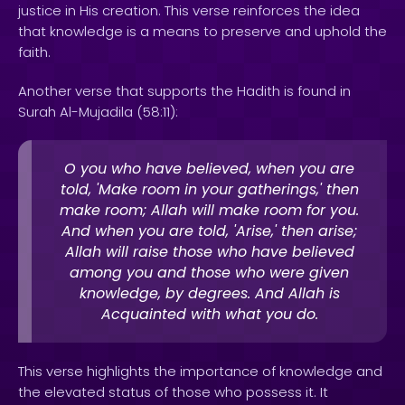
justice in His creation. This verse reinforces the idea
that knowledge is a means to preserve and uphold the
faith.
Another verse that supports the Hadith is found in
Surah Al-Mujadila (58:11):
O you who have believed, when you are
told, 'Make room in your gatherings,' then
make room; Allah will make room for you.
And when you are told, 'Arise,' then arise;
Allah will raise those who have believed
among you and those who were given
knowledge, by degrees. And Allah is
Acquainted with what you do.
This verse highlights the importance of knowledge and
the elevated status of those who possess it. It