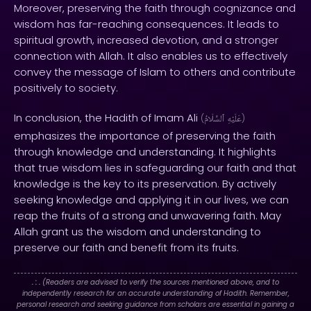
Moreover, preserving the faith through cognizance and
wisdom has far-reaching consequences. It leads to
spiritual growth, increased devotion, and a stronger
connection with Allah. It also enables us to effectively
convey the message of Islam to others and contribute
positively to society.
In conclusion, the Hadith of Imam Ali
(
ٱلسَّلَامُ
عَلَيْهِ
)
emphasizes the importance of preserving the faith
through knowledge and understanding. It highlights
that true wisdom lies in safeguarding our faith and that
knowledge is the key to its preservation. By actively
seeking knowledge and applying it in our lives, we can
reap the fruits of a strong and unwavering faith. May
Allah grant us the wisdom and understanding to
preserve our faith and benefit from its fruits.
. : .
(Readers are advised to verify the sources mentioned above, and to
independently research for an accurate understanding of Hadith. Remember,
personal research and seeking guidance from scholars are essential in gaining a