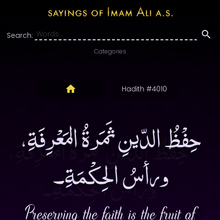
Search:
Categories
Hadith #4010
حِفْظُ الدّينِ ثَمَرةُ المَعْرِفَةِ،
ورأسُ الحِكْمَةِ۔
Preserving the faith is the fruit of