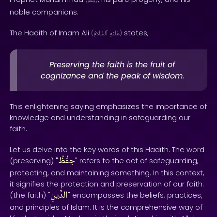
ﷺ
noble companions.
The Hadith of Imam Ali
states,
(
ٱلسَّلَامُ
عَلَيْهِ
)
Preserving the faith is the fruit of
cognizance and the peak of wisdom.
This enlightening saying emphasizes the importance of
knowledge and understanding in safeguarding our
faith.
Let us delve into the key words of this Hadith. The word
حِفْظُ
(preserving) "
" refers to the act of safeguarding,
protecting, and maintaining something. In this context,
it signifies the protection and preservation of our faith.
الدِّينِ
(the faith) "
" encompasses the beliefs, practices,
and principles of Islam. It is the comprehensive way of