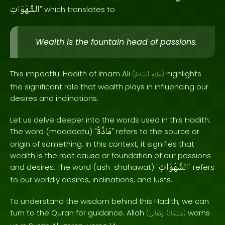
الشَّهَوَاتِ
" which translates to
Wealth is the fountain head of passions.
This impactful Hadith of Imam Ali
highlights
(
ٱلسَّلَامُ
عَلَيْهِ
)
the significant role that wealth plays in influencing our
desires and inclinations.
Let us delve deeper into the words used in this Hadith.
مَادَّةُ
The word (maaddatu) "
" refers to the source or
origin of something. In this context, it signifies that
wealth is the root cause or foundation of our passions
الشَّهَوَاتِ
and desires. The word (ash-shahawat) "
" refers
to our worldly desires, inclinations, and lusts.
To understand the wisdom behind this Hadith, we can
turn to the Quran for guidance. Allah
warns
(
وَتَعَالَىٰ
سُبْحَانَهُ
)