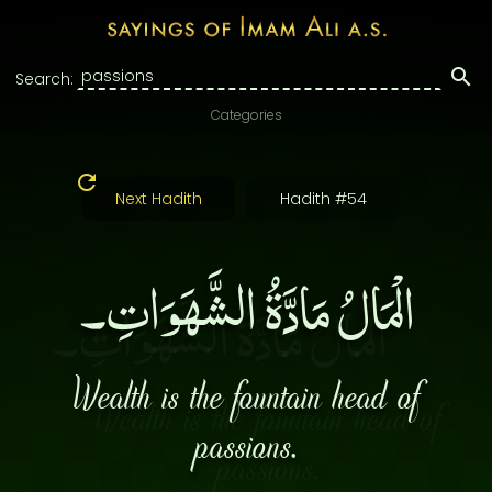
Search:
Categories
Next Hadith
Hadith #54
الْمَالُ مَادَّةُ الشَّهَوَاتِ۔
Wealth is the fountain head of
passions.