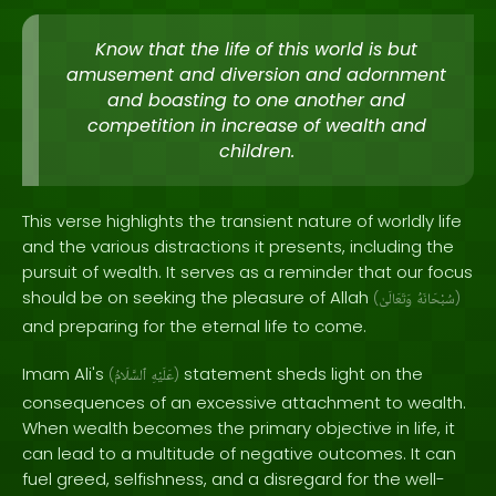
Know that the life of this world is but
amusement and diversion and adornment
and boasting to one another and
competition in increase of wealth and
children.
This verse highlights the transient nature of worldly life
and the various distractions it presents, including the
pursuit of wealth. It serves as a reminder that our focus
should be on seeking the pleasure of Allah
(
وَتَعَالَىٰ
سُبْحَانَهُ
)
and preparing for the eternal life to come.
Imam Ali's
statement sheds light on the
(
ٱلسَّلَامُ
عَلَيْهِ
)
consequences of an excessive attachment to wealth.
When wealth becomes the primary objective in life, it
can lead to a multitude of negative outcomes. It can
fuel greed, selfishness, and a disregard for the well-