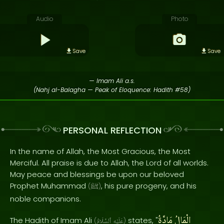
Audio
Photo
Save
Save
— Imam Ali a.s.
(Nahj al-Balagha — Peak of Eloquence: Hadith #58)
PERSONAL REFLECTION
In the name of Allah, the Most Gracious, the Most
Merciful. All praise is due to Allah, the Lord of all worlds.
May peace and blessings be upon our beloved
Prophet Muhammad
, his pure progeny, and his
(
ﷺ
)
noble companions.
مَادَّةُ
الْمَالُ
The Hadith of Imam Ali
states, "
(
ٱلسَّلَامُ
عَلَيْهِ
)