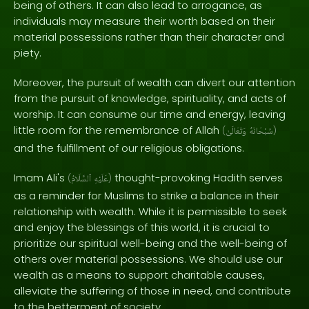
being of others. It can also lead to arrogance, as
individuals may measure their worth based on their
material possessions rather than their character and
piety.
Moreover, the pursuit of wealth can divert our attention
from the pursuit of knowledge, spirituality, and acts of
worship. It can consume our time and energy, leaving
little room for the remembrance of Allah
(
وَتَعَالَىٰ
سُبْحَانَهُ
)
and the fulfillment of our religious obligations.
Imam Ali's
thought-provoking Hadith serves
(
ٱلسَّلَامُ
عَلَيْهِ
)
as a reminder for Muslims to strike a balance in their
relationship with wealth. While it is permissible to seek
and enjoy the blessings of this world, it is crucial to
prioritize our spiritual well-being and the well-being of
others over material possessions. We should use our
wealth as a means to support charitable causes,
alleviate the suffering of those in need, and contribute
to the betterment of society.