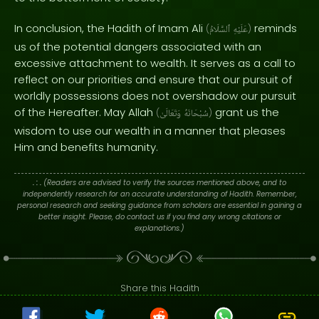
In conclusion, the Hadith of Imam Ali
reminds
(
ٱلسَّلَامُ
عَلَيْهِ
)
us of the potential dangers associated with an
excessive attachment to wealth. It serves as a call to
reflect on our priorities and ensure that our pursuit of
worldly possessions does not overshadow our pursuit
of the Hereafter. May Allah
grant us the
(
وَتَعَالَىٰ
سُبْحَانَهُ
)
wisdom to use our wealth in a manner that pleases
Him and benefits humanity.
. : .
(Readers are advised to verify the sources mentioned above, and to
independently research for an accurate understanding of Hadith. Remember,
personal research and seeking guidance from scholars are essential in gaining a
better insight. Please, do contact us if you find any wrong citations or
explanations.)
Share this Hadith