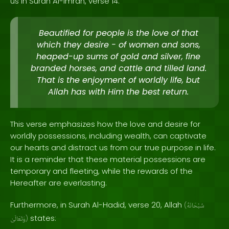
us in Surah Al-Imran, verse 14:
Beautified for people is the love of that
which they desire - of women and sons,
heaped-up sums of gold and silver, fine
branded horses, and cattle and tilled land.
That is the enjoyment of worldly life, but
Allah has with Him the best return.
This verse emphasizes how the love and desire for
worldly possessions, including wealth, can captivate
our hearts and distract us from our true purpose in life.
It is a reminder that these material possessions are
temporary and fleeting, while the rewards of the
Hereafter are everlasting.
Furthermore, in Surah Al-Hadid, verse 20, Allah
(
سُبْحَانَهُ
states:
وَتَعَالَىٰ
)