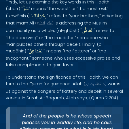
Firstly, let us examine the key words in this Hadith.
شرُّ
(sharr) "
" means "the worst" or "the most evil."
إخوانِكَ
(ikhwānika) "
" refers to "your brothers," indicating
that Imam Ali
is addressing the Muslim
(
ٱلسَّلَامُ
عَلَيْهِ
)
الغاشُّ
community as a whole. (al-ghāsh) "
" refers to
"the deceiving" or "the fraudster," someone who
manipulates others through deceit. Finally, (al-
المُداهِنُ
mudāhin) "
" means "the flatterer" or "the
sycophant," someone who uses excessive praise and
false compliments to gain favor.
To understand the significance of this Hadith, we can
turn to the Quran for guidance. Allah
warns
(
وَتَعَالَىٰ
سُبْحَانَهُ
)
us against the dangers of flattery and deceit in several
verses. In Surah Al-Baqarah, Allah says, (Quran 2:204)
And of the people is he whose speech
pleases you in worldly life, and he calls