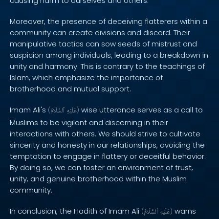
causing harm to ourselves and others.
Moreover, the presence of deceiving flatterers within a
community can create divisions and discord. Their
manipulative tactics can sow seeds of mistrust and
suspicion among individuals, leading to a breakdown in
unity and harmony. This is contrary to the teachings of
Islam, which emphasize the importance of
brotherhood and mutual support.
Imam Ali's
wise utterance serves as a call to
(
ٱلسَّلَامُ
عَلَيْهِ
)
Muslims to be vigilant and discerning in their
interactions with others. We should strive to cultivate
sincerity and honesty in our relationships, avoiding the
temptation to engage in flattery or deceitful behavior.
By doing so, we can foster an environment of trust,
unity, and genuine brotherhood within the Muslim
community.
In conclusion, the Hadith of Imam Ali
warns
(
ٱلسَّلَامُ
عَلَيْهِ
)