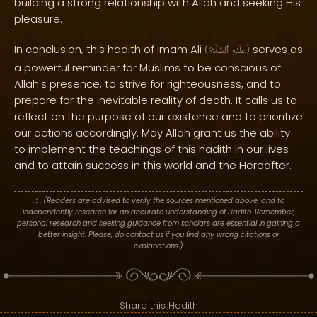
building a strong relationship with Allah and seeking His
pleasure.
In conclusion, this hadith of Imam Ali
serves as
(
ٱلسَّلَامُ
عَلَيْهِ
)
a powerful reminder for Muslims to be conscious of
Allah's presence, to strive for righteousness, and to
prepare for the inevitable reality of death. It calls us to
reflect on the purpose of our existence and to prioritize
our actions accordingly. May Allah grant us the ability
to implement the teachings of this hadith in our lives
and to attain success in this world and the Hereafter.
. : .
(Readers are advised to verify the sources mentioned above, and to
independently research for an accurate understanding of Hadith. Remember,
personal research and seeking guidance from scholars are essential in gaining a
better insight. Please, do contact us if you find any wrong citations or
explanations.)
Share this Hadith