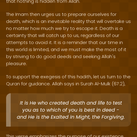
that nothing is hidden from Allah.
The Imam then urges us to prepare ourselves for
death, which is an inevitable reality that will overtake us
no matter how much we try to escape it. Death is a
certainty that will catch up to us, regardless of our
attempts to avoid it. It is a reminder that our time in
this world is limited, and we must make the most of it
by striving to do good deeds and seeking Allah's
pleasure.
To support the exegesis of this hadith, let us turn to the
Quran for guidance. Allah says in Surah Al-Mulk (67:2),
It is He who created death and life to test
you as to which of you is best in deed -
and He is the Exalted in Might, the Forgiving.
This verse emphasizes the purpose of our existence,