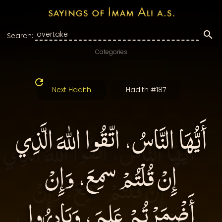
Search:
Categories
Next Hadith
Hadith #187
أَيُّهَا النَّاسُ، اتّقُوا اللهَ الَّذِي
إِنْ قُلْتُمْ سمِعَ، وَإِنْ
أَضْمَرْتُمْ عَلِمَ، وَبَادِرُوا