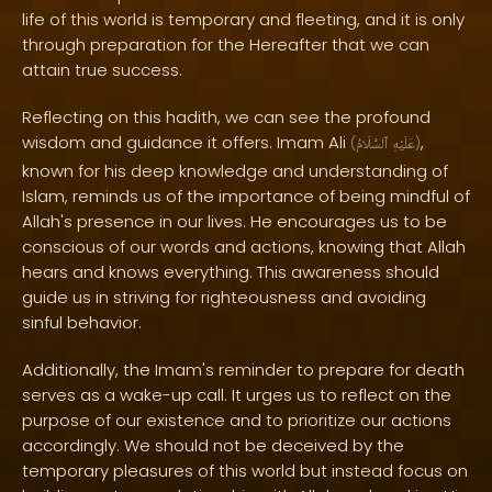
life of this world is temporary and fleeting, and it is only
through preparation for the Hereafter that we can
attain true success.
Reflecting on this hadith, we can see the profound
wisdom and guidance it offers. Imam Ali
,
(
ٱلسَّلَامُ
عَلَيْهِ
)
known for his deep knowledge and understanding of
Islam, reminds us of the importance of being mindful of
Allah's presence in our lives. He encourages us to be
conscious of our words and actions, knowing that Allah
hears and knows everything. This awareness should
guide us in striving for righteousness and avoiding
sinful behavior.
Additionally, the Imam's reminder to prepare for death
serves as a wake-up call. It urges us to reflect on the
purpose of our existence and to prioritize our actions
accordingly. We should not be deceived by the
temporary pleasures of this world but instead focus on