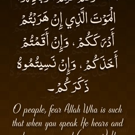
الْمَوْتَ الَّذِي إِنْ هَرَبْتُمْ
أَدْرَكَكُمْ، وَإِنْ أَقَمْتُمْ
أَخَذَكُمْ، وَإِنْ نَسِيتُمُوهُ
ذَكَرَكُمْ۔
O people, fear Allah Who is such
that when you speak He hears and