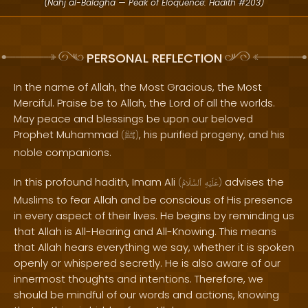
(Nahj al-Balagha — Peak of Eloquence: Hadith #203)
PERSONAL REFLECTION
In the name of Allah, the Most Gracious, the Most
Merciful. Praise be to Allah, the Lord of all the worlds.
May peace and blessings be upon our beloved
Prophet Muhammad
, his purified progeny, and his
(
ﷺ
)
noble companions.
In this profound hadith, Imam Ali
advises the
(
ٱلسَّلَامُ
عَلَيْهِ
)
Muslims to fear Allah and be conscious of His presence
in every aspect of their lives. He begins by reminding us
that Allah is All-Hearing and All-Knowing. This means
that Allah hears everything we say, whether it is spoken
openly or whispered secretly. He is also aware of our
innermost thoughts and intentions. Therefore, we
should be mindful of our words and actions, knowing