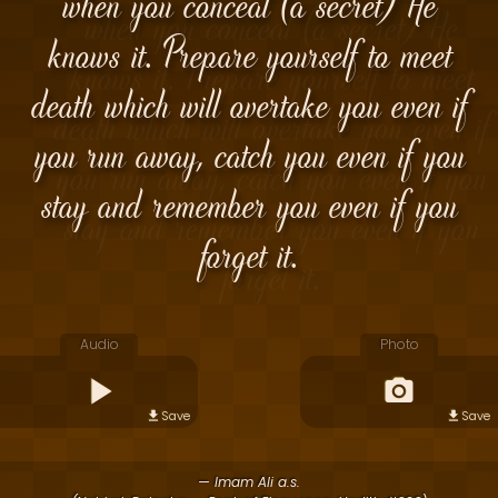
when you conceal (a secret) He
knows it. Prepare yourself to meet
death which will overtake you even if
you run away, catch you even if you
stay and remember you even if you
forget it.
Audio
Photo
Save
Save
— Imam Ali a.s.