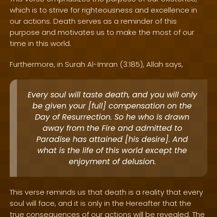
which is to strive for righteousness and excellence in
our actions. Death serves as a reminder of this
purpose and motivates us to make the most of our
time in this world.
Furthermore, in Surah Al-Imran (3:185), Allah says,
Every soul will taste death, and you will only
be given your [full] compensation on the
Day of Resurrection. So he who is drawn
away from the Fire and admitted to
Paradise has attained [his desire]. And
what is the life of this world except the
enjoyment of delusion.
This verse reminds us that death is a reality that every
soul will face, and it is only in the Hereafter that the
true consequences of our actions will be revealed. The