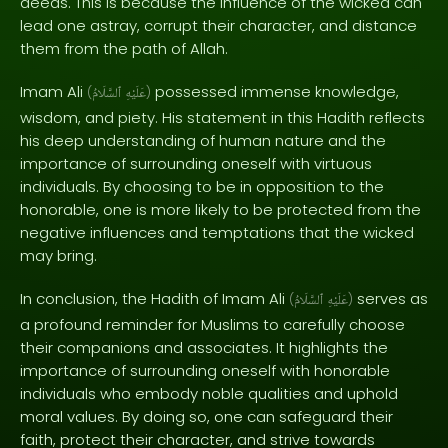
deeds. This is because the influence of the wicked can
lead one astray, corrupt their character, and distance
them from the path of Allah.
Imam Ali
possessed immense knowledge,
(
ٱلسَّلَامُ
عَلَيْهِ
)
wisdom, and piety. His statement in this Hadith reflects
his deep understanding of human nature and the
importance of surrounding oneself with virtuous
individuals. By choosing to be in opposition to the
honorable, one is more likely to be protected from the
negative influences and temptations that the wicked
may bring.
In conclusion, the Hadith of Imam Ali
serves as
(
ٱلسَّلَامُ
عَلَيْهِ
)
a profound reminder for Muslims to carefully choose
their companions and associates. It highlights the
importance of surrounding oneself with honorable
individuals who embody noble qualities and uphold
moral values. By doing so, one can safeguard their
faith, protect their character, and strive towards