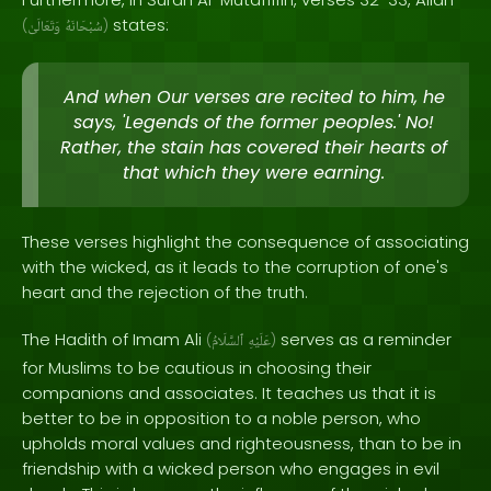
states:
(
وَتَعَالَىٰ
سُبْحَانَهُ
)
And when Our verses are recited to him, he
says, 'Legends of the former peoples.' No!
Rather, the stain has covered their hearts of
that which they were earning.
These verses highlight the consequence of associating
with the wicked, as it leads to the corruption of one's
heart and the rejection of the truth.
The Hadith of Imam Ali
serves as a reminder
(
ٱلسَّلَامُ
عَلَيْهِ
)
for Muslims to be cautious in choosing their
companions and associates. It teaches us that it is
better to be in opposition to a noble person, who
upholds moral values and righteousness, than to be in
friendship with a wicked person who engages in evil