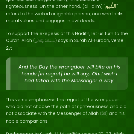
اللَّئيمِ
righteousness. On the other hand, (al-la'im) "
"
refers to the wicked or ignoble person, one who lacks
moral values and engages in evil deeds.
To support the exegesis of this Hadith, let us turn to the
Quran. Allah
says in Surah Al-Furqan, verse
(
وَتَعَالَىٰ
سُبْحَانَهُ
)
27:
And the Day the wrongdoer will bite on his
hands [in regret] he will say, 'Oh, I wish I
had taken with the Messenger a way.
This verse emphasizes the regret of the wrongdoer
who did not choose the path of righteousness and did
not associate with the Messenger of Allah
and his
(
ﷺ
)
noble companions.
Furthermore, in Surah Al-Mutaffifin, verses 32-33, Allah