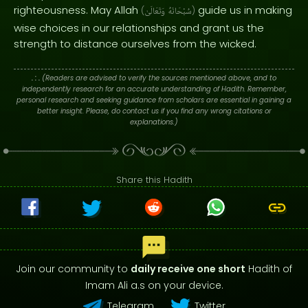
righteousness. May Allah
guide us in making
(
وَتَعَالَىٰ
سُبْحَانَهُ
)
wise choices in our relationships and grant us the
strength to distance ourselves from the wicked.
. : .
(Readers are advised to verify the sources mentioned above, and to
independently research for an accurate understanding of Hadith. Remember,
personal research and seeking guidance from scholars are essential in gaining a
better insight. Please, do contact us if you find any wrong citations or
explanations.)
Share this Hadith
Join our community to
daily receive one short
Hadith of
Imam Ali a.s on your device.
Telegram
Twitter