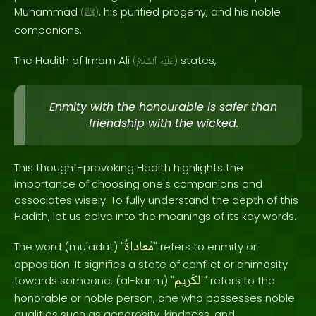
Muhammad
, his purified progeny, and his noble
(
ﷺ
)
companions.
The Hadith of Imam Ali
states,
(
ٱلسَّلَامُ
عَلَيْهِ
)
Enmity with the honourable is safer than
friendship with the wicked.
This thought-provoking Hadith highlights the
importance of choosing one's companions and
associates wisely. To fully understand the depth of this
Hadith, let us delve into the meanings of its key words.
مُعاداةُ
The word (mu'adat) "
" refers to enmity or
opposition. It signifies a state of conflict or animosity
الكَريمِ
towards someone. (al-karim) "
" refers to the
honorable or noble person, one who possesses noble
qualities such as generosity, kindness, and