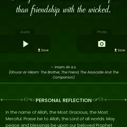
than friendship with the wicked.
Audio
Photo
Save
Save
— Imam Ali a.s.
(Ghurar al-Hikam: The Brother, The Friend, The Associate And The
Companion)
PERSONAL REFLECTION
In the name of Allah, the Most Gracious, the Most
Merciful. Praise be to Allah, the Lord of all worlds. May
peace and blessings be upon our beloved Prophet