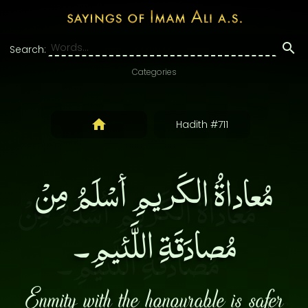
Search:
Categories
Hadith #711
مُعاداةُ الكَريمِ أسْلَمُ مِنْ
مُصادَقَةِ اللَّئيمِ۔
Enmity with the honourable is safer