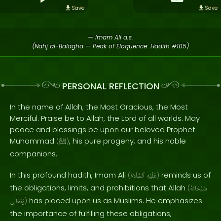
Save
Save
— Imam Ali a.s.
(Nahj al-Balagha — Peak of Eloquence: Hadith #105)
PERSONAL REFLECTION
In the name of Allah, the Most Gracious, the Most
Merciful. Praise be to Allah, the Lord of all worlds. May
peace and blessings be upon our beloved Prophet
Muhammad
, his pure progeny, and his noble
(
ﷺ
)
companions.
In this profound hadith, Imam Ali
reminds us of
(
ٱلسَّلَامُ
عَلَيْهِ
)
the obligations, limits, and prohibitions that Allah
(
سُبْحَانَهُ
has placed upon us as Muslims. He emphasizes
وَتَعَالَىٰ
)
the importance of fulfilling these obligations,