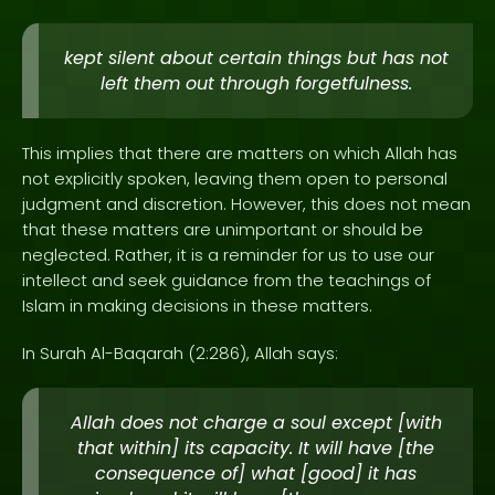
kept silent about certain things but has not
left them out through forgetfulness.
This implies that there are matters on which Allah has
not explicitly spoken, leaving them open to personal
judgment and discretion. However, this does not mean
that these matters are unimportant or should be
neglected. Rather, it is a reminder for us to use our
intellect and seek guidance from the teachings of
Islam in making decisions in these matters.
In Surah Al-Baqarah (2:286), Allah says:
Allah does not charge a soul except [with
that within] its capacity. It will have [the
consequence of] what [good] it has