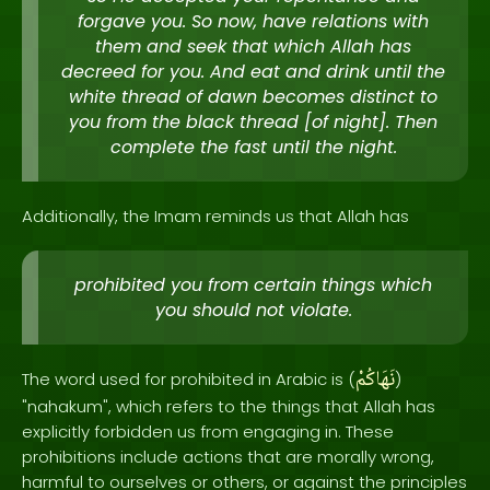
forgave you. So now, have relations with
them and seek that which Allah has
decreed for you. And eat and drink until the
white thread of dawn becomes distinct to
you from the black thread [of night]. Then
complete the fast until the night.
Additionally, the Imam reminds us that Allah has
prohibited you from certain things which
you should not violate.
نَهَاكُمْ
The word used for prohibited in Arabic is (
)
"nahakum", which refers to the things that Allah has
explicitly forbidden us from engaging in. These
prohibitions include actions that are morally wrong,
harmful to ourselves or others, or against the principles