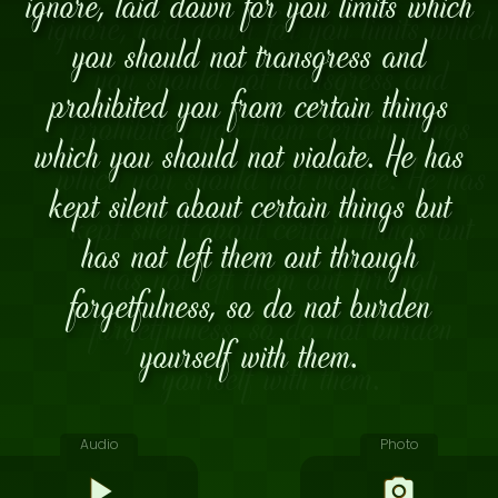
ignore, laid down for you limits which
you should not transgress and
prohibited you from certain things
which you should not violate. He has
kept silent about certain things but
has not left them out through
forgetfulness, so do not burden
yourself with them.
Audio
Photo