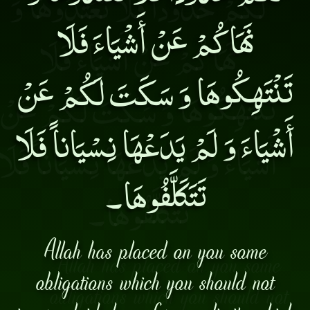
نَهَاكُمْ عَنْ أَشْيَاءَ فَلَا
تَنْتَهِكُوهَا وَ سَكَتَ لَكُمْ عَنْ
أَشْيَاءَ وَ لَمْ يَدَعْهَا نِسْيَاناً فَلَا
تَتَكَلَّفُوهَا۔
Allah has placed on you some
obligations which you should not