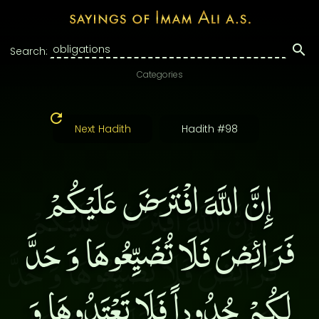
Search:
Categories
Next Hadith
Hadith #98
إِنَّ اللَّهَ افْتَرَضَ عَلَيْكُمْ
فَرَائِضَ فَلَا تُضَيِّعُوهَا وَ حَدَّ
لَكُمْ حُدُوداً فَلَا تَعْتَدُوهَا وَ