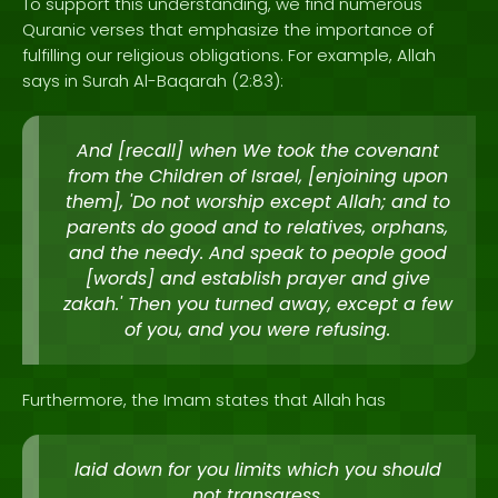
To support this understanding, we find numerous
Quranic verses that emphasize the importance of
fulfilling our religious obligations. For example, Allah
says in Surah Al-Baqarah (2:83):
And [recall] when We took the covenant
from the Children of Israel, [enjoining upon
them], 'Do not worship except Allah; and to
parents do good and to relatives, orphans,
and the needy. And speak to people good
[words] and establish prayer and give
zakah.' Then you turned away, except a few
of you, and you were refusing.
Furthermore, the Imam states that Allah has
laid down for you limits which you should
not transgress.