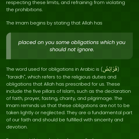
respecting these limits, and refraining from violating
the prohibitions.
The Imam begins by stating that Allah has
placed on you some obligations which you
should not ignore.
فَرَائِضَ
The word used for obligations in Arabic is (
)
"faraidh", which refers to the religious duties and
obligations that Allah has prescribed for us. These
include the five pillars of Islam, such as the declaration
of faith, prayer, fasting, charity, and pilgrimage. The
Imam reminds us that these obligations are not to be
taken lightly or neglected. They are a fundamental part
of our faith and should be fulfilled with sincerity and
devotion.