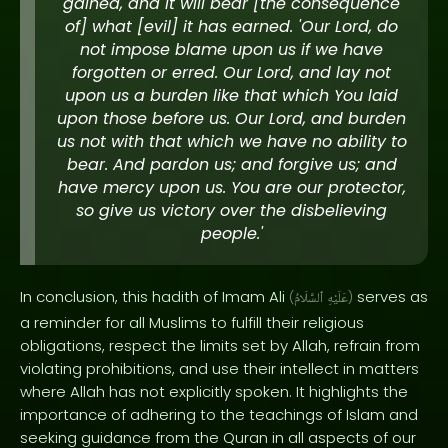
gained, and it will bear [the consequence
of] what [evil] it has earned. 'Our Lord, do
not impose blame upon us if we have
forgotten or erred. Our Lord, and lay not
upon us a burden like that which You laid
upon those before us. Our Lord, and burden
us not with that which we have no ability to
bear. And pardon us; and forgive us; and
have mercy upon us. You are our protector,
so give us victory over the disbelieving
people.'
In conclusion, this hadith of Imam Ali
serves as
(
ٱلسَّلَامُ
عَلَيْهِ
)
a reminder for all Muslims to fulfill their religious
obligations, respect the limits set by Allah, refrain from
violating prohibitions, and use their intellect in matters
where Allah has not explicitly spoken. It highlights the
importance of adhering to the teachings of Islam and
seeking guidance from the Quran in all aspects of our