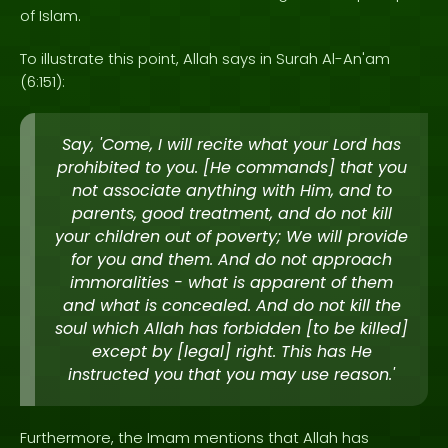
of Islam.
To illustrate this point, Allah says in Surah Al-An'am
(6:151):
Say, 'Come, I will recite what your Lord has
prohibited to you. [He commands] that you
not associate anything with Him, and to
parents, good treatment, and do not kill
your children out of poverty; We will provide
for you and them. And do not approach
immoralities - what is apparent of them
and what is concealed. And do not kill the
soul which Allah has forbidden [to be killed]
except by [legal] right. This has He
instructed you that you may use reason.'
Furthermore, the Imam mentions that Allah has