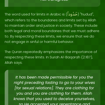
حُدُوداً
The word used for limits in Arabic is (
) "hudud",
which refers to the boundaries and limits set by Allah
to maintain order and justice in society. These include
both legal and moral boundaries that we must adhere
to. By respecting these limits, we ensure that we do
not engage in sinful or harmful behavior.
The Quran repeatedly emphasizes the importance of
respecting these limits. In Surah Al-Baqarah (2:187),
Allah says:
It has been made permissible for you the
night preceding fasting to go to your wives
[for sexual relations]. They are clothing for
you and you are clothing for them. Allah
knows that you used to deceive yourselves,
so He accepted your repentance and