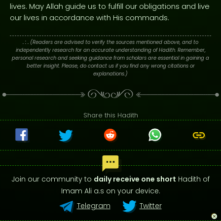
lives. May Allah guide us to fulfill our obligations and live
our lives in accordance with His commands.
. : .
(Readers are advised to verify the sources mentioned above, and to
independently research for an accurate understanding of Hadith. Remember,
personal research and seeking guidance from scholars are essential in gaining a
better insight. Please, do contact us if you find any wrong citations or
explanations.)
Share this Hadith
Join our community to
daily receive one short
Hadith of
Imam Ali a.s on your device.
Telegram
Twitter