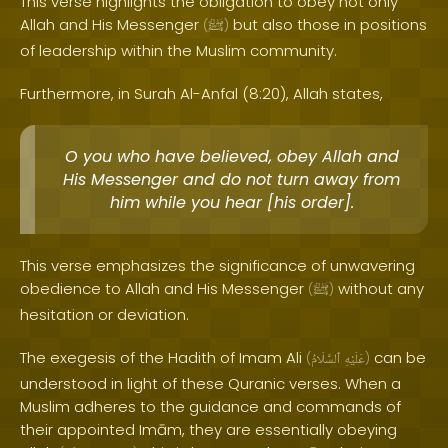
This verse highlights the obligation to obey not only
Allah and His Messenger
but also those in positions
(
ﷺ
)
of leadership within the Muslim community.
Furthermore, in Surah Al-Anfal (8:20), Allah states,
O you who have believed, obey Allah and
His Messenger and do not turn away from
him while you hear [his order].
This verse emphasizes the significance of unwavering
obedience to Allah and His Messenger
without any
(
ﷺ
)
hesitation or deviation.
The exegesis of the Hadith of Imam Ali
can be
(
ٱلسَّلَامُ
عَلَيْهِ
)
understood in light of these Quranic verses. When a
Muslim adheres to the guidance and commands of
their appointed Imām, they are essentially obeying