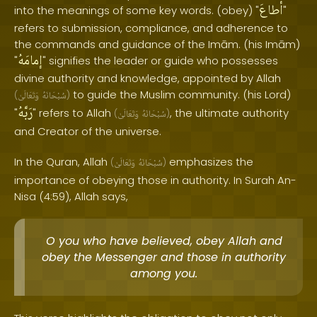
أطاعَ
into the meanings of some key words. (obey) "
"
refers to submission, compliance, and adherence to
the commands and guidance of the Imām. (his Imām)
إمامَهُ
"
" signifies the leader or guide who possesses
divine authority and knowledge, appointed by Allah
to guide the Muslim community. (his Lord)
(
وَتَعَالَىٰ
سُبْحَانَهُ
)
رَبَّهُ
"
" refers to Allah
, the ultimate authority
(
وَتَعَالَىٰ
سُبْحَانَهُ
)
and Creator of the universe.
In the Quran, Allah
emphasizes the
(
وَتَعَالَىٰ
سُبْحَانَهُ
)
importance of obeying those in authority. In Surah An-
Nisa (4:59), Allah says,
O you who have believed, obey Allah and
obey the Messenger and those in authority
among you.