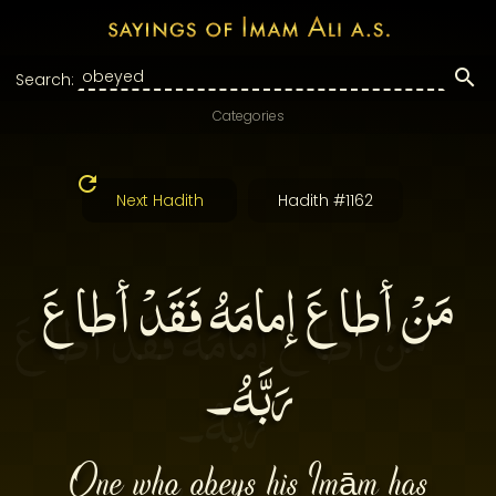
Search:
Categories
Next Hadith
Hadith #1162
مَنْ أطاعَ إمامَهُ فَقَدْ أطاعَ
رَبَّهُ۔
One who obeys his Imām has