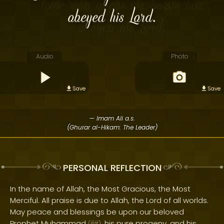
obeyed his Lord.
Audio
Photo
Save
Save
— Imam Ali a.s.
(Ghurar al-Hikam: The Leader)
PERSONAL REFLECTION
In the name of Allah, the Most Gracious, the Most
Merciful. All praise is due to Allah, the Lord of all worlds.
May peace and blessings be upon our beloved
Prophet Muhammad
, his pure progeny, and his
(
)