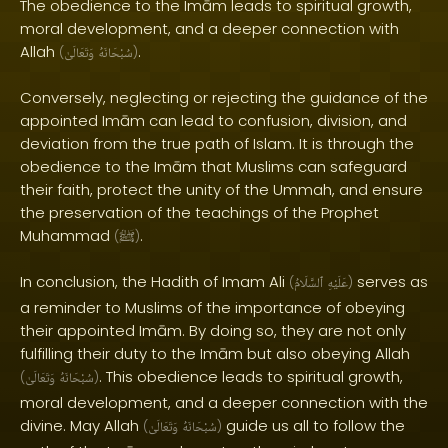
The obedience to the Imām leads to spiritual growth,
moral development, and a deeper connection with
Allah
.
(
وَتَعَالَىٰ
سُبْحَانَهُ
)
Conversely, neglecting or rejecting the guidance of the
appointed Imām can lead to confusion, division, and
deviation from the true path of Islam. It is through the
obedience to the Imām that Muslims can safeguard
their faith, protect the unity of the Ummah, and ensure
the preservation of the teachings of the Prophet
Muhammad
.
(
ﷺ
)
In conclusion, the Hadith of Imam Ali
serves as
(
ٱلسَّلَامُ
عَلَيْهِ
)
a reminder to Muslims of the importance of obeying
their appointed Imām. By doing so, they are not only
fulfilling their duty to the Imām but also obeying Allah
. This obedience leads to spiritual growth,
(
وَتَعَالَىٰ
سُبْحَانَهُ
)
moral development, and a deeper connection with the
divine. May Allah
guide us all to follow the
(
وَتَعَالَىٰ
سُبْحَانَهُ
)