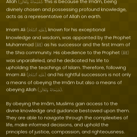
Allah
. This is because the Imām, being
(
وَتَعَالَىٰ
سُبْحَانَهُ
)
divinely chosen and possessing profound knowledge,
acts as a representative of Allah on earth.
Imam Ali
, known for his exceptional
(
ٱلسَّلَامُ
عَلَيْهِ
)
knowledge and wisdom, was appointed by the Prophet
Muhammad
as his successor and the first Imam of
(
ﷺ
)
the Shia community. His obedience to the Prophet
(
ﷺ
)
was unparalleled, and he dedicated his life to
upholding the teachings of Islam. Therefore, following
Imam Ali
and his rightful successors is not only
(
ٱلسَّلَامُ
عَلَيْهِ
)
a means of obeying the Imām but also a means of
obeying Allah
.
(
وَتَعَالَىٰ
سُبْحَانَهُ
)
By obeying the Imām, Muslims gain access to the
divine knowledge and guidance bestowed upon them.
They are able to navigate through the complexities of
life, make informed decisions, and uphold the
principles of justice, compassion, and righteousness.