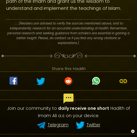
path of the Imām and grant us the wisdom to
understand and implement the teachings of Islam.
. : .
(Readers are advised to verify the sources mentioned above, and to
independently research for an accurate understanding of Hadith. Remember,
personal research and seeking guidance from scholars are essential in gaining a
better insight. Please, do contact us if you find any wrong citations or
explanations.)
Share this Hadith
Join our community to
daily receive one short
Hadith of
Imam Ali a.s on your device.
Telegram
Twitter