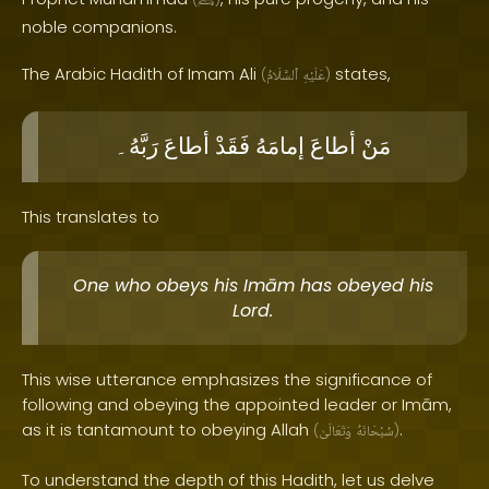
ﷺ
noble companions.
The Arabic Hadith of Imam Ali
states,
(
ٱلسَّلَامُ
عَلَيْهِ
)
رَبَّهُ۔
أطاعَ
فَقَدْ
إمامَهُ
أطاعَ
مَنْ
This translates to
One who obeys his Imām has obeyed his
Lord.
This wise utterance emphasizes the significance of
following and obeying the appointed leader or Imām,
as it is tantamount to obeying Allah
.
(
وَتَعَالَىٰ
سُبْحَانَهُ
)
To understand the depth of this Hadith, let us delve