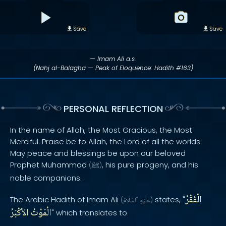
Save
Save
— Imam Ali a.s.
(Nahj al-Balagha — Peak of Eloquence: Hadith #163)
PERSONAL REFLECTION
In the name of Allah, the Most Gracious, the Most
Merciful. Praise be to Allah, the Lord of all the worlds.
May peace and blessings be upon our beloved
Prophet Muhammad
, his pure progeny, and his
(
ﷺ
)
noble companions.
الْفَقْرُ
The Arabic Hadith of Imam Ali
states, "
(
ٱلسَّلَامُ
عَلَيْهِ
)
الاْكْبَرُ
الْمَوْتُ
" which translates to