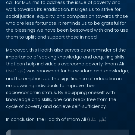
call for Muslims to address the issue of poverty and
work towards its eradication. It urges us to strive for
social justice, equality, and compassion towards those
who are less fortunate. It reminds us to be grateful for
the blessings we have been bestowed with and to use
them to uplift and support those in need.
Moreover, this Hadith also serves as a reminder of the
importance of seeking knowledge and acquiring skills
that can help individuals overcome poverty. Imam Ali
was renowned for his wisdom and knowledge,
(
ٱلسَّلَامُ
عَلَيْهِ
)
and he emphasized the significance of education in
empowering individuals to improve their
socioeconomic status. By equipping oneself with
knowledge and skills, one can break free from the
cycle of poverty and achieve self-sufficiency.
In conclusion, the Hadith of Imam Ali
(
ٱلسَّلَامُ
عَلَيْهِ
)