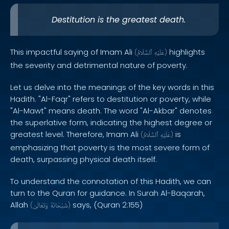
Destitution is the greatest death.
This impactful saying of Imam Ali
highlights
(
ٱلسَّلَامُ
عَلَيْهِ
)
the severity and detrimental nature of poverty.
Let us delve into the meanings of the key words in this
Hadith. "Al-Faqr" refers to destitution or poverty, while
"Al-Mawt" means death. The word "Al-Akbar" denotes
the superlative form, indicating the highest degree or
greatest level. Therefore, Imam Ali
is
(
ٱلسَّلَامُ
عَلَيْهِ
)
emphasizing that poverty is the most severe form of
death, surpassing physical death itself.
To understand the connotation of this Hadith, we can
turn to the Quran for guidance. In Surah Al-Baqarah,
Allah
says, (Quran 2:155)
(
وَتَعَالَىٰ
سُبْحَانَهُ
)