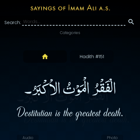
Search:
Categories
Hadith #151
الْفَقْرُ الْمَوْتُ الاْكْبَرُ۔
Destitution is the greatest death.
Audio
Photo