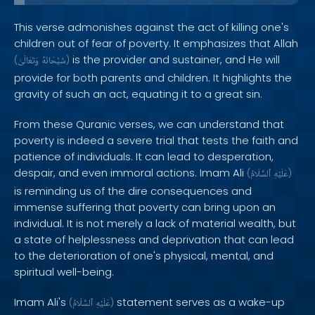
This verse admonishes against the act of killing one's
children out of fear of poverty. It emphasizes that Allah
is the provider and sustainer, and He will
(
وَتَعَالَىٰ
سُبْحَانَهُ
)
provide for both parents and children. It highlights the
gravity of such an act, equating it to a great sin.
From these Quranic verses, we can understand that
poverty is indeed a severe trial that tests the faith and
patience of individuals. It can lead to desperation,
despair, and even immoral actions. Imam Ali
(
ٱلسَّلَامُ
عَلَيْهِ
)
is reminding us of the dire consequences and
immense suffering that poverty can bring upon an
individual. It is not merely a lack of material wealth, but
a state of helplessness and deprivation that can lead
to the deterioration of one's physical, mental, and
spiritual well-being.
Imam Ali's
statement serves as a wake-up
(
ٱلسَّلَامُ
عَلَيْهِ
)