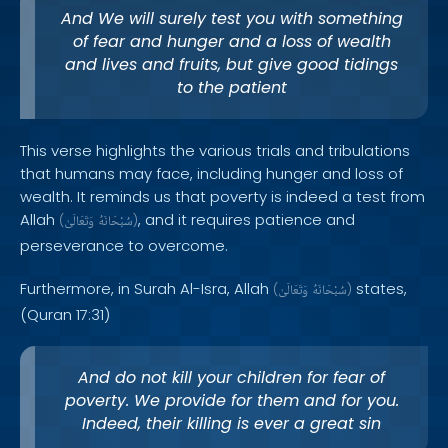
And We will surely test you with something
of fear and hunger and a loss of wealth
and lives and fruits, but give good tidings
to the patient
This verse highlights the various trials and tribulations
that humans may face, including hunger and loss of
wealth. It reminds us that poverty is indeed a test from
Allah
, and it requires patience and
(
وَتَعَالَىٰ
سُبْحَانَهُ
)
perseverance to overcome.
Furthermore, in Surah Al-Isra, Allah
states,
(
وَتَعَالَىٰ
سُبْحَانَهُ
)
(Quran 17:31)
And do not kill your children for fear of
poverty. We provide for them and for you.
Indeed, their killing is ever a great sin