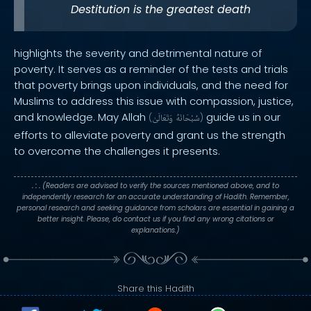
Destitution is the greatest death
highlights the severity and detrimental nature of
poverty. It serves as a reminder of the tests and trials
that poverty brings upon individuals, and the need for
Muslims to address this issue with compassion, justice,
and knowledge. May Allah
guide us in our
(
وَتَعَالَىٰ
سُبْحَانَهُ
)
efforts to alleviate poverty and grant us the strength
to overcome the challenges it presents.
. : .
(Readers are advised to verify the sources mentioned above, and to
independently research for an accurate understanding of Hadith. Remember,
personal research and seeking guidance from scholars are essential in gaining a
better insight. Please, do contact us if you find any wrong citations or
explanations.)
Share this Hadith