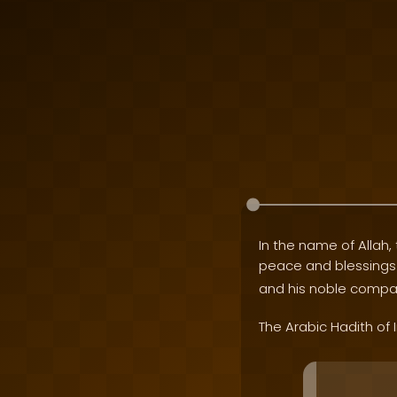
In the name of Allah, 
peace and blessing
and his noble compa
The Arabic Hadith of