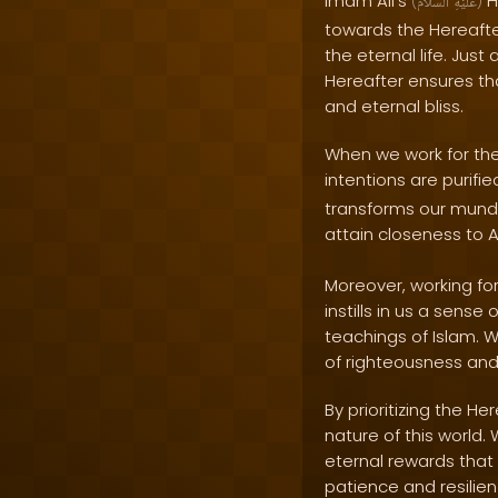
Imam Ali's
H
(
ٱلسَّلَامُ
عَلَيْهِ
)
towards the Hereafter
the eternal life. Just
Hereafter ensures tha
and eternal bliss.
When we work for the
intentions are purifi
transforms our munda
attain closeness to 
Moreover, working fo
instills in us a sense
teachings of Islam. 
of righteousness and
By prioritizing the 
nature of this world.
eternal rewards that 
patience and resilien