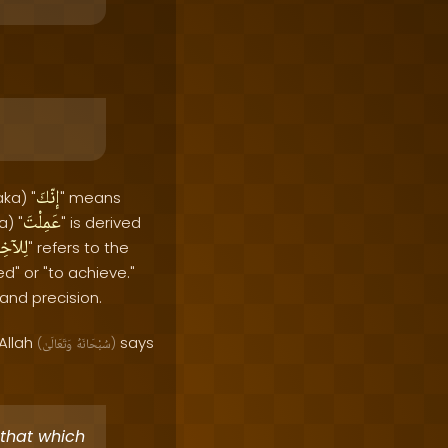
إنّكَ
ka) "
" means
عَمِلْتَ
a) "
" is derived
آخِرَةِ
" refers to the
d" or "to achieve."
 and precision.
Allah
says
(
وَتَعَالَىٰ
سُبْحَانَهُ
)
[that which