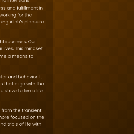
and intentions
s and fulfillment in
 working for the
ning Allah's pleasure
ghteousness. Our
r lives. This mindset
come a means to
er and behavior. It
s that align with the
trive to live a life
 from the transient
d more focused on the
 trials of life with