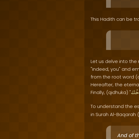
This Hadith can be tr
Let us delve into the
"indeed, you" and em
from the root word (
Hereafter, the eternal
قِدْ
Finally, (qidhuka) "
To understand the es
in Surah Al-Baqarah (
And of t