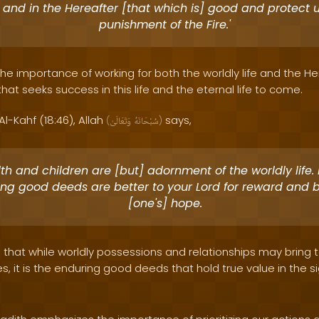
 and in the Hereafter [that which is] good and protect 
punishment of the Fire.'
the importance of working for both the worldly life and the Here
t seeks success in this life and the eternal life to come.
Al-Kahf (18:46), Allah
says,
(
وَتَعَالَىٰ
سُبْحَانَهُ
)
h and children are [but] adornment of the worldly life. 
ng good deeds are better to your Lord for reward and b
[one's] hope.
s that while worldly possessions and relationships may bring
s, it is the enduring good deeds that hold true value in the si