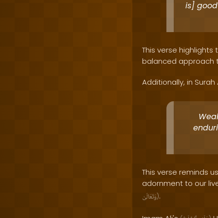
is] good
This verse highlights 
balanced approach tha
Additionally, in Surah 
Wealt
enduri
This verse reminds u
adornment to our live
.
وَتَعَالَىٰ
)