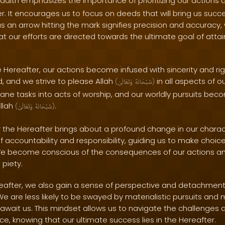
adith emphasizes the importance of prioritizing our actions 
. It encourages us to focus on deeds that will bring us succes
 as an arrow hitting the mark signifies precision and accuracy,
t our efforts are directed towards the ultimate goal of attai
 Hereafter, our actions become infused with sincerity and ri
ed, and we strive to please Allah
in all aspects of ou
(
وَتَعَالَىٰ
سُبْحَانَهُ
)
ne tasks into acts of worship, and our worldly pursuits be
Allah
.
(
وَتَعَالَىٰ
سُبْحَانَهُ
)
r the Hereafter brings about a profound change in our charact
 of accountability and responsibility, guiding us to make choice
We become conscious of the consequences of our actions and s
 piety.
Hereafter, we also gain a sense of perspective and detachment
 We are less likely to be swayed by materialistic pursuits an
await us. This mindset allows us to navigate the challenges and
ce, knowing that our ultimate success lies in the Hereafter.