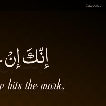
Categories
َ قِدْحُكَ۔
w hits the mark.