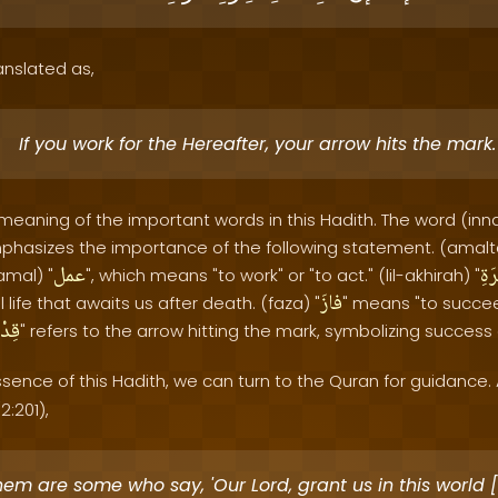
anslated as,
If you work for the Hereafter, your arrow hits the mark.
 meaning of the important words in this Hadith. The word (inna
phasizes the importance of the following statement. (amalt
عمل
لِل
amal) "
", which means "to work" or "to act." (lil-akhirah) "
فازَ
 life that awaits us after death. (faza) "
" means "to succee
حُكَ
" refers to the arrow hitting the mark, symbolizing success
sence of this Hadith, we can turn to the Quran for guidance. 
2:201),
hem are some who say, 'Our Lord, grant us in this world 