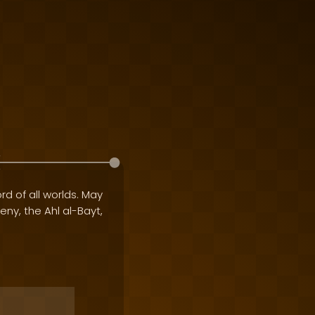
rd of all worlds. May
geny, the Ahl al-Bayt,