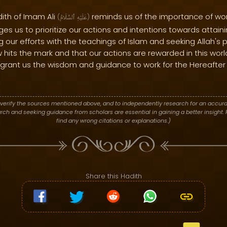
dith of Imam Ali
reminds us of the importance of wor
(
ٱلسَّلَامُ
عَلَيْهِ
)
ges us to prioritize our actions and intentions towards attain
ing our efforts with the teachings of Islam and seeking Allah's
 hits the mark and that our actions are rewarded in this worl
grant us the wisdom and guidance to work for the Hereafter 
verify the sources mentioned above, and to independently research for an accura
h and seeking guidance from scholars are essential in gaining a better insight. P
find any wrong citations or explanations.)
Share this Hadith