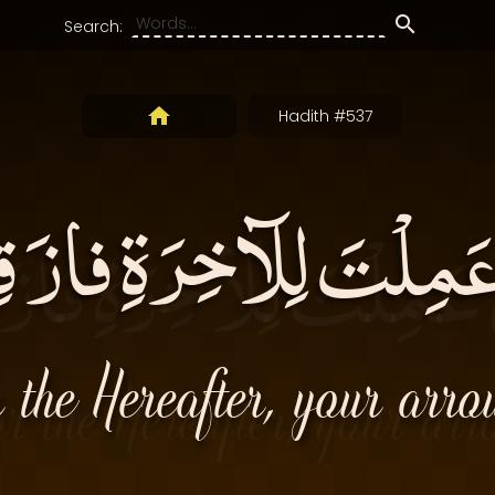
Search:
Hadith #537
عَمِلْتَ لِلآخِرَةِ فاز
 the Hereafter, your arro