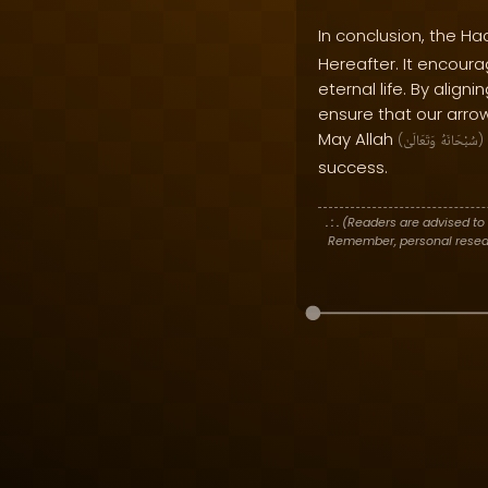
In conclusion, the Ha
Hereafter. It encoura
eternal life. By align
ensure that our arrow
May Allah
(
وَتَعَالَىٰ
سُبْحَانَهُ
)
success.
. : .
(Readers are advised to 
Remember, personal researc