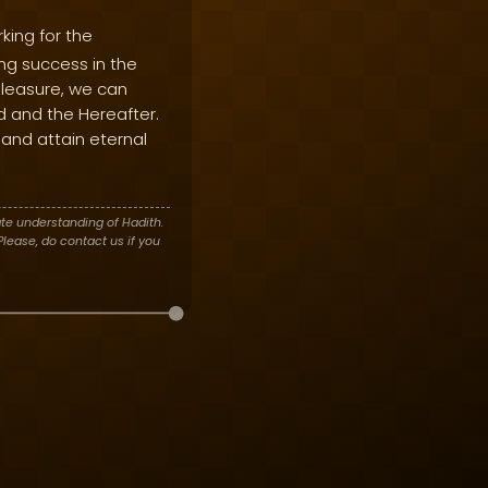
king for the
ing success in the
 pleasure, we can
d and the Hereafter.
and attain eternal
te understanding of Hadith.
lease, do contact us if you