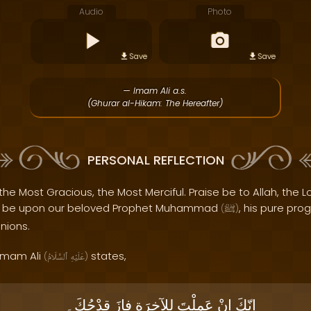
Audio
Photo
Save
Save
— Imam Ali a.s.
(Ghurar al-Hikam: The Hereafter)
PERSONAL REFLECTION
the Most Gracious, the Most Merciful. Praise be to Allah, the Lo
s be upon our beloved Prophet Muhammad
, his pure pro
(
ﷺ
)
nions.
 Imam Ali
states,
(
ٱلسَّلَامُ
عَلَيْهِ
)
قِدْحُكَ۔
فازَ
لِلآخِرَةِ
عَمِلْتَ
إنْ
إنّكَ