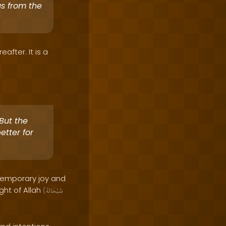
us from the
after. It is a
But the
etter for
 temporary joy and
ght of Allah
(
سُبْحَانَهُ