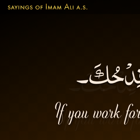
إنّكَ إنْ 
If you work for