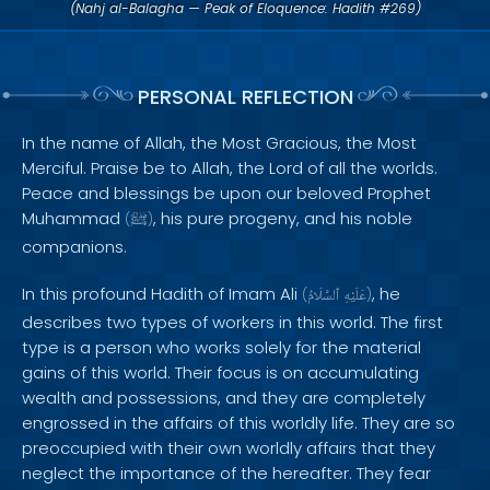
(Nahj al-Balagha — Peak of Eloquence: Hadith #269)
PERSONAL REFLECTION
In the name of Allah, the Most Gracious, the Most
Merciful. Praise be to Allah, the Lord of all the worlds.
Peace and blessings be upon our beloved Prophet
Muhammad
, his pure progeny, and his noble
(
ﷺ
)
companions.
In this profound Hadith of Imam Ali
, he
(
ٱلسَّلَامُ
عَلَيْهِ
)
describes two types of workers in this world. The first
type is a person who works solely for the material
gains of this world. Their focus is on accumulating
wealth and possessions, and they are completely
engrossed in the affairs of this worldly life. They are so
preoccupied with their own worldly affairs that they
neglect the importance of the hereafter. They fear