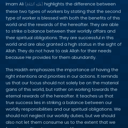
Imam Ali
highlights the difference between
(
ٱلسَّلَامُ
عَلَيْهِ
)
these two types of workers by stating that the second
type of worker is blessed with both the benefits of this
world and the rewards of the hereafter. They are able
to strike a balance between their worldly affairs and
their spiritual obligations. They are successful in this
world and are also granted a high status in the sight of
Allah. They do not have to ask Allah for their needs
because He provides for them abundantly.
This Hadith emphasizes the importance of having the
right intentions and priorities in our actions. It reminds
us that our focus should not solely be on the material
gains of this world, but rather on working towards the
eternal rewards of the hereafter. It teaches us that
true success lies in striking a balance between our
worldly responsibilities and our spiritual obligations. We
should not neglect our worldly duties, but we should
also not let them consume us to the extent that we