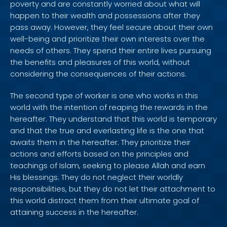
poverty and are constantly worried about what will
happen to their wealth and possessions after they
pass away. However, they feel secure about their own
well-being and prioritize their own interests over the
needs of others. They spend their entire lives pursuing
the benefits and pleasures of this world, without
considering the consequences of their actions.
The second type of worker is one who works in this
world with the intention of reaping the rewards in the
hereafter. They understand that this world is temporary
and that the true and everlasting life is the one that
awaits them in the hereafter. They prioritize their
actions and efforts based on the principles and
teachings of Islam, seeking to please Allah and earn
His blessings. They do not neglect their worldly
responsibilities, but they do not let their attachment to
this world distract them from their ultimate goal of
attaining success in the hereafter.