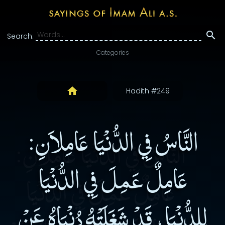
Search:
Categories
Hadith #249
النَّاسُ فِي الدُّنْيَا عَامِلاَنِ:
عَامِلٌ عَمِلَ فِي الدُّنْيَا
لِلدُّنْيَا، قَدْ شَغَلَتْهُ دُنْيَاهُ عَنْ