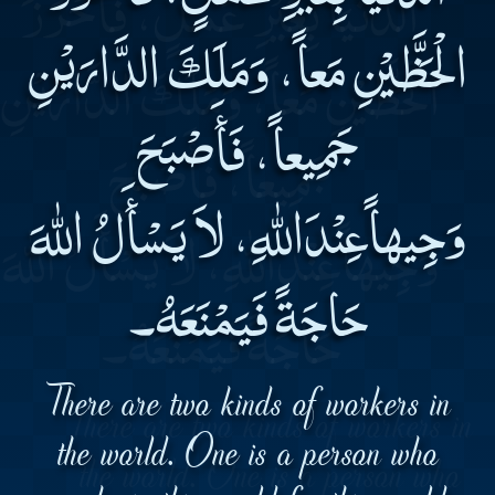
الْحَظَّيْنِ مَعاً، وَمَلَكَ الدَّارَيْنِ
جَمِيعاً، فَأَصْبَحَ
وَجِيهاًعِنْدَاللهِ، لاَ يَسْأَلُ اللهَ
حَاجَةً فَيَمْنَعَهُ۔
There are two kinds of workers in
the world. One is a person who