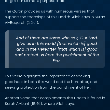
forget our ultimate purpose in life.
The Quran provides us with numerous verses that
support the teachings of this Hadith. Allah says in Surah
Al-Baqarah (2:201),
And of them are some who say, 'Our Lord,
give us in this world [that which is] good
and in the Hereafter [that which is] good
and protect us from the punishment of the
Fire.'
This verse highlights the importance of seeking
goodness in both this world and the hereafter, and
seeking protection from the punishment of Hell.
Another verse that complements this Hadith is found in
Surah Al-Kahf (18:46), where Allah says,