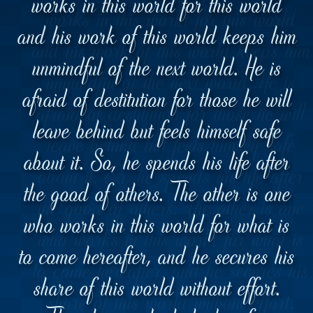
works in this world for this world
and his work of this world keeps him
unmindful of the next world. He is
afraid of destitution for those he will
leave behind but feels himself safe
about it. So, he spends his life after
the good of others. The other is one
who works in this world for what is
to come hereafter, and he secures his
share of this world without effort.