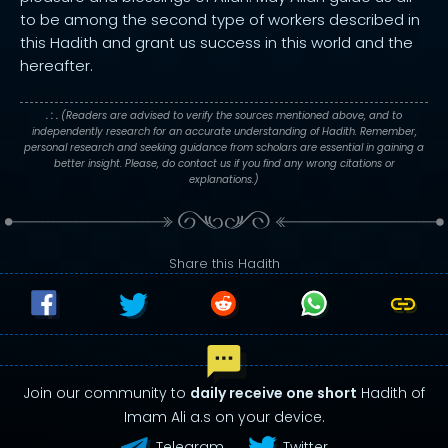
to be among the second type of workers described in
this Hadith and grant us success in this world and the
hereafter.
. : .
(Readers are advised to verify the sources mentioned above, and to
independently research for an accurate understanding of Hadith. Remember,
personal research and seeking guidance from scholars are essential in gaining a
better insight. Please, do contact us if you find any wrong citations or
explanations.)
Share this Hadith
Join our community to
daily receive one short
Hadith of
Imam Ali a.s on your device.
Telegram
Twitter