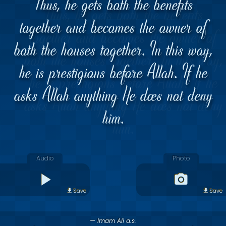
Thus, he gets both the benefits
together and becomes the owner of
both the houses together. In this way,
he is prestigious before Allah. If he
asks Allah anything He does not deny
him.
Audio
Photo
Save
Save
— Imam Ali a.s.