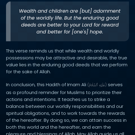
Wealth and children are [but] adornment
of the worldly life. But the enduring good
deeds are better to your Lord for reward
and better for [one's] hope.
This verse reminds us that while wealth and worldly
possessions may be attractive and desirable, the true
value lies in the enduring good deeds that we perform
for the sake of Allah.
In conclusion, this Hadith of Imam Ali
serves
(
ٱلسَّلَامُ
عَلَيْهِ
)
as a profound reminder for Muslims to prioritize their
actions and intentions. It teaches us to strike a
balance between our worldly responsibilities and our
spiritual obligations, and to work towards the rewards
of the hereafter. By doing so, we can attain success in
both this world and the hereafter, and earn the
pleasure and blessings of Allah. May Allah guide us all