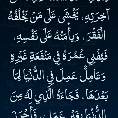
آخِرَتِهِ، يَخْشَى عَلَى مَنْ يَخْلُفُهُ
الْفَقْرَ، وَيأْمَنُهُ عَلَى نَفْسِهِ،
فَيُفْنِي عُمُرَهُ فِي مَنْفَعَةِ غَيْرِهِ
وَعَامِلٌ عَمِلَ فِي الدُّنْيَا لِمَا
بَعْدَهَا، فَجَاءَهُ الَّذِي لَهُ مِنَ
الدُّنْيَا بِغَيْرِ عَمَلٍ، فَأَحْرَزَ