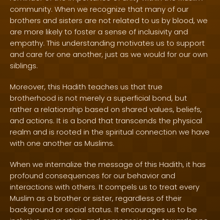
community. When we recognize that many of our
brothers and sisters are not related to us by blood, we
are more likely to foster a sense of inclusivity and
empathy. This understanding motivates us to support
and care for one another, just as we would for our own
siblings.
Moreover, this Hadith teaches us that true
brotherhood is not merely a superficial bond, but
rather a relationship based on shared values, beliefs,
and actions. It is a bond that transcends the physical
realm and is rooted in the spiritual connection we have
with one another as Muslims.
When we internalize the message of this Hadith, it has
profound consequences for our behavior and
interactions with others. It compels us to treat every
Muslim as a brother or sister, regardless of their
background or social status. It encourages us to be