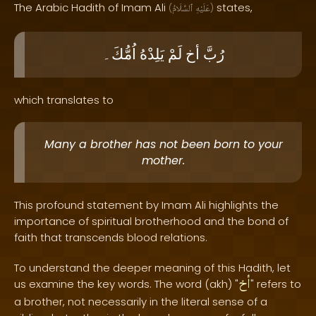
The Arabic Hadith of Imam Ali
states,
(
ٱلسَّلَامُ
عَلَيْهِ
)
اُمُّكَ۔
يَلِدْهُ
لَمْ
أخ
رُبَّ
which translates to
Many a brother has not been born to your
mother.
This profound statement by Imam Ali highlights the
importance of spiritual brotherhood and the bond of
faith that transcends blood relations.
To understand the deeper meaning of this Hadith, let
أخ
us examine the key words. The word (akh) "
" refers to
a brother, not necessarily in the literal sense of a