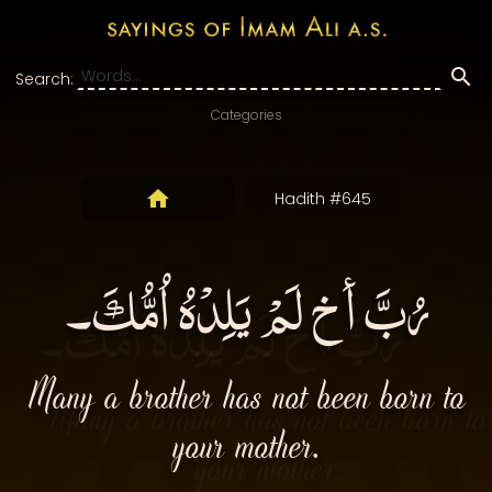
Search:
Categories
Hadith #645
رُبَّ أخ لَمْ يَلِدْهُ اُمُّكَ۔
Many a brother has not been born to
your mother.