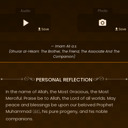
Audio
Photo
Save
Save
— Imam Ali a.s.
(Ghurar al-Hikam: The Brother, The Friend, The Associate And The
Companion)
PERSONAL REFLECTION
In the name of Allah, the Most Gracious, the Most
Merciful. Praise be to Allah, the Lord of all worlds. May
peace and blessings be upon our beloved Prophet
Muhammad
, his pure progeny, and his noble
(
ﷺ
)
companions.