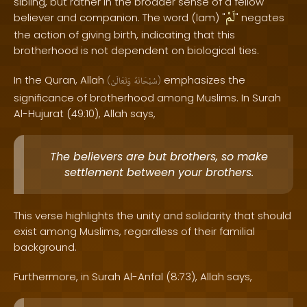
sibling, but rather in the broader sense of a fellow
لَمْ
believer and companion. The word (lam) "
" negates
the action of giving birth, indicating that this
brotherhood is not dependent on biological ties.
In the Quran, Allah
emphasizes the
(
وَتَعَالَىٰ
سُبْحَانَهُ
)
significance of brotherhood among Muslims. In Surah
Al-Hujurat (49:10), Allah says,
The believers are but brothers, so make
settlement between your brothers.
This verse highlights the unity and solidarity that should
exist among Muslims, regardless of their familial
background.
Furthermore, in Surah Al-Anfal (8:73), Allah says,