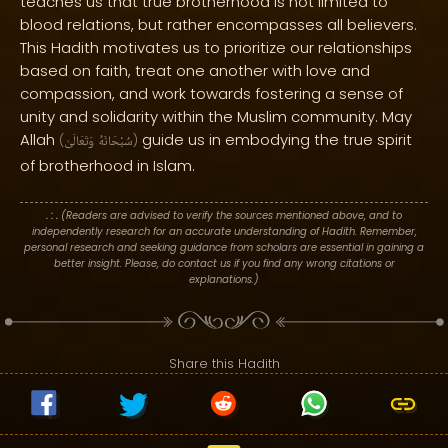
teaches us that true brotherhood is not limited to
blood relations, but rather encompasses all believers.
This Hadith motivates us to prioritize our relationships
based on faith, treat one another with love and
compassion, and work towards fostering a sense of
unity and solidarity within the Muslim community. May
Allah
guide us in embodying the true spirit
(
وَتَعَالَىٰ
سُبْحَانَهُ
)
of brotherhood in Islam.
. : .
(Readers are advised to verify the sources mentioned above, and to
independently research for an accurate understanding of Hadith. Remember,
personal research and seeking guidance from scholars are essential in gaining a
better insight. Please, do contact us if you find any wrong citations or
explanations.)
Share this Hadith