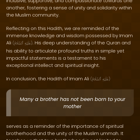
inclusive, supportive, and compassionate towards one
another, fostering a sense of unity and solidarity within
the Muslim community.
Reflecting on this Hadith, we are reminded of the
immense knowledge and wisdom possessed by Imam
Ali
. His deep understanding of the Quran and
(
ٱلسَّلَامُ
عَلَيْهِ
)
his ability to articulate profound truths in simple yet
impactful statements is a testament to his
exceptional intellect and spiritual insight.
In conclusion, the Hadith of Imam Ali
(
ٱلسَّلَامُ
عَلَيْهِ
)
Many a brother has not been born to your
mother
serves as a reminder of the importance of spiritual
brotherhood and the unity of the Muslim ummah. It