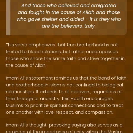
And those who believed and emigrated
and fought in the cause of Allah and those
who gave shelter and aided - it is they who
are the believers, truly.
This verse emphasizes that true brotherhood is not
limited to blood relations, but rather encompasses
those who share the same faith and strive together in
the cause of Allah.
Imam Ali's statement reminds us that the bond of faith
and brotherhood in Islam is not confined to biological
relationships. It extends to all believers, regardless of
their lineage or ancestry. This Hadith encourages
Muslims to prioritize spiritual connections and to treat
one another with love, respect, and compassion.
Imam Ali's thought-provoking saying also serves as a
reminder of the importance of unity within the Muslim