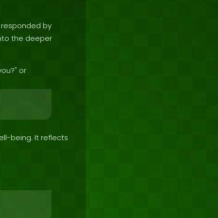
e responded by
 into the deeper
you?" or
ll-being. It reflects