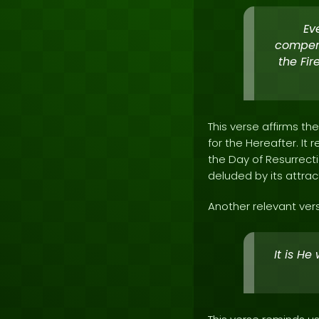
Ev
compens
the Fir
This verse affirms th
for the Hereafter. It
the Day of Resurrecti
deluded by its attrac
Another relevant vers
It is He