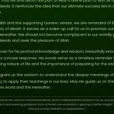
 that life and death are part of Allah's divine plan to test u
eeds. It reinforces the idea that our ultimate success lies in
.
adith and the supporting Quranic verses, we are reminded of t
nty of death. It serves as a wake-up call for us to prioritize our
Hereafter. We should not become complacent in our worldly pu
r deeds and seek the pleasure of Allah.
nown for his profound knowledge and wisdom, beautifully enca
his concise response. His words serve as a timeless reminder f
ting nature of life and the importance of preparing for the ete
grant us the wisdom to understand the deeper meanings of
ty to apply their teachings in our lives. May He guide us on th
his world and the Hereafter.
verify the sources mentioned above, and to independently research for an accura
h and seeking guidance from scholars are essential in gaining a better insight. P
find any wrong citations or explanations.)