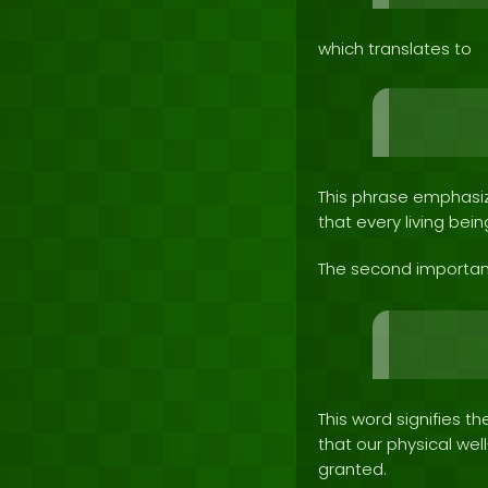
which translates to
This phrase emphasize
that every living bein
The second importan
This word signifies t
that our physical we
granted.