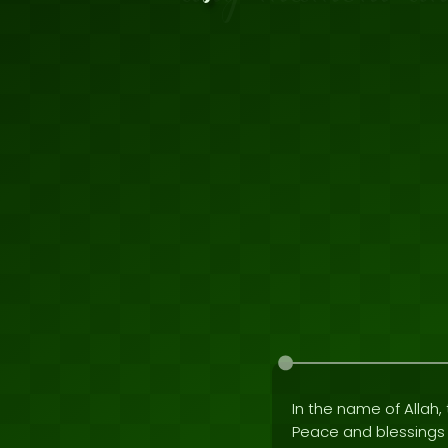
In the name of Allah, 
Peace and blessing