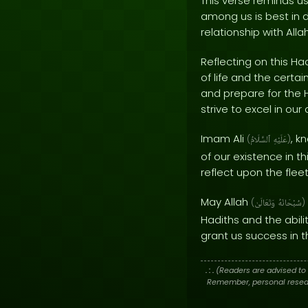
This verse reminds us
among us is best in d
relationship with Allah
Reflecting on this H
of life and the certai
and prepare for the 
strive to excel in ou
Imam Ali
, k
(
ٱلسَّلَامُ
عَلَيْهِ
)
of our existence in t
reflect upon the flee
May Allah
(
وَتَعَالَىٰ
سُبْحَانَهُ
)
Hadiths and the abili
grant us success in t
. : .
(Readers are advised to 
Remember, personal researc