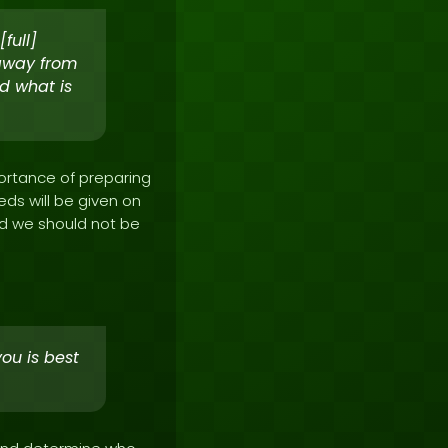
full]
 away from
d what is
portance of preparing
eds will be given on
and we should not be
you is best