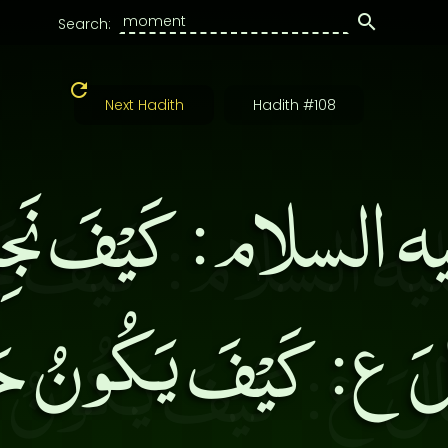
Search:
Next Hadith
Hadith #108
عليه السلام: كَيْفَ نَجِد
َقَالَ ع: كَيْفَ يَكُونُ ح