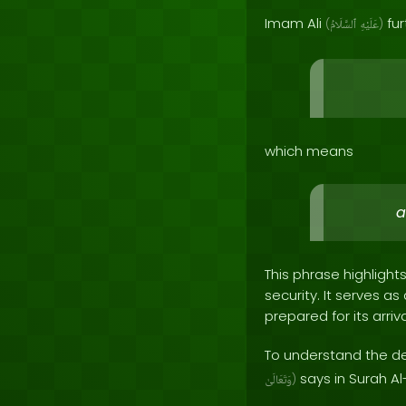
Imam Ali
fur
(
ٱلسَّلَامُ
عَلَيْهِ
)
which means
a
This phrase highlight
security. It serves 
prepared for its arriva
To understand the dee
says in Surah Al
وَتَعَالَىٰ
)