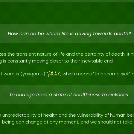
How can he be whom life is driving towards death?
s the transient nature of life and the certainty of death. It h
g is constantly moving closer to their inevitable end.
يَسْقَمُ
t word is (yasqamu) "
", which means "to become sick" o
to change from a state of healthiness to sickness.
he unpredictability of health and the vulnerability of human bei
ll-being can change at any moment, and we should not take o