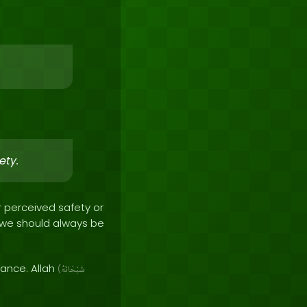
ety.
r perceived safety or
d we should always be
dance. Allah
(
سُبْحَانَهُ