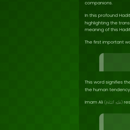
companions.
In this profound Hadi
highlighting the trans
meaning of this Hadith
The first important wo
This word signifies 
the human tendency 
Imam Ali
res
(
ٱلسَّلَامُ
عَلَيْهِ
)