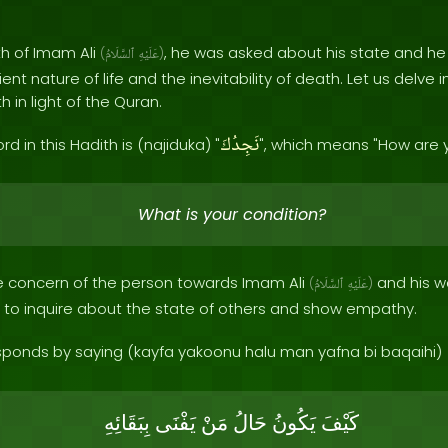
th of Imam Ali
, he was asked about his state and h
(
ٱلسَّلَامُ
عَلَيْهِ
)
ient nature of life and the inevitability of death. Let us delve
 in light of the Quran.
نَجِدُكَ
rd in this Hadith is (najiduka) "
", which means "How are 
What is your condition?
the concern of the person towards Imam Ali
and his we
(
ٱلسَّلَامُ
عَلَيْهِ
)
to inquire about the state of others and show empathy.
ponds by saying (kayfa yakoonu halu man yafna bi baqaihi)
بِبَقَائِهِ
يَفْنَى
مَنْ
حَالُ
يَكُونُ
كَيْفَ