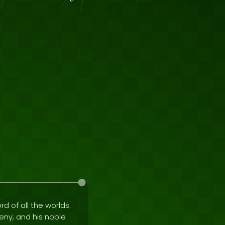
rd of all the worlds.
geny, and his noble