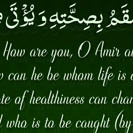
َسْقَمُ بِصِحَّتِهِ وَ يُؤْتَى
 How are you, O Amir a
w can he be whom life is 
te of healthiness can cha
who is to be caught (by