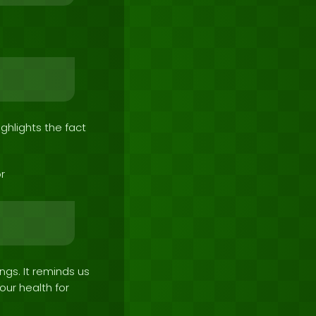
ighlights the fact
r
ngs. It reminds us
ur health for