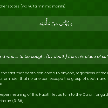
ther states (wa yu'ta min ma'manihi)
مَأْمَنِهِ
مِنْ
يُؤْتَى
وَ
nd who is to be caught (by death) from his place of saf
s the fact that death can come to anyone, regardless of thei
as a reminder that no one can escape the grasp of death, an
l.
per meaning of this Hadith, let us turn to the Quran for gui
-Imran (3:185):