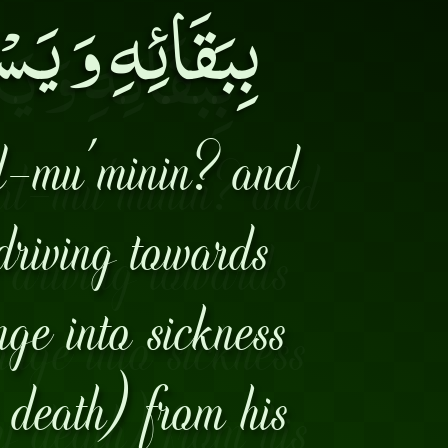
 مِنْ مَأْمَنِهِ۔
l-mu'minin? and
driving towards
nge into sickness
 death) from his