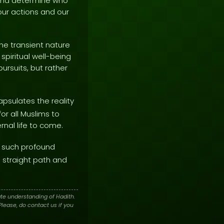
s and determine who
 our actions and our
he transient nature
 spiritual well-being
rsuits, but rather
psulates the reality
or all Muslims to
rnal life to come.
 such profound
e straight path and
te understanding of Hadith.
lease, do contact us if you