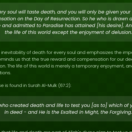
ery soul will taste death, and you will only be given your [
ation on the Day of Resurrection. So he who is drawn
e and admitted to Paradise has attained [his desire]. An
the life of this world except the enjoyment of delusion.
e inevitability of death for every soul and emphasizes the im
 reminds us that the true reward and compensation for our de
on. The life of this world is merely a temporary enjoyment, 
tions.
e is found in Surah Al-Mulk (67:2):
 who created death and life to test you [as to] which of 
in deed - and He is the Exalted in Might, the Forgiving.