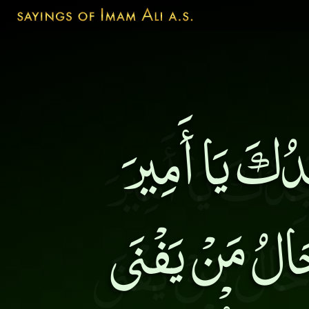
وَ قِيلَ لَهُ 
الْمُؤْمِنِينَ ف