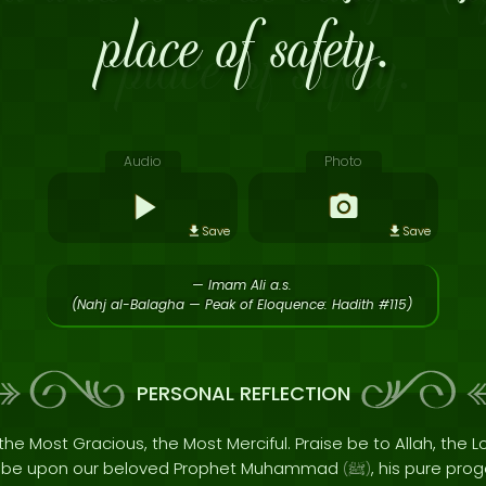
place of safety.
Audio
Photo
Save
Save
— Imam Ali a.s.
(Nahj al-Balagha — Peak of Eloquence: Hadith #115)
PERSONAL REFLECTION
the Most Gracious, the Most Merciful. Praise be to Allah, the Lo
s be upon our beloved Prophet Muhammad
, his pure pro
(
ﷺ
)