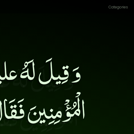
Categories
ُكَ يَا أَمِيرَ
َالُ مَنْ يَفْنَى