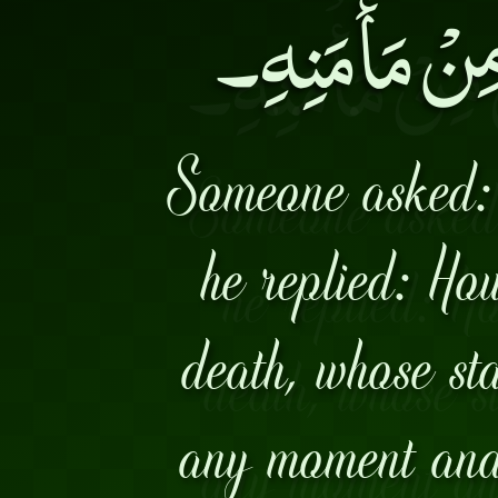
بِبَقَائِهِ وَ ي
Someone asked:
he replied: Ho
death, whose sta
any moment and 