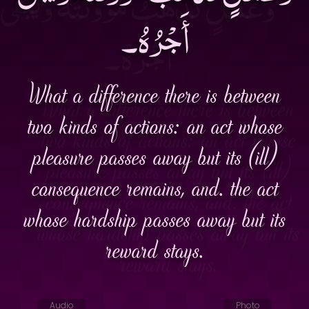
أَجْرُهُ۔
What a difference there is between
two kinds of actions: an act whose
pleasure passes away but its (ill)
consequence remains, and. the act
whose hardship passes away but its
reward stays.
Audio
Photo