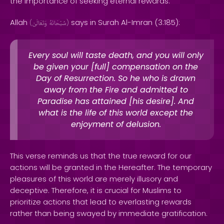
the importance of seeking eternal rewards.
Allah
says in Surah Al-Imran (3:185):
(
وَتَعَالَىٰ
سُبْحَانَهُ
)
Every soul will taste death, and you will only
be given your [full] compensation on the
Day of Resurrection. So he who is drawn
away from the Fire and admitted to
Paradise has attained [his desire]. And
what is the life of this world except the
enjoyment of delusion.
This verse reminds us that the true reward for our
actions will be granted in the Hereafter. The temporary
pleasures of this world are merely illusory and
deceptive. Therefore, it is crucial for Muslims to
prioritize actions that lead to everlasting rewards
rather than being swayed by immediate gratification.