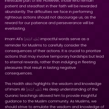
inevitable part of life. However, those who remain
patient and steadfast in their faith will be rewarded
abundantly. The difficulties we face in performing
righteous actions should not discourage us, as the
reward for our patience and perseverance will be
everlasting.
Imam Ali's
impactful words serve as a
(
ٱلسَّلَامُ
عَلَيْهِ
)
reminder for Muslims to carefully consider the
consequences of their actions. It is crucial to prioritize
actions that may involve temporary hardships but lead
to eternal rewards, rather than indulging in fleeting
pleasures that result in lasting negative
consequences.
This Hadith also highlights the wisdom and knowledge
of Imam Ali
. His deep understanding of the
(
ٱلسَّلَامُ
عَلَيْهِ
)
Quranic teachings allowed him to provide insightful
guidance to the Muslim community. As Muslims, we
should strive to emulate the wisdom and knowledge of