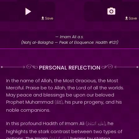
Save
Save
— Imam Ali a.s.
(Nahj al-Balagha — Peak of Eloquence: Hadith #121)
PERSONAL REFLECTION
In the name of Allah, the Most Gracious, the Most
Merciful. Praise be to Allah, the Lord of all the worlds.
May peace and blessings be upon our beloved
Prophet Muhammad
, his pure progeny, and his
(
ﷺ
)
noble companions.
In this profound Hadith of Imam Ali
, he
(
ٱلسَّلَامُ
عَلَيْهِ
)
highlights the stark contrast between two types of
actions. The Imam
begins by stating,
(
)