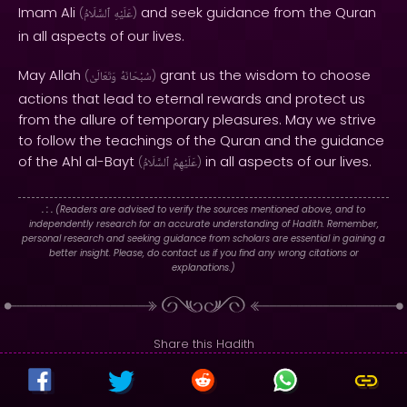
Imam Ali
and seek guidance from the Quran
(
ٱلسَّلَامُ
عَلَيْهِ
)
in all aspects of our lives.
May Allah
grant us the wisdom to choose
(
وَتَعَالَىٰ
سُبْحَانَهُ
)
actions that lead to eternal rewards and protect us
from the allure of temporary pleasures. May we strive
to follow the teachings of the Quran and the guidance
of the Ahl al-Bayt
in all aspects of our lives.
(
ٱلسَّلَامُ
عَلَيْهِمُ
)
. : .
(Readers are advised to verify the sources mentioned above, and to
independently research for an accurate understanding of Hadith. Remember,
personal research and seeking guidance from scholars are essential in gaining a
better insight. Please, do contact us if you find any wrong citations or
explanations.)
Share this Hadith