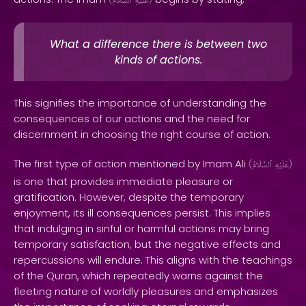
ٱلسَّلَامُ
عَلَيْهِ
What a difference there is between two
kinds of actions.
This signifies the importance of understanding the
consequences of our actions and the need for
discernment in choosing the right course of action.
The first type of action mentioned by Imam Ali
(
ٱلسَّلَامُ
عَلَيْهِ
)
is one that provides immediate pleasure or
gratification. However, despite the temporary
enjoyment, its ill consequences persist. This implies
that indulging in sinful or harmful actions may bring
temporary satisfaction, but the negative effects and
repercussions will endure. This aligns with the teachings
of the Quran, which repeatedly warns against the
fleeting nature of worldly pleasures and emphasizes