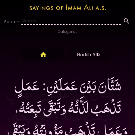
Search:
Categories
Hadith #113
شَتَّانَ بَيْنَ عَمَلَيْنِ: عَمَلٍ
تَذْهَبُ لَذَّتُهُ وَتَبْقَى تَبِعَتُهُ،
وَعَمَلٍ تَذْهَبُ مَؤُونَتُهُ وَيَبْقَى