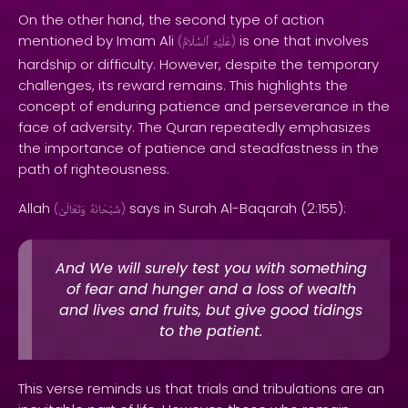
On the other hand, the second type of action
mentioned by Imam Ali
is one that involves
(
ٱلسَّلَامُ
عَلَيْهِ
)
hardship or difficulty. However, despite the temporary
challenges, its reward remains. This highlights the
concept of enduring patience and perseverance in the
face of adversity. The Quran repeatedly emphasizes
the importance of patience and steadfastness in the
path of righteousness.
Allah
says in Surah Al-Baqarah (2:155):
(
وَتَعَالَىٰ
سُبْحَانَهُ
)
And We will surely test you with something
of fear and hunger and a loss of wealth
and lives and fruits, but give good tidings
to the patient.
This verse reminds us that trials and tribulations are an