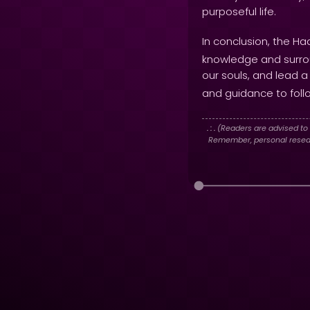
purposeful life.
In conclusion, the Ha
knowledge and surrou
our souls, and lead 
and guidance to foll
. : .
(Readers are advised to 
Remember, personal researc