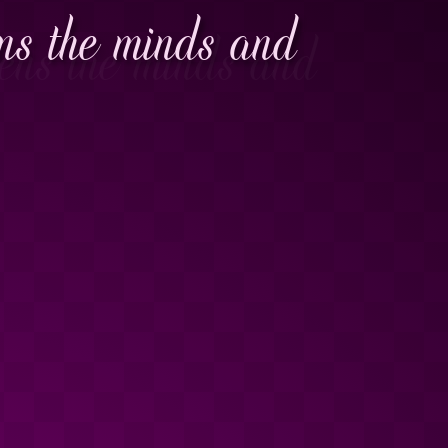
ens the minds and