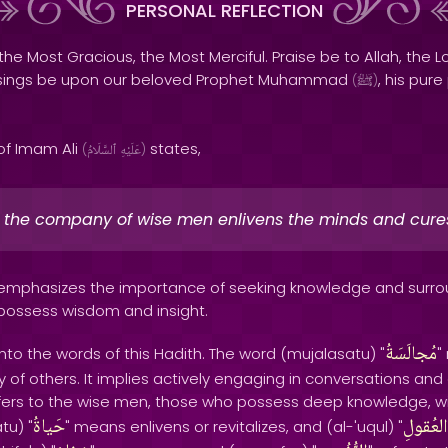
PERSONAL REFLECTION
the Most Gracious, the Most Merciful. Praise be to Allah, the Lo
sings be upon our beloved Prophet Muhammad
, his pur
(
ﷺ
)
of Imam Ali
states,
(
ٱلسَّلَامُ
عَلَيْهِ
)
in the company of wise men enlivens the minds and cures
h emphasizes the importance of seeking knowledge and surro
 possess wisdom and insight.
مُجالَسَةُ
nto the words of this Hadith. The word (mujalasatu) "
"
of others. It implies actively engaging in conversations and 
efers to the wise men, those who possess deep knowledge, 
حَياةُ
العُقولِ
tu) "
" means enlivens or revitalizes, and (al-'uqul) "