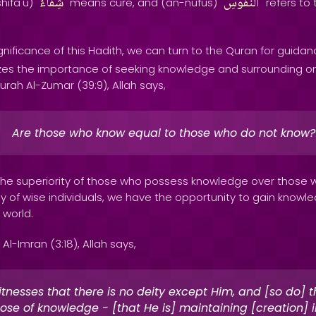
شِفاءُ
النُّفُوسِ
shifa'u) "
" means cure, and (an-nufus) "
" refers to
nificance of this Hadith, we can turn to the Quran for guidan
es the importance of seeking knowledge and surrounding on
rah Al-Zumar (39:9), Allah says,
Are those who know equal to those who do not know?
s the superiority of those who possess knowledge over those 
ny of wise individuals, we have the opportunity to gain know
 world.
Al-Imran (3:18), Allah says,
itnesses that there is no deity except Him, and [so do] 
ose of knowledge - [that He is] maintaining [creation] in