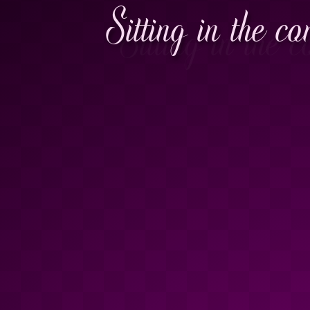
Sitting in the c