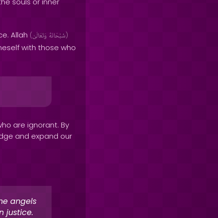
 the souls or inner
ce. Allah
(
وَتَعَالَىٰ
سُبْحَانَهُ
)
eself with those who
who are ignorant. By
ledge and expand our
the angels
 justice.