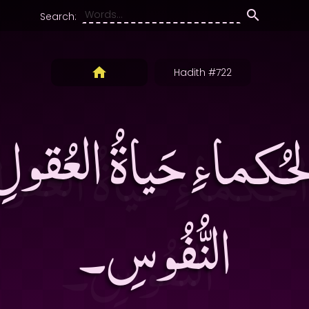
Search:
Hadith #722
 الحُكماءِ حَياةُ العُقو
النُّفُوسِ۔