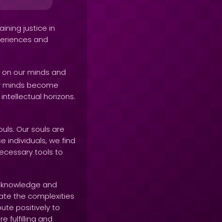
ining justice in
xperiences and
p on our minds and
our minds become
ntellectual horizons.
uls. Our souls are
e individuals, we find
necessary tools to
g knowledge and
ate the complexities
ute positively to
e fulfilling and