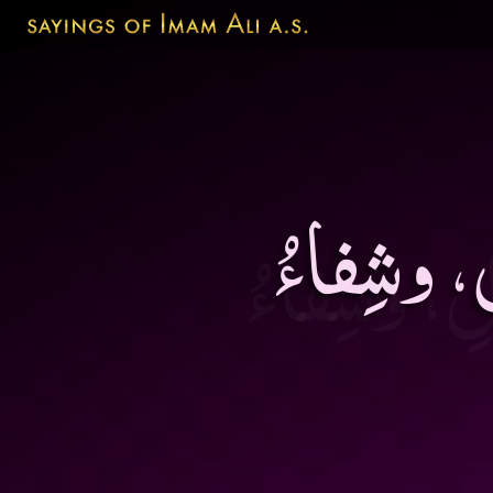
مُجالَسَةُ