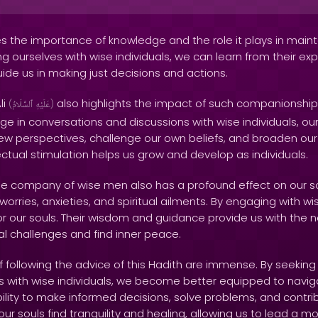
 the importance of knowledge and the role it plays in mainta
ng ourselves with wise individuals, we can learn from their e
uide us in making just decisions and actions.
li
also highlights the impact of such companionshi
(
ٱلسَّلَامُ
عَلَيْهِ
)
e in conversations and discussions with wise individuals, 
w perspectives, challenge our own beliefs, and broaden our i
lectual stimulation helps us grow and develop as individuals.
the company of wise men also has a profound effect on our so
orries, anxieties, and spiritual ailments. By engaging with wis
or our souls. Their wisdom and guidance provide us with the 
al challenges and find inner peace.
following the advice of this Hadith are immense. By seekin
s with wise individuals, we become better equipped to navig
ability to make informed decisions, solve problems, and contrib
 our souls find tranquility and healing, allowing us to lead a mor