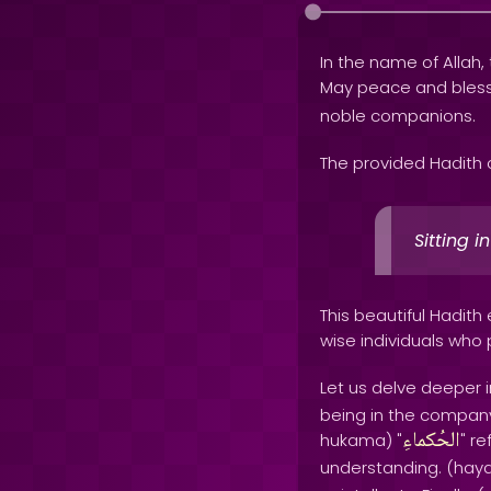
In the name of Allah, 
May peace and bles
noble companions.
The provided Hadith 
Sitting 
This beautiful Hadit
wise individuals who
Let us delve deeper i
being in the company 
الحُكماءِ
hukama) "
" r
understanding. (haya