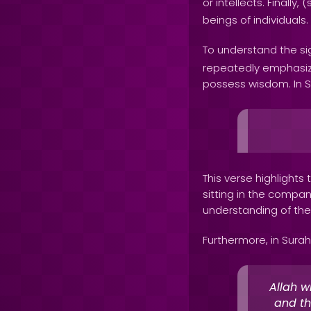
or intellects. Finally, (
beings of individuals.
To understand the sig
repeatedly emphasiz
possess wisdom. In Su
This verse highlight
sitting in the compa
understanding of the
Furthermore, in Surah 
Allah w
and th