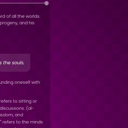
rd of all the worlds.
e progeny, and his
 the souls.
unding oneself with
 refers to sitting or
discussions. (al-
wisdom, and
" refers to the minds