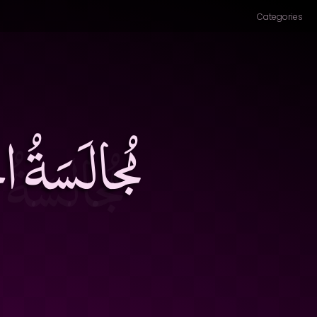
Categories
لِ، وشِفاءُ