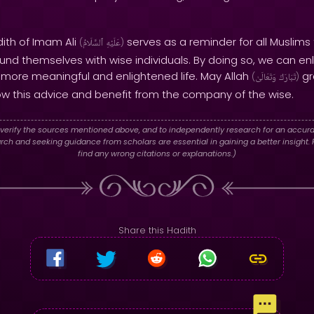
dith of Imam Ali
serves as a reminder for all Muslims 
(
ٱلسَّلَامُ
عَلَيْهِ
)
nd themselves with wise individuals. By doing so, we can enl
a more meaningful and enlightened life. May Allah
gr
(
وَتَعَالَىٰ
تَبَارَكَ
)
ow this advice and benefit from the company of the wise.
verify the sources mentioned above, and to independently research for an accura
h and seeking guidance from scholars are essential in gaining a better insight. P
find any wrong citations or explanations.)
Share this Hadith