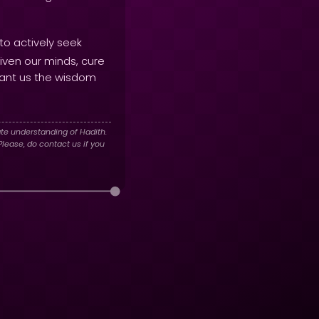
to actively seek
iven our minds, cure
ant us the wisdom
te understanding of Hadith.
lease, do contact us if you