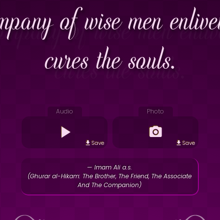
ompany of wise men enliv
cures the souls.
Audio
Photo
Save
Save
— Imam Ali a.s.
(Ghurar al-Hikam: The Brother, The Friend, The Associate
And The Companion)