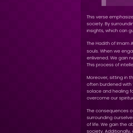
This verse emphasizes
society. By surroundi
insights, which can g
The Hadith of Imam A
souls. When we engag
enlivened. We gain ne
This process of intel
Moreover, sitting in 
often burdened with w
solace and healing f
overcome our spiritu
The consequences of 
surrounding ourselve
of life. We gain the 
society. Additionally,