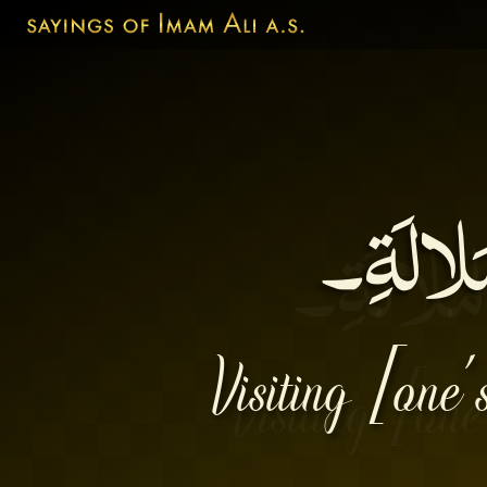
إغْبابُ 
Visiting [one’