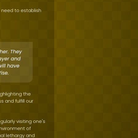
 need to establish
her. They
rayer and
ill have
ise.
ghlighting the
and fulfill our
ularly visiting one's
environment of
ual lethargy and