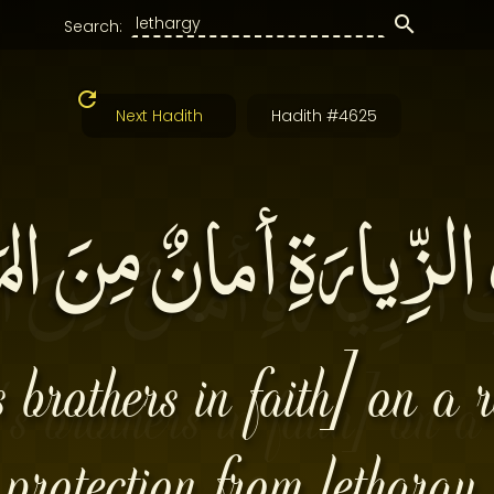
Search:
Next Hadith
Hadith #4625
الزِّيارَةِ أمانٌ مِنَ ال
s brothers in faith] on a r
protection from lethargy.