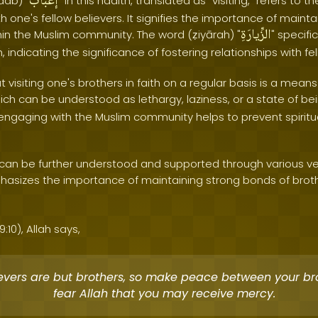
إغْبابُ
aab) "
" in this hadith, translated as "visiting," refers to t
h one's fellow believers. It signifies the importance of maint
الزِّيارَةِ
n the Muslim community. The word (ẓiyārah) "
" specific
h, indicating the significance of fostering relationships with fe
t visiting one's brothers in faith on a regular basis is a mean
hich can be understood as lethargy, laziness, or a state of b
y engaging with the Muslim community helps to prevent spirit
 can be further understood and supported through various v
asizes the importance of maintaining strong bonds of broth
:10), Allah says,
evers are but brothers, so make peace between your br
fear Allah that you may receive mercy.