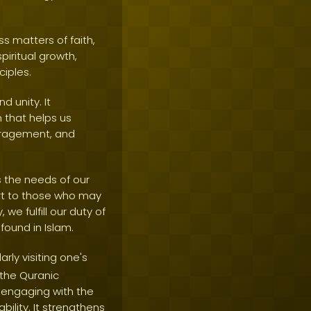
s matters of faith,
piritual growth,
ciples.
d unity. It
 that helps us
ouragement, and
s the needs of our
ort to those who may
we fulfill our duty of
ound in Islam.
ly visiting one's
 the Quranic
 engaging with the
ility. It strengthens