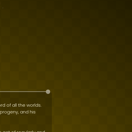
rd of all the worlds.
e progeny, and his