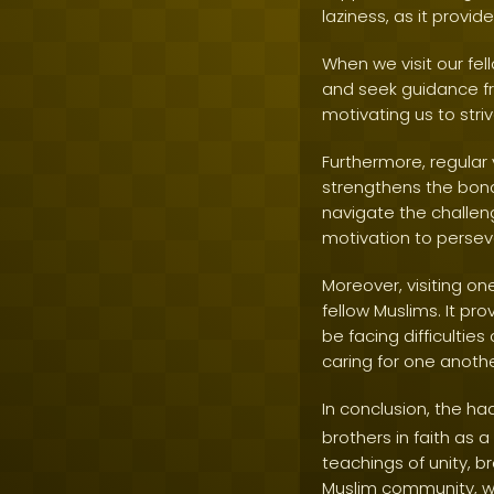
laziness, as it provid
When we visit our fel
and seek guidance fro
motivating us to stri
Furthermore, regular 
strengthens the bond
navigate the challen
motivation to perseve
Moreover, visiting on
fellow Muslims. It pr
be facing difficulties
caring for one anoth
In conclusion, the ha
brothers in faith as 
teachings of unity, 
Muslim community, we