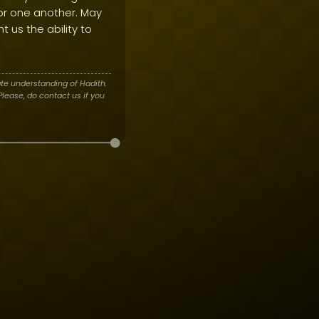
 for one another. May
t us the ability to
te understanding of Hadith.
lease, do contact us if you