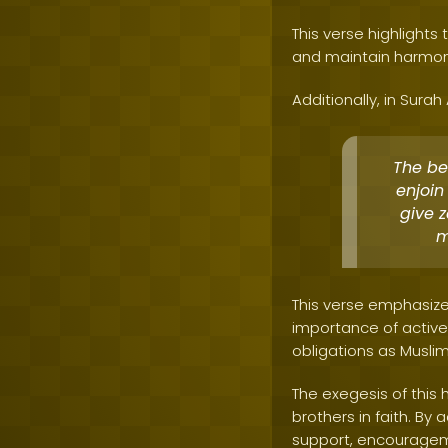
This verse highlight
and maintain harmoni
Additionally, in Surah
The be
enjoin
give 
m
This verse emphasize
importance of activel
obligations as Muslim
The exegesis of this 
brothers in faith. B
support, encouragemen