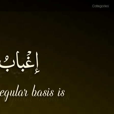
Categories
مَلالَةِ۔
egular basis is