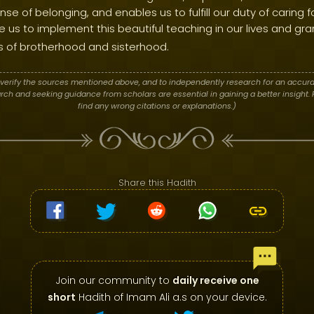
ense of belonging, and enables us to fulfill our duty of caring
 us to implement this beautiful teaching in our lives and gran
 of brotherhood and sisterhood.
verify the sources mentioned above, and to independently research for an accura
h and seeking guidance from scholars are essential in gaining a better insight. P
find any wrong citations or explanations.)
Share this Hadith
Join our community to
daily receive one
short
Hadith of Imam Ali a.s on your device.