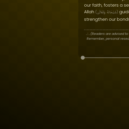
our faith, fosters a s
Allah
guide
(
وَتَعَالَىٰ
سُبْحَانَهُ
)
strengthen our bonds
. : .
(Readers are advised to 
Remember, personal researc