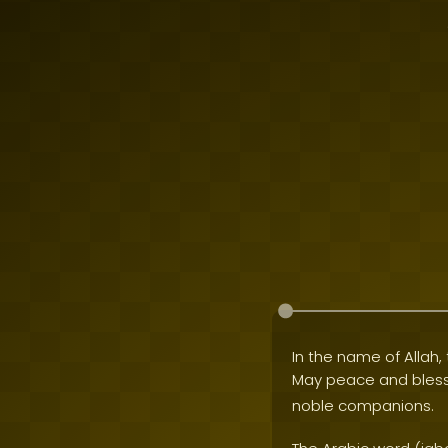
In the name of Allah, 
May peace and bles
noble companions.