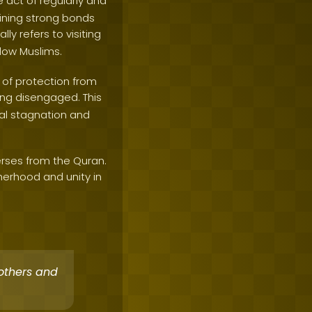
he act of regularly and
aining strong bonds
ally refers to visiting
llow Muslims.
s of protection from
eing disengaged. This
ual stagnation and
erses from the Quran.
erhood and unity in
others and