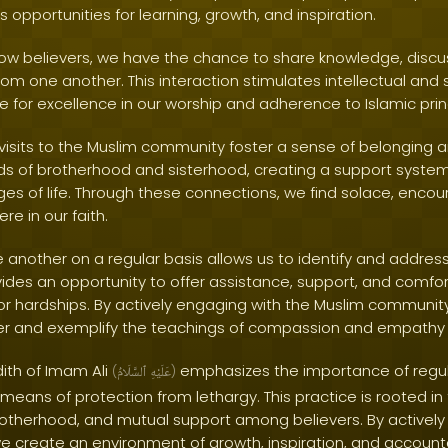
es opportunities for learning, growth, and inspiration.
low believers, we have the chance to share knowledge, discus
m one another. This interaction stimulates intellectual and s
ve for excellence in our worship and adherence to Islamic prin
visits to the Muslim community foster a sense of belonging an
s of brotherhood and sisterhood, creating a support system
ges of life. Through these connections, we find solace, enc
re in our faith.
e another on a regular basis allows us to identify and addres
ovides an opportunity to offer assistance, support, and comf
 or hardships. By actively engaging with the Muslim community, 
er and exemplify the teachings of compassion and empathy f
dith of Imam Ali
emphasizes the importance of regular
(
ٱلسَّلَامُ
عَلَيْهِ
)
a means of protection from lethargy. This practice is rooted in
brotherhood, and mutual support among believers. By actively
 create an environment of growth, inspiration, and accountab