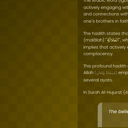
The Arabic word (igb
actively engaging wit
and connections withi
one's brothers in fait
The hadith states tha
المَلالَةِ
(malālah) "
", w
implies that activel
complacency.
This profound hadith
Allah
emph
(
وَتَعَالَىٰ
سُبْحَانَهُ
)
several ayats.
In Surah Al-Hujurat (49
The beli