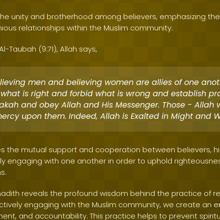
s the unity and brotherhood among believers, emphasizing the
ous relationships within the Muslim community.
 Al-Taubah (9:71), Allah says,
lieving men and believing women are allies of one anot
 what is right and forbid what is wrong and establish p
zakah and obey Allah and His Messenger. Those - Allah w
ercy upon them. Indeed, Allah is Exalted in Might and W
s the mutual support and cooperation between believers, hi
y engaging with one another in order to uphold righteousness 
s.
hadith reveals the profound wisdom behind the practice of reg
y actively engaging with the Muslim community, we create an 
t, and accountability. This practice helps to prevent spirit