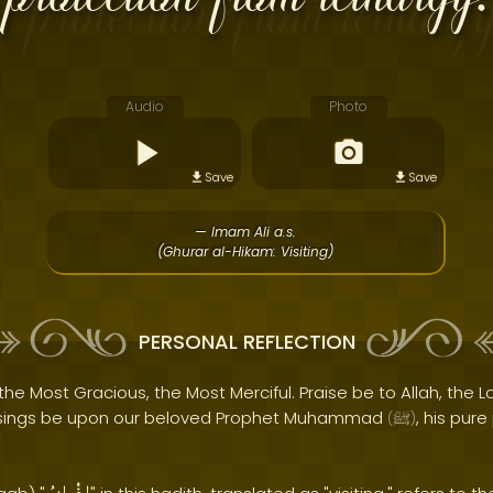
Audio
Photo
Save
Save
— Imam Ali a.s.
(Ghurar al-Hikam: Visiting)
PERSONAL REFLECTION
the Most Gracious, the Most Merciful. Praise be to Allah, the Lo
sings be upon our beloved Prophet Muhammad
, his pur
(
ﷺ
)